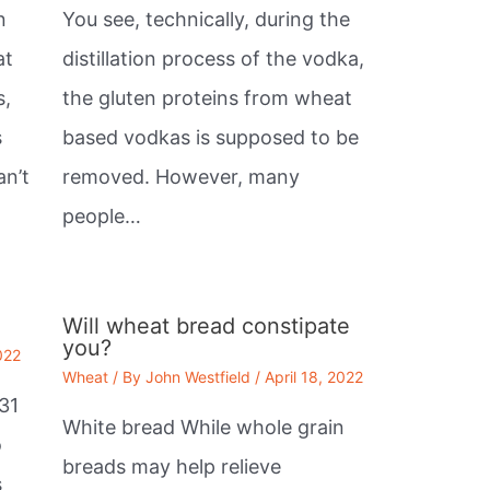
n
You see, technically, during the
at
distillation process of the vodka,
s,
the gluten proteins from wheat
s
based vodkas is supposed to be
an’t
removed. However, many
people…
Will wheat bread constipate
you?
022
Wheat
/ By
John Westfield
/
April 18, 2022
31
White bread While whole grain
o
breads may help relieve
s