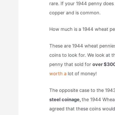
rare. If your 1944 penny does
copper and is common.
How much is a 1944 wheat p
These are 1944 wheat penni
coins to look for. We look at
penny that sold for
over $30
worth a
lot of money!
The opposite case to the 194
steel coinage,
the 1944 Wheat
agreed that these coins would