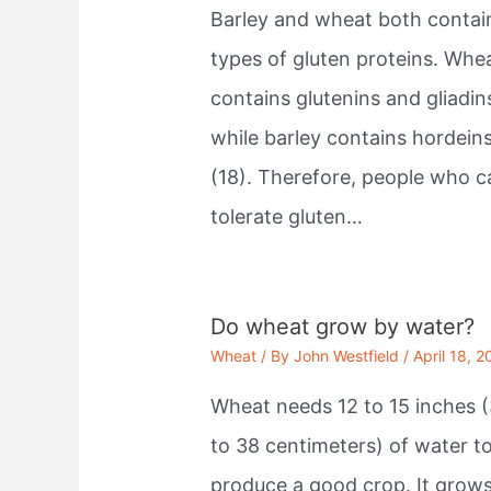
Barley and wheat both contai
types of gluten proteins. Whe
contains glutenins and gliadin
while barley contains hordein
(18). Therefore, people who c
tolerate gluten…
Do wheat grow by water?
Wheat
/ By
John Westfield
/
April 18, 2
Wheat needs 12 to 15 inches (
to 38 centimeters) of water t
produce a good crop. It grow