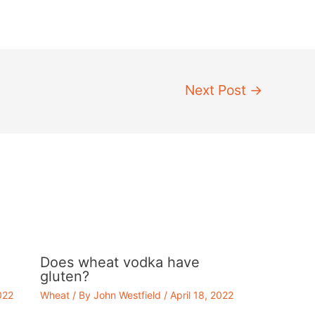
Next Post
→
Does wheat vodka have
gluten?
022
Wheat
/ By
John Westfield
/
April 18, 2022