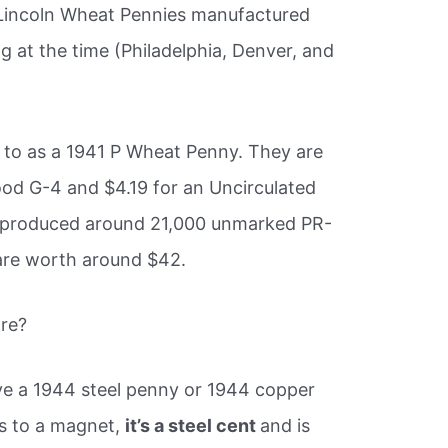
n Lincoln Wheat Pennies manufactured
ng at the time (Philadelphia, Denver, and
 to as a 1941 P Wheat Penny. They are
ood G-4 and $4.19 for an Uncirculated
o produced around 21,000 unmarked PR-
 are worth around $42.
re?
 have a 1944 steel penny or 1944 copper
ks to a magnet,
it’s a steel cent
and is