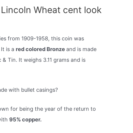
Lincoln Wheat cent look
nies from 1909-1958, this coin was
It is a
red colored Bronze
and is made
 Tin. It weighs 3.11 grams and is
de with bullet casings?
wn for being the year of the return to
with
95% copper.