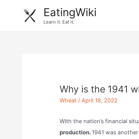
Skip
EatingWiki
to
Learn it. Eat it.
content
Why is the 1941 w
Wheat
/
April 18, 2022
With the nation’s financial si
production.
1941 was another y