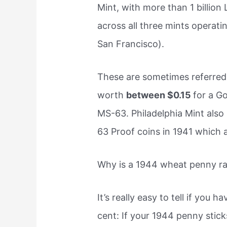
Mint, with more than 1 billio
across all three mints operati
San Francisco).
These are sometimes referred
worth
between $0.15
for a G
MS-63. Philadelphia Mint als
63 Proof coins in 1941 which
Why is a 1944 wheat penny ra
It’s really easy to tell if you
cent: If your 1944 penny stic