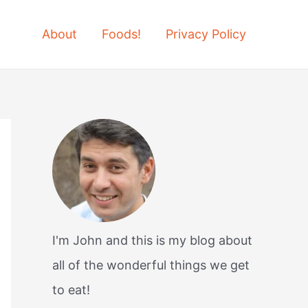
About
Foods!
Privacy Policy
I'm John and this is my blog about
all of the wonderful things we get
to eat!