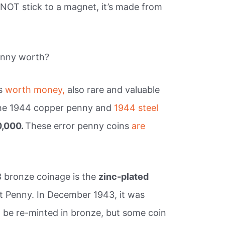
 NOT stick to a magnet, it’s made from
enny worth?
es
worth money,
also rare and valuable
 the 1944 copper penny and
1944 steel
0,000.
These error penny coins
are
3 bronze coinage is the
zinc-plated
 Penny. In December 1943, it was
 be re-minted in bronze, but some coin