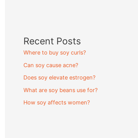
Recent Posts
Where to buy soy curls?
Can soy cause acne?
Does soy elevate estrogen?
What are soy beans use for?
How soy affects women?