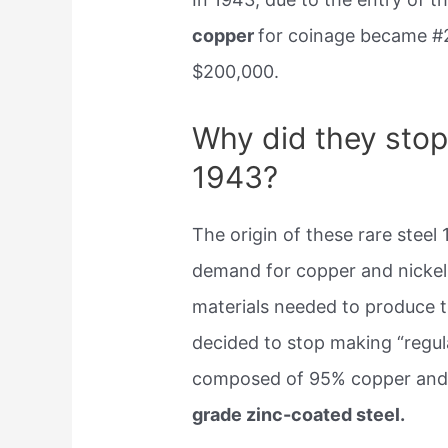
copper
for coinage became #
$200,000.
Why did they stop
1943?
The origin of these rare steel 
demand for copper and nickel 
materials needed to produce t
decided to stop making “regul
composed of 95% copper and
grade zinc-coated steel.