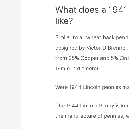
What does a 1941 
like?
Similar to all wheat back pen
designed by Victor D Brenner. 
from 95% Copper and 5% Zinc &
19mm in diameter.
Were 1944 Lincoln pennies ma
The 1944 Lincoln Penny is kno
the manufacture of pennies, 