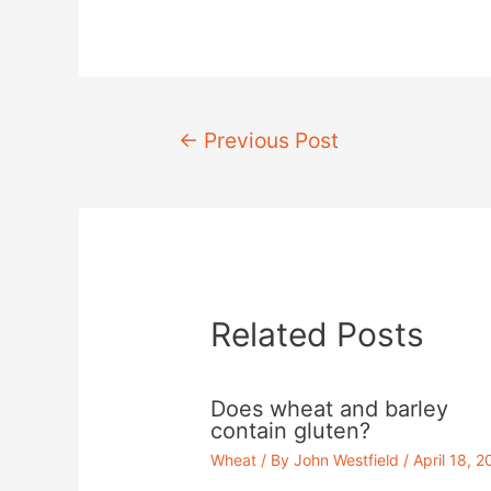
Post
←
Previous Post
navigation
Related Posts
Does wheat and barley
contain gluten?
Wheat
/ By
John Westfield
/
April 18, 2