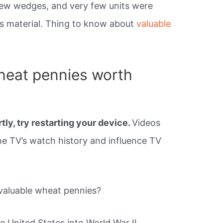
new wedges, and very few units were
’s material. Thing to know about
valuable
heat pennies worth
tly, try restarting your device.
Videos
e TV’s watch history and influence TV
valuable wheat pennies?
e United States into World War II,