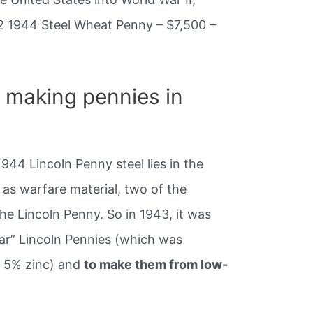
2 1944 Steel Wheat Penny – $7,500 –
 making pennies in
1944 Lincoln Penny steel lies in the
as warfare material, two of the
he Lincoln Penny. So in 1943, it was
ar” Lincoln Pennies (which was
 5% zinc) and
to make them from low-