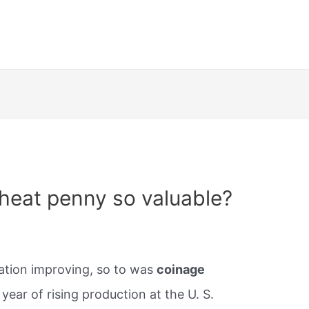
heat penny so valuable?
tuation improving, so to was
coinage
ear of rising production at the U. S.