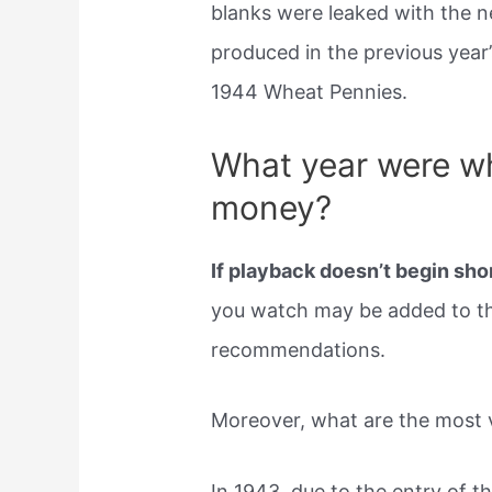
blanks were leaked with the 
produced in the previous year
1944 Wheat Pennies.
What year were w
money?
If playback doesn’t begin shor
you watch may be added to th
recommendations.
Moreover, what are the most 
In 1943, due to the entry of th