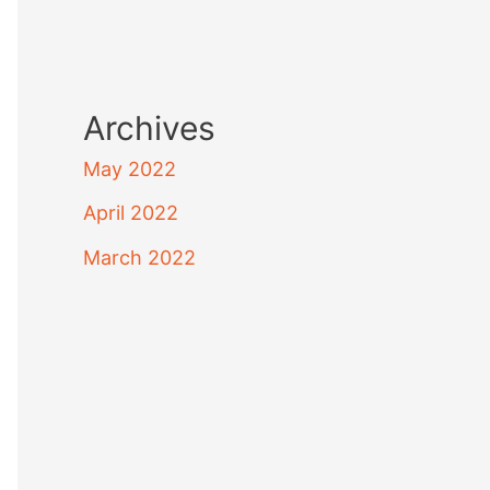
Archives
May 2022
April 2022
March 2022