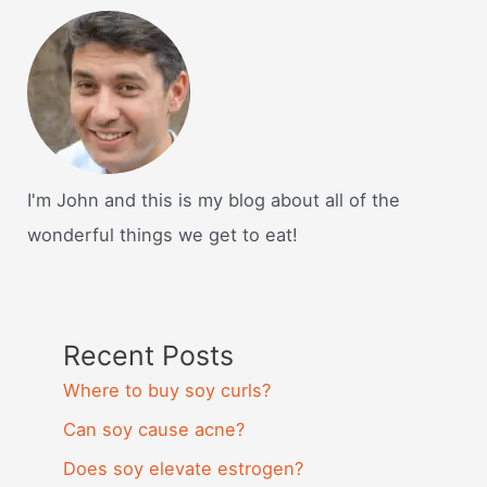
I'm John and this is my blog about all of the
wonderful things we get to eat!
Recent Posts
Where to buy soy curls?
Can soy cause acne?
Does soy elevate estrogen?