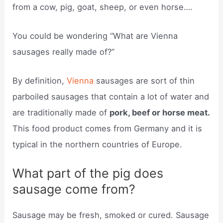
from a cow, pig, goat, sheep, or even horse….
You could be wondering “What are Vienna
sausages really made of?”
By definition,
Vienna
sausages are sort of thin
parboiled sausages that contain a lot of water and
are traditionally made of
pork, beef or horse meat.
This food product comes from Germany and it is
typical in the northern countries of Europe.
What part of the pig does
sausage come from?
Sausage may be fresh, smoked or cured. Sausage