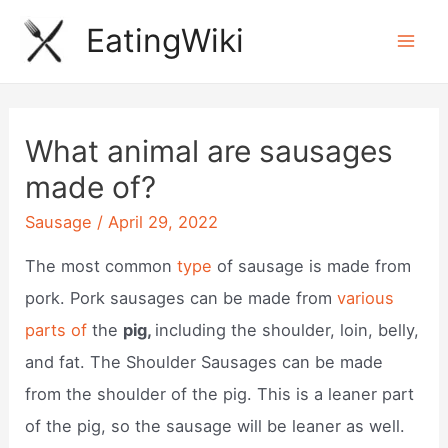
Skip
EatingWiki
to
Mai
content
Men
What animal are sausages
made of?
Sausage
/
April 29, 2022
The most common
type
of sausage is made from
pork. Pork sausages can be made from
various
parts of
the
pig,
including the shoulder, loin, belly,
and fat. The Shoulder Sausages can be made
from the shoulder of the pig. This is a leaner part
of the pig, so the sausage will be leaner as well.