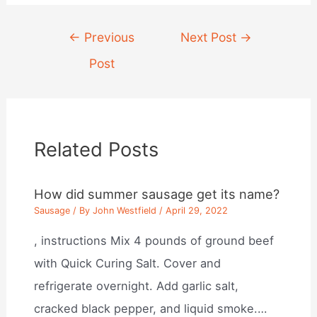
Post
←
Previous
Next Post
→
navigation
Post
Related Posts
How did summer sausage get its name?
Sausage
/ By
John Westfield
/
April 29, 2022
, instructions Mix 4 pounds of ground beef
with Quick Curing Salt. Cover and
refrigerate overnight. Add garlic salt,
cracked black pepper, and liquid smoke.…