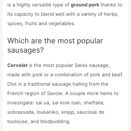
is a highly versatile type of
ground pork
thanks to
its capacity to blend well with a variety of herbs,
spices, fruits and vegetables.
Which are the most popular
sausages?
Cervelat
is the most popular Swiss sausage,
made with pork or a combination of pork and beef.
Diot is a traditional sausage hailing from the
French region of Savoie. A couple more items to
investigate: sai ua, sai krok isan, sheftalia,
sobrassada, loukaniko, knipp, saucisse de
toulouse, and blodpudding.