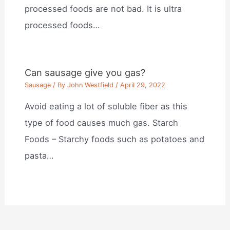
processed foods are not bad. It is ultra
processed foods…
Can sausage give you gas?
Sausage
/ By
John Westfield
/
April 29, 2022
Avoid eating a lot of soluble fiber as this
type of food causes much gas. Starch
Foods – Starchy foods such as potatoes and
pasta…