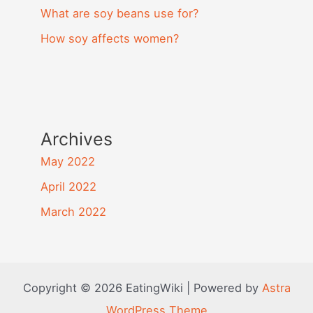
What are soy beans use for?
How soy affects women?
Archives
May 2022
April 2022
March 2022
Copyright © 2026 EatingWiki | Powered by
Astra
WordPress Theme