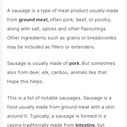
A sausage is a type of meat product usually made
from
ground meat,
often pork, beef, or poultry,
along with salt, spices and other flavourings.
Other ingredients such as grains or breadcrumbs
may be included as fillers or extenders.
Sausage is usually made of
pork.
But sometimes
also from deer, elk, caribou, animals like that.
Hope this helps.
This is a list of notable sausages. Sausage is a
food usually made from ground meat with a skin
around it. Typically, a sausage is formed in a
casing traditionally made from
intestine,
but