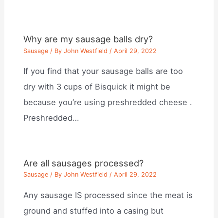
Why are my sausage balls dry?
Sausage
/ By
John Westfield
/
April 29, 2022
If you find that your sausage balls are too
dry with 3 cups of Bisquick it might be
because you’re using preshredded cheese .
Preshredded…
Are all sausages processed?
Sausage
/ By
John Westfield
/
April 29, 2022
Any sausage IS processed since the meat is
ground and stuffed into a casing but