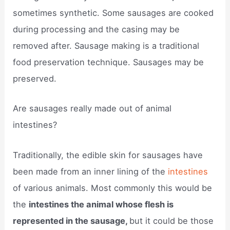
sometimes synthetic. Some sausages are cooked
during processing and the casing may be
removed after. Sausage making is a traditional
food preservation technique. Sausages may be
preserved.
Are sausages really made out of animal
intestines?
Traditionally, the edible skin for sausages have
been made from an inner lining of the
intestines
of various animals. Most commonly this would be
the
intestines the animal whose flesh is
represented in the sausage,
but it could be those