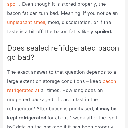
spoil
. Even though it is stored properly, the
bacon fat can turn bad. Meaning, if you notice an
unpleasant smell,
mold, discoloration, or if the
taste is a bit off, the bacon fat is likely
spoiled.
Does sealed refridgerated bacon
go bad?
The exact answer to that question depends to a
large extent on storage conditions – keep
bacon
refrigerated at
all times. How long does an
unopened packaged of bacon last in the
refrigerator? After bacon is purchased,
it may be
kept refrigerated
for about 1 week after the “sell-
by” date on the package if it has been properly