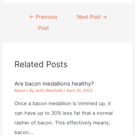
Post
←
Previous
Next Post
→
navigation
Post
Related Posts
Are bacon medallions healthy?
Bacon
/ By
John Westfield
/
April 30, 2022
Once a bacon medallion is trimmed up, it
can have up to 30% less fat that a normal
rasher of bacon. This effectively means;
bacon…