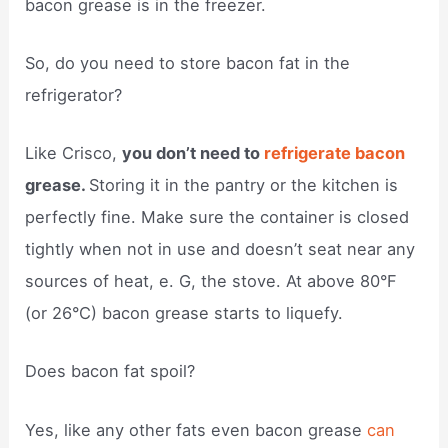
bacon grease is in the freezer.
So, do you need to store bacon fat in the
refrigerator?
Like Crisco,
you don’t need to
refrigerate bacon
grease.
Storing it in the pantry or the kitchen is
perfectly fine. Make sure the container is closed
tightly when not in use and doesn’t seat near any
sources of heat, e. G, the stove. At above 80°F
(or 26°C) bacon grease starts to liquefy.
Does bacon fat spoil?
Yes, like any other fats even bacon grease
can