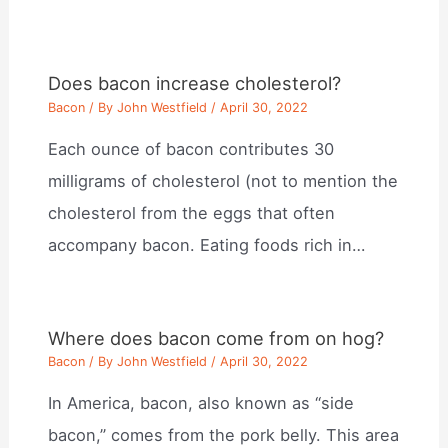
Does bacon increase cholesterol?
Bacon
/ By
John Westfield
/
April 30, 2022
Each ounce of bacon contributes 30
milligrams of cholesterol (not to mention the
cholesterol from the eggs that often
accompany bacon. Eating foods rich in…
Where does bacon come from on hog?
Bacon
/ By
John Westfield
/
April 30, 2022
In America, bacon, also known as “side
bacon,” comes from the pork belly. This area