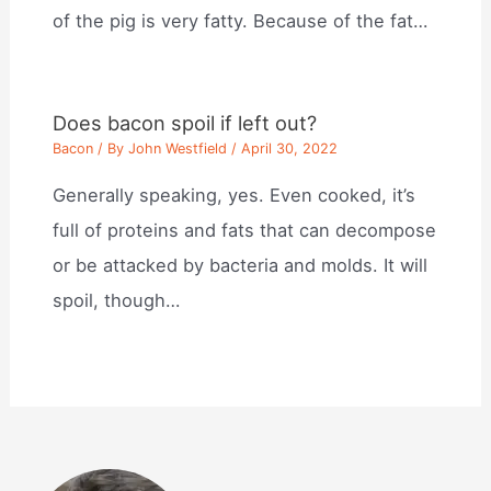
of the pig is very fatty. Because of the fat…
Does bacon spoil if left out?
Bacon
/ By
John Westfield
/
April 30, 2022
Generally speaking, yes. Even cooked, it’s
full of proteins and fats that can decompose
or be attacked by bacteria and molds. It will
spoil, though…