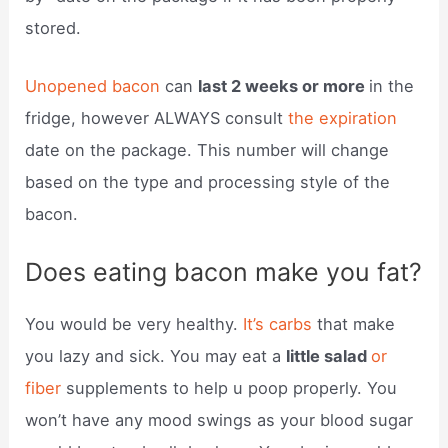
stored.
Unopened bacon
can
last 2 weeks or more
in the
fridge, however ALWAYS consult
the expiration
date on the package. This number will change
based on the type and processing style of the
bacon.
Does eating bacon make you fat?
You would be very healthy.
It’s carbs
that make
you lazy and sick. You may eat a
little salad
or
fiber
supplements to help u poop properly. You
won’t have any mood swings as your blood sugar