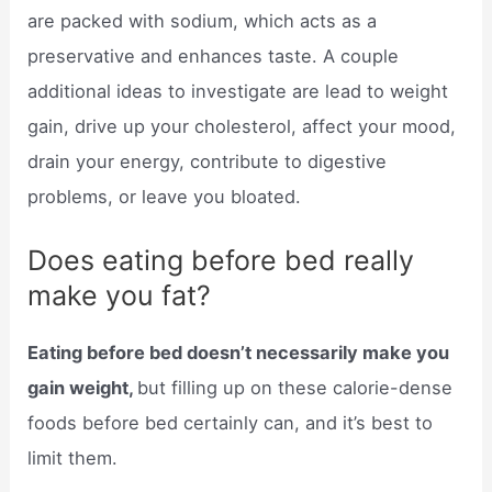
are packed with sodium, which acts as a
preservative and enhances taste. A couple
additional ideas to investigate are lead to weight
gain, drive up your cholesterol, affect your mood,
drain your energy, contribute to digestive
problems, or leave you bloated.
Does eating before bed really
make you fat?
Eating before bed doesn’t necessarily make you
gain weight,
but filling up on these calorie-dense
foods before bed certainly can, and it’s best to
limit them.