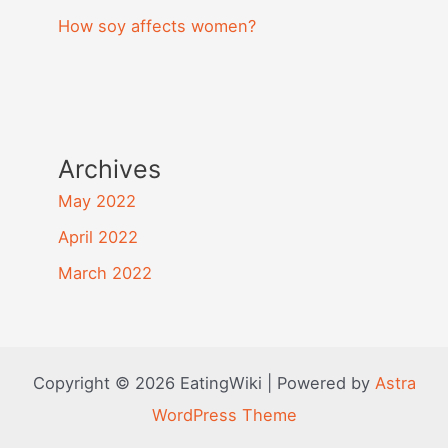
How soy affects women?
Archives
May 2022
April 2022
March 2022
Copyright © 2026 EatingWiki | Powered by
Astra
WordPress Theme