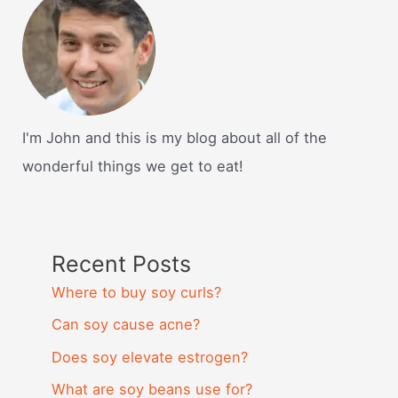
I'm John and this is my blog about all of the
wonderful things we get to eat!
Recent Posts
Where to buy soy curls?
Can soy cause acne?
Does soy elevate estrogen?
What are soy beans use for?