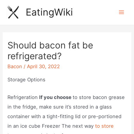
Skip
EatingWiki
to
Mai
content
Men
Should bacon fat be
refrigerated?
Bacon
/
April 30, 2022
Storage Options
Refrigeration
If you choose
to store bacon grease
in the fridge, make sure it’s stored in a glass
container with a tight-fitting lid or pre-portioned
in an ice cube Freezer The next way
to store