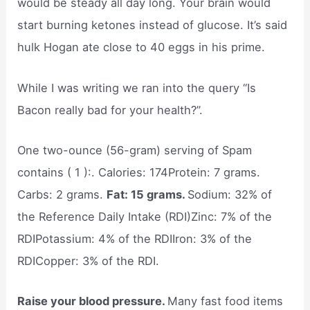
would be steady all day long. Your brain would
start burning ketones instead of glucose. It’s said
hulk Hogan ate close to 40 eggs in his prime.
While I was writing we ran into the query “Is
Bacon really bad for your health?”.
One two-ounce (56-gram) serving of Spam
contains ( 1 ):. Calories: 174Protein: 7 grams.
Carbs: 2 grams.
Fat: 15 grams.
Sodium: 32% of
the Reference Daily Intake (RDI)Zinc: 7% of the
RDIPotassium: 4% of the RDIIron: 3% of the
RDICopper: 3% of the RDI.
Raise your blood pressure.
Many fast food items