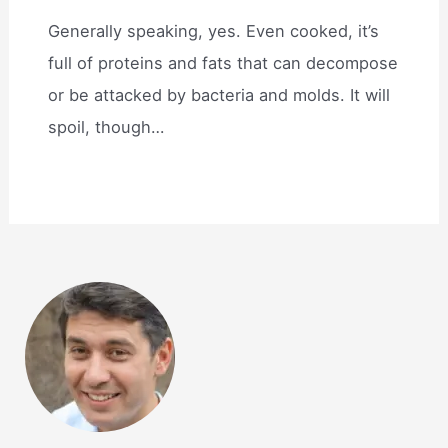
Generally speaking, yes. Even cooked, it’s
full of proteins and fats that can decompose
or be attacked by bacteria and molds. It will
spoil, though…