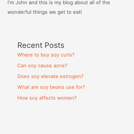
I'm John and this is my blog about all of the
wonderful things we get to eat!
Recent Posts
Where to buy soy curls?
Can soy cause acne?
Does soy elevate estrogen?
What are soy beans use for?
How soy affects women?