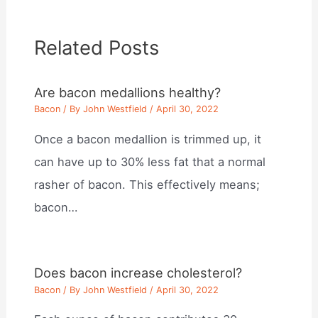
Related Posts
Are bacon medallions healthy?
Bacon
/ By
John Westfield
/
April 30, 2022
Once a bacon medallion is trimmed up, it
can have up to 30% less fat that a normal
rasher of bacon. This effectively means;
bacon…
Does bacon increase cholesterol?
Bacon
/ By
John Westfield
/
April 30, 2022