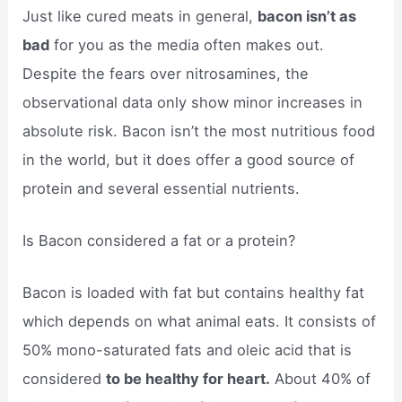
Just like cured meats in general,
bacon isn’t as
bad
for you as the media often makes out.
Despite the fears over nitrosamines, the
observational data only show minor increases in
absolute risk. Bacon isn’t the most nutritious food
in the world, but it does offer a good source of
protein and several essential nutrients.
Is Bacon considered a fat or a protein?
Bacon is loaded with fat but contains healthy fat
which depends on what animal eats. It consists of
50% mono-saturated fats and oleic acid that is
considered
to be healthy for heart.
About 40% of