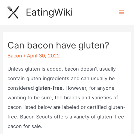
Skip
EatingWiki
to
Mai
content
Men
Can bacon have gluten?
Bacon
/
April 30, 2022
Unless gluten is added, bacon doesn’t usually
contain gluten ingredients and can usually be
considered
gluten-free.
However, for anyone
wanting to be sure, the brands and varieties of
bacon listed below are labeled or certified gluten-
free. Bacon Scouts offers a variety of gluten-free
bacon for sale.