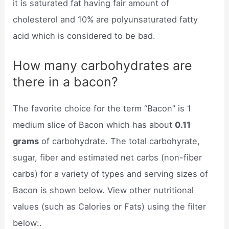
it is saturated fat having fair amount of
cholesterol and 10% are polyunsaturated fatty
acid which is considered to be bad.
How many carbohydrates are
there in a bacon?
The favorite choice for the term “Bacon” is 1
medium slice of Bacon which has about
0.11
grams
of carbohydrate. The total carbohyrate,
sugar, fiber and estimated net carbs (non-fiber
carbs) for a variety of types and serving sizes of
Bacon is shown below. View other nutritional
values (such as Calories or Fats) using the filter
below:.