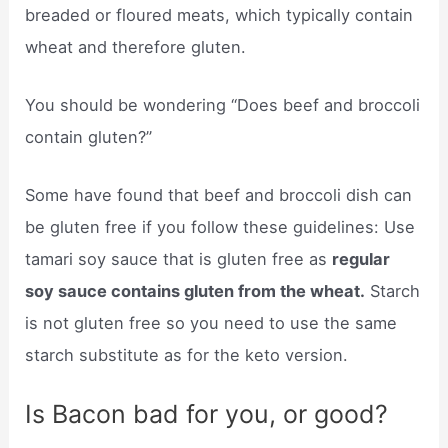
breaded or floured meats, which typically contain
wheat and therefore gluten.
You should be wondering “Does beef and broccoli
contain gluten?”
Some have found that beef and broccoli dish can
be gluten free if you follow these guidelines: Use
tamari soy sauce that is gluten free as
regular
soy sauce contains gluten from the wheat.
Starch
is not gluten free so you need to use the same
starch substitute as for the keto version.
Is Bacon bad for you, or good?