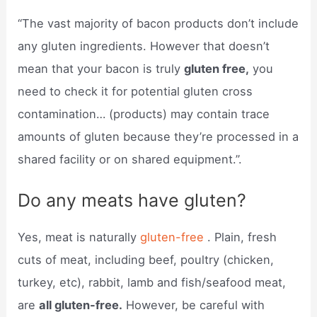
“The vast majority of bacon products don’t include
any gluten ingredients. However that doesn’t
mean that your bacon is truly
gluten free,
you
need to check it for potential gluten cross
contamination… (products) may contain trace
amounts of gluten because they’re processed in a
shared facility or on shared equipment.”.
Do any meats have gluten?
Yes, meat is naturally
gluten-free
. Plain, fresh
cuts of meat, including beef, poultry (chicken,
turkey, etc), rabbit, lamb and fish/seafood meat,
are
all gluten-free.
However, be careful with