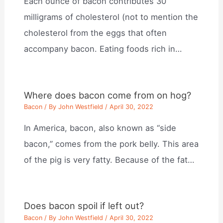
Each ounce of bacon contributes 30
milligrams of cholesterol (not to mention the
cholesterol from the eggs that often
accompany bacon. Eating foods rich in…
Where does bacon come from on hog?
Bacon
/ By
John Westfield
/
April 30, 2022
In America, bacon, also known as “side
bacon,” comes from the pork belly. This area
of the pig is very fatty. Because of the fat…
Does bacon spoil if left out?
Bacon
/ By
John Westfield
/
April 30, 2022