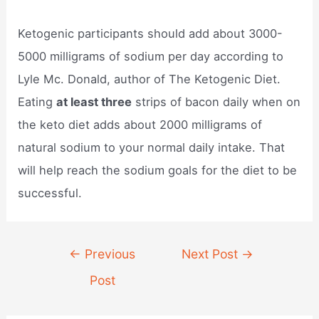
Ketogenic participants should add about 3000-
5000 milligrams of sodium per day according to
Lyle Mc. Donald, author of The Ketogenic Diet.
Eating
at least three
strips of bacon daily when on
the keto diet adds about 2000 milligrams of
natural sodium to your normal daily intake. That
will help reach the sodium goals for the diet to be
successful.
Post
←
Previous
Next Post
→
navigation
Post