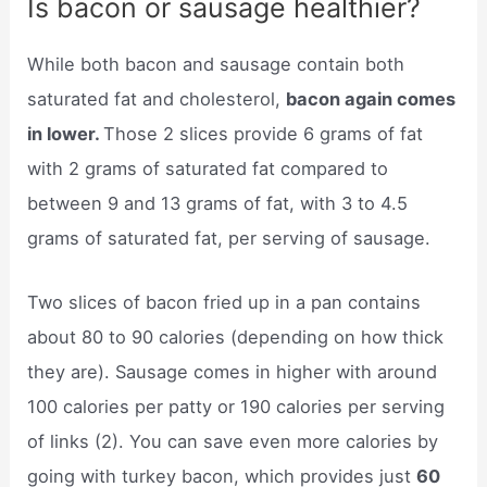
Is bacon or sausage healthier?
While both bacon and sausage contain both
saturated fat and cholesterol,
bacon again comes
in lower.
Those 2 slices provide 6 grams of fat
with 2 grams of saturated fat compared to
between 9 and 13 grams of fat, with 3 to 4.5
grams of saturated fat, per serving of sausage.
Two slices of bacon fried up in a pan contains
about 80 to 90 calories (depending on how thick
they are). Sausage comes in higher with around
100 calories per patty or 190 calories per serving
of links (2). You can save even more calories by
going with turkey bacon, which provides just
60