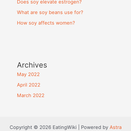
Does soy elevate estrogen?
What are soy beans use for?
How soy affects women?
Archives
May 2022
April 2022
March 2022
Copyright © 2026 EatingWiki | Powered by
Astra