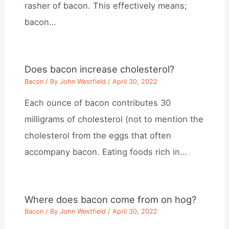
rasher of bacon. This effectively means;
bacon…
Does bacon increase cholesterol?
Bacon
/ By
John Westfield
/
April 30, 2022
Each ounce of bacon contributes 30
milligrams of cholesterol (not to mention the
cholesterol from the eggs that often
accompany bacon. Eating foods rich in…
Where does bacon come from on hog?
Bacon
/ By
John Westfield
/
April 30, 2022