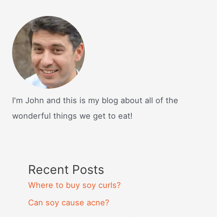
I'm John and this is my blog about all of the
wonderful things we get to eat!
Recent Posts
Where to buy soy curls?
Can soy cause acne?