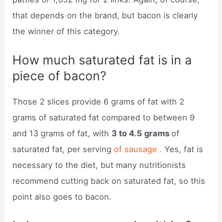
that depends on the brand, but bacon is clearly
the winner of this category.
How much saturated fat is in a
piece of bacon?
Those 2 slices provide 6 grams of fat with 2
grams of saturated fat compared to between 9
and 13 grams of fat, with
3 to 4.5 grams
of
saturated fat, per serving
of sausage .
Yes, fat is
necessary to the diet, but many nutritionists
recommend cutting back on saturated fat, so this
point also goes to bacon.