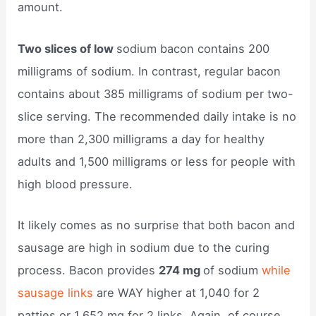
amount.
Two slices of low
sodium bacon contains 200
milligrams of sodium. In contrast, regular bacon
contains about 385 milligrams of sodium per two-
slice serving. The recommended daily intake is no
more than 2,300 milligrams a day for healthy
adults and 1,500 milligrams or less for people with
high blood pressure.
It likely comes as no surprise that both bacon and
sausage are high in sodium due to the curing
process. Bacon provides
274 mg
of sodium
while
sausage links
are WAY higher at 1,040 for 2
patties or 1,652 mg for 2 links. Again, of course,