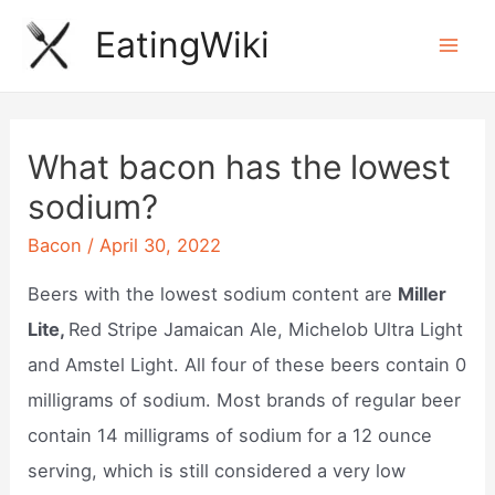
Skip
EatingWiki
to
Mai
content
Men
What bacon has the lowest
sodium?
Bacon
/
April 30, 2022
Beers with the lowest sodium content are
Miller
Lite,
Red Stripe Jamaican Ale, Michelob Ultra Light
and Amstel Light. All four of these beers contain 0
milligrams of sodium. Most brands of regular beer
contain 14 milligrams of sodium for a 12 ounce
serving, which is still considered a very low