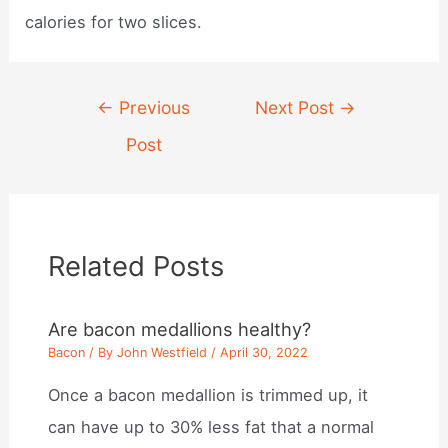
calories for two slices.
Post
←
Previous
Next Post
→
navigation
Post
Related Posts
Are bacon medallions healthy?
Bacon
/ By
John Westfield
/
April 30, 2022
Once a bacon medallion is trimmed up, it
can have up to 30% less fat that a normal