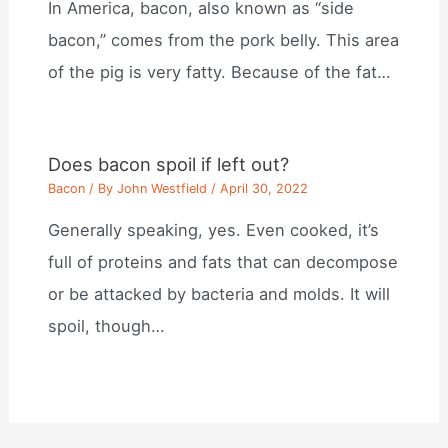
In America, bacon, also known as “side
bacon,” comes from the pork belly. This area
of the pig is very fatty. Because of the fat…
Does bacon spoil if left out?
Bacon
/ By
John Westfield
/
April 30, 2022
Generally speaking, yes. Even cooked, it’s
full of proteins and fats that can decompose
or be attacked by bacteria and molds. It will
spoil, though…