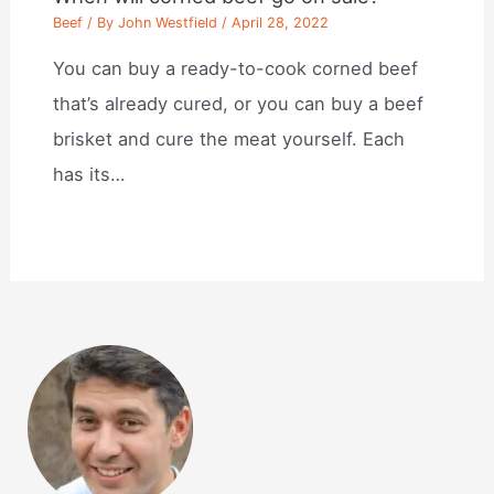
Beef
/ By
John Westfield
/
April 28, 2022
You can buy a ready-to-cook corned beef
that’s already cured, or you can buy a beef
brisket and cure the meat yourself. Each
has its…