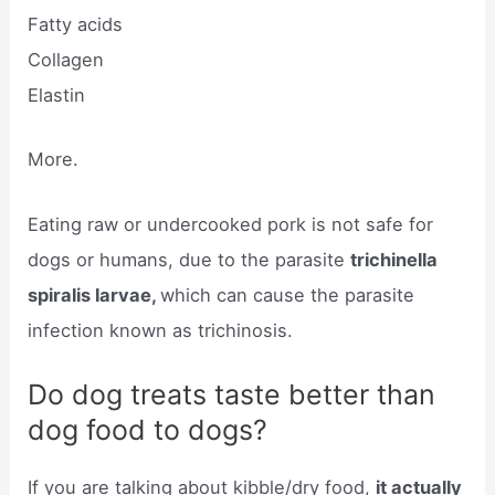
Fatty acids
Collagen
Elastin
More.
Eating raw or undercooked pork is not safe for
dogs or humans, due to the parasite
trichinella
spiralis larvae,
which can cause the parasite
infection known as trichinosis.
Do dog treats taste better than
dog food to dogs?
If you are talking about kibble/dry food,
it actually