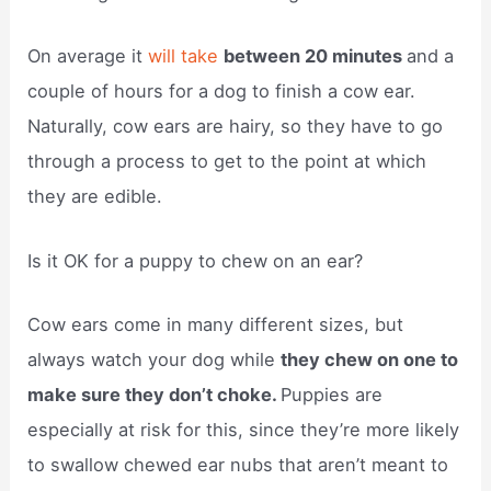
On average it
will take
between 20 minutes
and a
couple of hours for a dog to finish a cow ear.
Naturally, cow ears are hairy, so they have to go
through a process to get to the point at which
they are edible.
Is it OK for a puppy to chew on an ear?
Cow ears come in many different sizes, but
always watch your dog while
they chew on one to
make sure they don’t choke.
Puppies are
especially at risk for this, since they’re more likely
to swallow chewed ear nubs that aren’t meant to