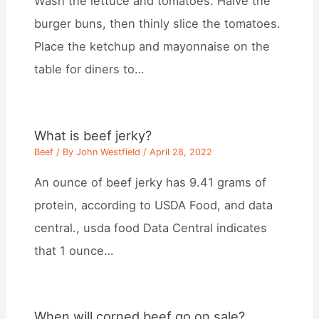
Wash the lettuce and tomatoes. Halve the
burger buns, then thinly slice the tomatoes.
Place the ketchup and mayonnaise on the
table for diners to…
What is beef jerky?
Beef
/ By
John Westfield
/
April 28, 2022
An ounce of beef jerky has 9.41 grams of
protein, according to USDA Food, and data
central., usda food Data Central indicates
that 1 ounce…
When will corned beef go on sale?