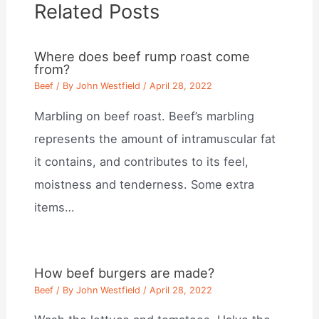
Related Posts
Where does beef rump roast come
from?
Beef
/ By
John Westfield
/
April 28, 2022
Marbling on beef roast. Beef’s marbling
represents the amount of intramuscular fat
it contains, and contributes to its feel,
moistness and tenderness. Some extra
items…
How beef burgers are made?
Beef
/ By
John Westfield
/
April 28, 2022