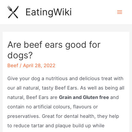
Skip
EatingWiki
to
Mai
content
Men
Are beef ears good for
dogs?
Beef
/
April 28, 2022
Give your dog a nutritious and delicious treat with
our all natural, tasty Beef Ears. As well as being all
natural, Beef Ears are
Grain and Gluten free
and
contain no artificial colours, flavours or
preservatives. Great for dental health, they help
to reduce tartar and plaque build up while