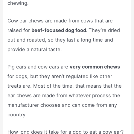
chewing.
Cow ear chews are made from cows that are
raised for
beef-focused dog food.
They’re dried
out and roasted, so they last a long time and
provide a natural taste.
Pig ears and cow ears are
very common chews
for dogs, but they aren’t regulated like other
treats are. Most of the time, that means that the
ear chews are made from whatever process the
manufacturer chooses and can come from any
country.
How long does it take for a dog to eat a cow ear?