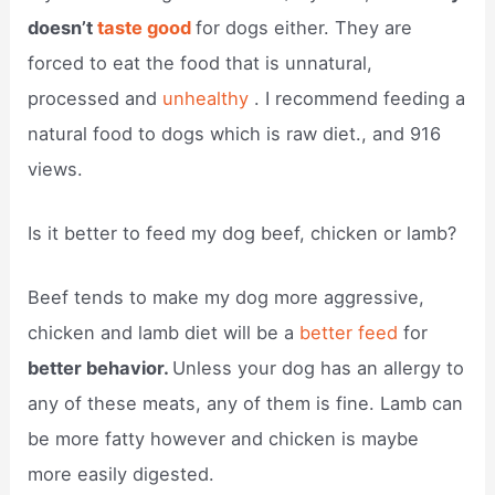
doesn’t
taste good
for dogs either. They are
forced to eat the food that is unnatural,
processed and
unhealthy
. I recommend feeding a
natural food to dogs which is raw diet., and 916
views.
Is it better to feed my dog beef, chicken or lamb?
Beef tends to make my dog more aggressive,
chicken and lamb diet will be a
better feed
for
better behavior.
Unless your dog has an allergy to
any of these meats, any of them is fine. Lamb can
be more fatty however and chicken is maybe
more easily digested.