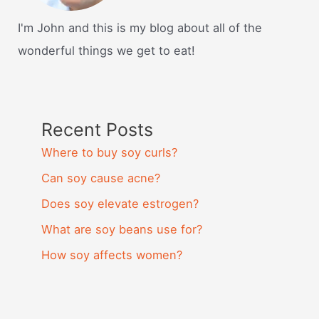
I'm John and this is my blog about all of the
wonderful things we get to eat!
Recent Posts
Where to buy soy curls?
Can soy cause acne?
Does soy elevate estrogen?
What are soy beans use for?
How soy affects women?