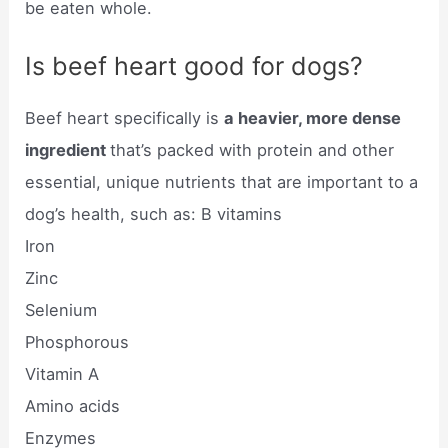
be eaten whole.
Is beef heart good for dogs?
Beef heart specifically is
a heavier, more dense
ingredient
that’s packed with protein and other
essential, unique nutrients that are important to a
dog’s health, such as: B vitamins
Iron
Zinc
Selenium
Phosphorous
Vitamin A
Amino acids
Enzymes