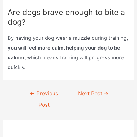
Are dogs brave enough to bite a
dog?
By having your dog wear a muzzle during training,
you will feel more calm, helping your dog to be
calmer,
which means training will progress more
quickly.
Post
←
Previous
Next Post
→
navigation
Post