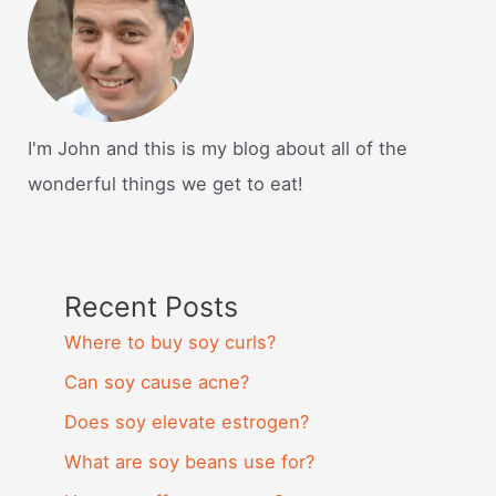
I'm John and this is my blog about all of the
wonderful things we get to eat!
Recent Posts
Where to buy soy curls?
Can soy cause acne?
Does soy elevate estrogen?
What are soy beans use for?