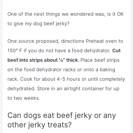
One of the next things we wondered was; is it OK
to give my dog beef jerky?
One source proposed, directions Preheat oven to
150° F if you do not have a food dehydrator.
Cut
beef into strips about ¼” thick.
Place beef strips
on the food dehydrator racks or onto a baking
rack. Cook for about 4-5 hours or until completely
dehydrated. Store in an airtight container for up
to two weeks.
Can dogs eat beef jerky or any
other jerky treats?