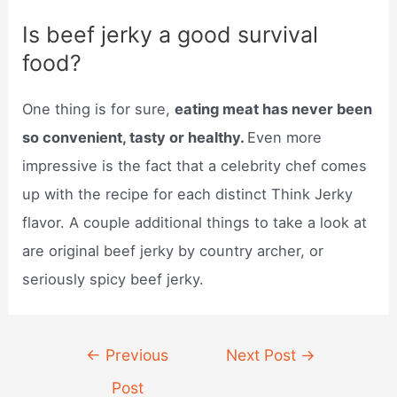
Is beef jerky a good survival
food?
One thing is for sure,
eating meat has never been
so convenient, tasty or healthy.
Even more
impressive is the fact that a celebrity chef comes
up with the recipe for each distinct Think Jerky
flavor. A couple additional things to take a look at
are original beef jerky by country archer, or
seriously spicy beef jerky.
Post
←
Previous
Next Post
→
navigation
Post