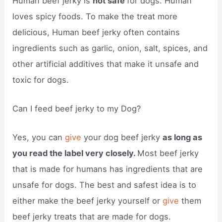
Human beef jerky is
not safe
for dogs. Human
loves spicy foods. To make the treat more
delicious, Human beef jerky often contains
ingredients such as garlic, onion, salt, spices, and
other artificial additives that make it unsafe and
toxic for dogs.
Can I feed beef jerky to my Dog?
Yes, you can
give
your dog beef jerky
as long as
you read the label very closely.
Most beef jerky
that is made for humans has ingredients that are
unsafe for dogs. The best and safest idea is to
either make the beef jerky yourself or
give
them
beef jerky treats that are made for dogs.