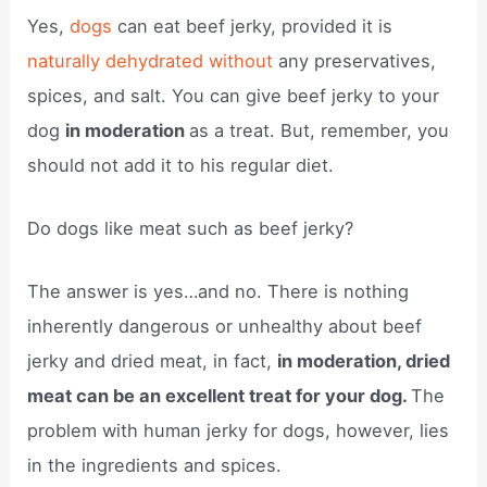
Yes,
dogs
can eat beef jerky, provided it is
naturally dehydrated without
any preservatives,
spices, and salt. You can give beef jerky to your
dog
in moderation
as a treat. But, remember, you
should not add it to his regular diet.
Do dogs like meat such as beef jerky?
The answer is yes…and no. There is nothing
inherently dangerous or unhealthy about beef
jerky and dried meat, in fact,
in moderation, dried
meat can be an excellent treat for your dog.
The
problem with human jerky for dogs, however, lies
in the ingredients and spices.