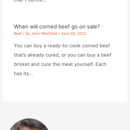
When will corned beef go on sale?
Beef
/ By
John Westfield
/
April 28, 2022
You can buy a ready-to-cook corned beef
that’s already cured, or you can buy a beef
brisket and cure the meat yourself. Each
has its…