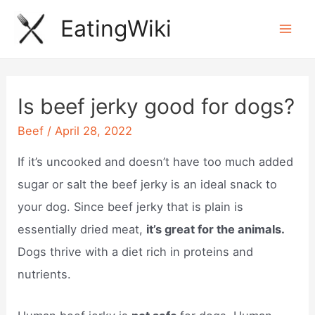
Skip
EatingWiki
to
Mai
content
Men
Is beef jerky good for dogs?
Beef
/
April 28, 2022
If it’s uncooked and doesn’t have too much added
sugar or salt the beef jerky is an ideal snack to
your dog. Since beef jerky that is plain is
essentially dried meat,
it’s great for the animals.
Dogs thrive with a diet rich in proteins and
nutrients.