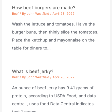
How beef burgers are made?
Beef
/ By
John Westfield
/
April 28, 2022
Wash the lettuce and tomatoes. Halve the
burger buns, then thinly slice the tomatoes.
Place the ketchup and mayonnaise on the
table for diners to…
What is beef jerky?
Beef
/ By
John Westfield
/
April 28, 2022
An ounce of beef jerky has 9.41 grams of
protein, according to USDA Food, and data
central., usda food Data Central indicates
that 1 ounce…