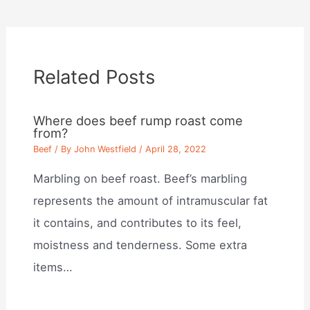
Related Posts
Where does beef rump roast come
from?
Beef
/ By
John Westfield
/
April 28, 2022
Marbling on beef roast. Beef’s marbling
represents the amount of intramuscular fat
it contains, and contributes to its feel,
moistness and tenderness. Some extra
items…