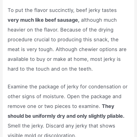
To put the flavor succinctly, beef jerky tastes
very much like beef sausage,
although much
heavier on the flavor. Because of the drying
procedure crucial to producing this snack, the
meat is very tough. Although chewier options are
available to buy or make at home, most jerky is
hard to the touch and on the teeth.
Examine the package of jerky for condensation or
other signs of moisture. Open the package and
remove one or two pieces to examine.
They
should be uniformly dry and only slightly pliable.
Smell the jerky. Discard any jerky that shows
visible mold or discoloration.