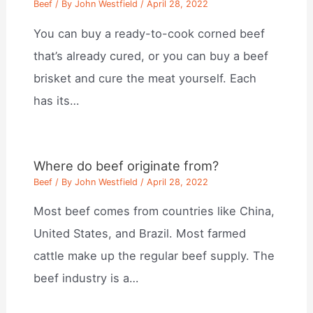
Beef
/ By
John Westfield
/
April 28, 2022
You can buy a ready-to-cook corned beef
that’s already cured, or you can buy a beef
brisket and cure the meat yourself. Each
has its…
Where do beef originate from?
Beef
/ By
John Westfield
/
April 28, 2022
Most beef comes from countries like China,
United States, and Brazil. Most farmed
cattle make up the regular beef supply. The
beef industry is a…