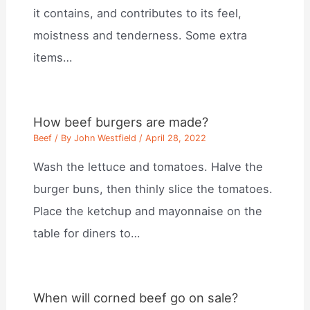
it contains, and contributes to its feel,
moistness and tenderness. Some extra
items…
How beef burgers are made?
Beef
/ By
John Westfield
/
April 28, 2022
Wash the lettuce and tomatoes. Halve the
burger buns, then thinly slice the tomatoes.
Place the ketchup and mayonnaise on the
table for diners to…
When will corned beef go on sale?