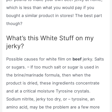
which is less than what you would pay if you
bought a similar product in stores! The best part
though?
What’s this White Stuff on my
jerky?
Possible causes for white film on
beef
jerky. Salts
or sugars. – If too much salt or sugar is used in
the brine/marinade formula, then when the
product is dried, these ingredients concentrate
and at a critical moisture Tyrosine crystals.
Sodium nitrite, jerky too dry, or – tyrosine, an
amino acid, may be the problem are a few more