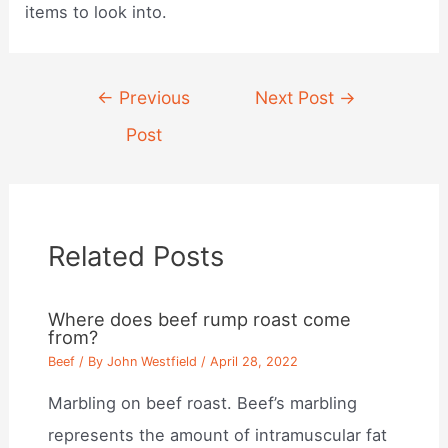
items to look into.
Post
←
Previous
Next Post
→
navigation
Post
Related Posts
Where does beef rump roast come
from?
Beef
/ By
John Westfield
/
April 28, 2022
Marbling on beef roast. Beef’s marbling
represents the amount of intramuscular fat