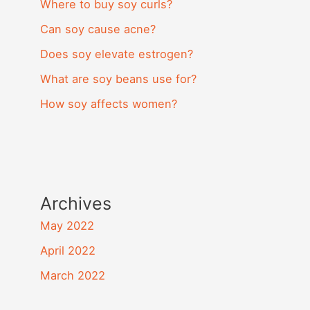
Where to buy soy curls?
Can soy cause acne?
Does soy elevate estrogen?
What are soy beans use for?
How soy affects women?
Archives
May 2022
April 2022
March 2022