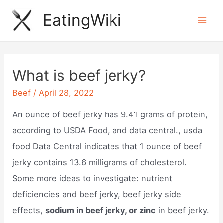
Skip
EatingWiki
to
Mai
content
Men
What is beef jerky?
Beef
/
April 28, 2022
An ounce of beef jerky has 9.41 grams of protein,
according to USDA Food, and data central., usda
food Data Central indicates that 1 ounce of beef
jerky contains 13.6 milligrams of cholesterol.
Some more ideas to investigate: nutrient
deficiencies and beef jerky, beef jerky side
effects,
sodium in beef jerky, or zinc
in beef jerky.