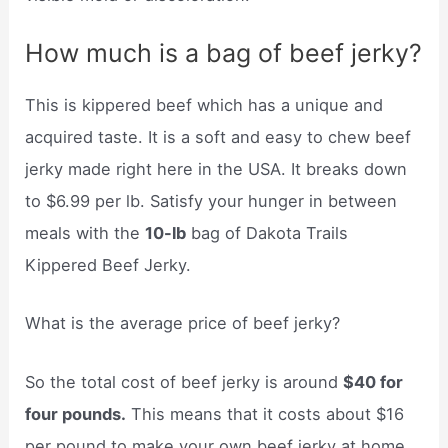
How much is a bag of beef jerky?
This is kippered beef which has a unique and
acquired taste. It is a soft and easy to chew beef
jerky made right here in the USA. It breaks down
to $6.99 per lb. Satisfy your hunger in between
meals with the
10-lb
bag of Dakota Trails
Kippered Beef Jerky.
What is the average price of beef jerky?
So the total cost of beef jerky is around
$40 for
four pounds.
This means that it costs about $16
per pound to make your own beef jerky at home,