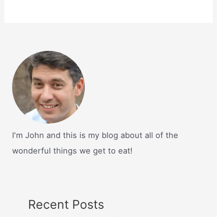
I'm John and this is my blog about all of the
wonderful things we get to eat!
Recent Posts