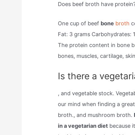
Does beef broth have protein
One cup of beef
bone
broth
co
Fat: 3 grams Carbohydrates: 1
The protein content in bone b
bones, muscles, cartilage, ski
Is there a vegetar
, and vegetable stock. Vegetab
our mind when finding a great
broth., and mushroom broth.
in a vegetarian diet
because it