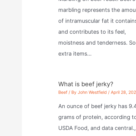
marbling represents the amou
of intramuscular fat it contain
and contributes to its feel,
moistness and tenderness. S
extra items…
What is beef jerky?
Beef
/ By
John Westfield
/
April 28, 20
An ounce of beef jerky has 9.
grams of protein, according t
USDA Food, and data central.,