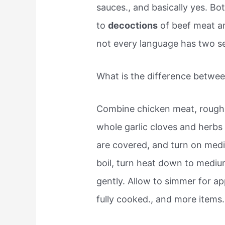
sauces., and basically yes. Bo
to
decoctions
of beef meat an
not every language has two sepa
What is the difference betwee
Combine chicken meat, rough
whole garlic cloves and herbs 
are covered, and turn on med
boil, turn heat down to medi
gently. Allow to simmer for ap
fully cooked., and more items.