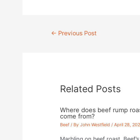
Post
←
Previous Post
navigation
Related Posts
Where does beef rump roa
come from?
Beef
/ By
John Westfield
/
April 28, 20
Marbling on beef roast. Beef’s