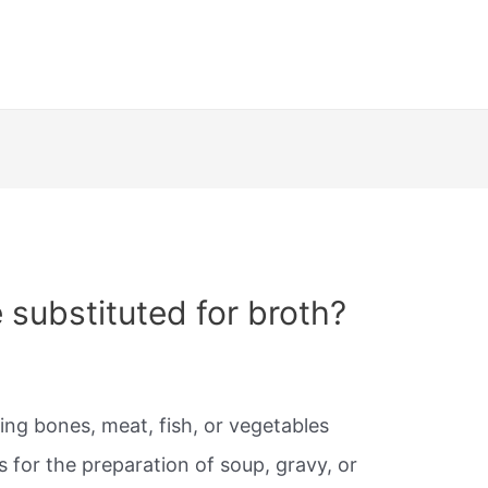
 substituted for broth?
ing bones, meat, fish, or vegetables
s for the preparation of soup, gravy, or