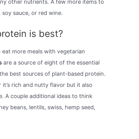
y other nutrients. A few more items to
, soy sauce, or red wine.
rotein is best?
o eat more meals with vegetarian
s
are a source of eight of the essential
the best sources of plant-based protein.
t’s rich and nutty flavor but it also
e. A couple additional ideas to think
ey beans, lentils, swiss, hemp seed,