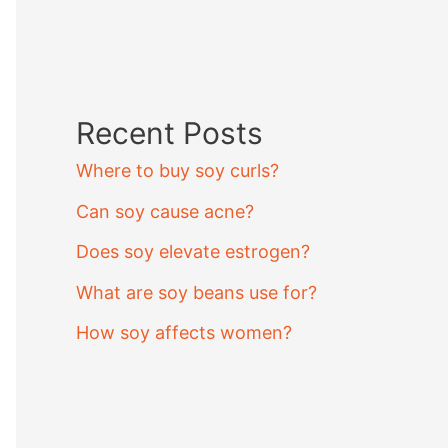
Recent Posts
Where to buy soy curls?
Can soy cause acne?
Does soy elevate estrogen?
What are soy beans use for?
How soy affects women?