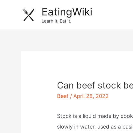
Skip
EatingWiki
to
Learn it. Eat it.
content
Can beef stock be
Beef
/
April 28, 2022
Stock is a liquid made by cook
slowly in water, used as a basi