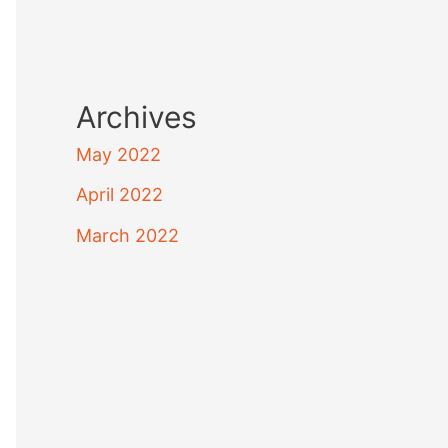
Archives
May 2022
April 2022
March 2022