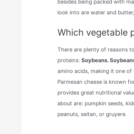
besides being packed with man
look into are water and butter
Which vegetable p
There are plenty of reasons t
proteins:
Soybeans. Soybean
amino acids, making it one of 
Parmesan cheese is known for i
provides great nutritional valu
about are: pumpkin seeds, kidn
peanuts, seitan, or gruyere.