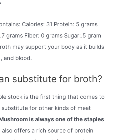
?
ntains: Calories: 31 Protein: 5 grams
.7 grams Fiber: 0 grams Sugar:.5 gram
roth may support your body as it builds
n, and blood.
ian substitute for broth?
le stock is the first thing that comes to
 substitute for other kinds of meat
Mushroom is always one of the staples
 also offers a rich source of protein