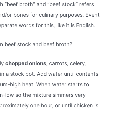
th “beef broth” and “beef stock” refers
d/or bones for culinary purposes. Event
rate words for this, like it is English.
n beef stock and beef broth?
ly
chopped onions,
carrots, celery,
in a stock pot. Add water until contents
ium-high heat. When water starts to
um-low so the mixture simmers very
proximately one hour, or until chicken is