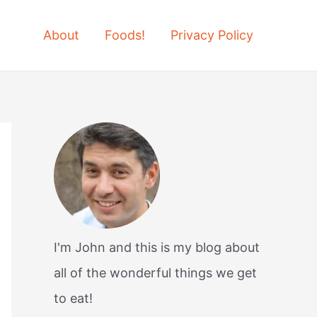
About
Foods!
Privacy Policy
I'm John and this is my blog about
all of the wonderful things we get
to eat!