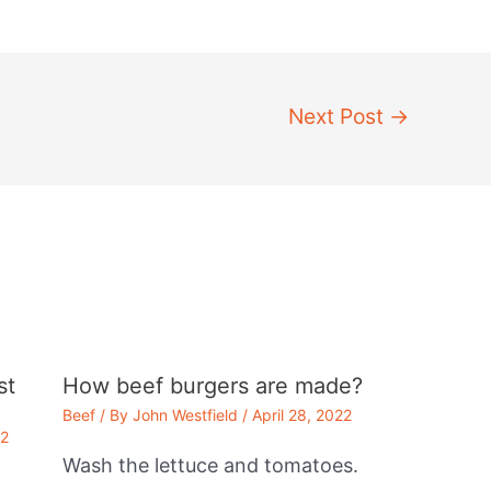
Next Post
→
st
How beef burgers are made?
Beef
/ By
John Westfield
/
April 28, 2022
22
Wash the lettuce and tomatoes.