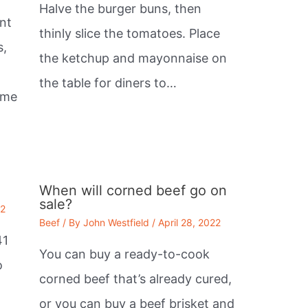
Halve the burger buns, then
nt
thinly slice the tomatoes. Place
s,
the ketchup and mayonnaise on
the table for diners to…
ome
When will corned beef go on
sale?
22
Beef
/ By
John Westfield
/
April 28, 2022
41
You can buy a ready-to-cook
o
corned beef that’s already cured,
or you can buy a beef brisket and