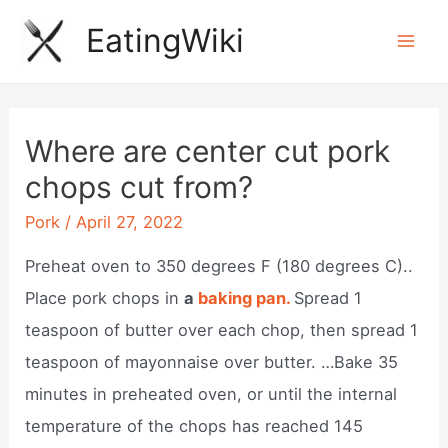
Skip
EatingWiki
to
Mai
content
Men
Where are center cut pork
chops cut from?
Pork
/
April 27, 2022
Preheat oven to 350 degrees F (180 degrees C)..
Place pork chops in
a
baking pan.
Spread 1
teaspoon of butter over each chop, then spread 1
teaspoon of mayonnaise over butter. …Bake 35
minutes in preheated oven, or until the internal
temperature of the chops has reached 145