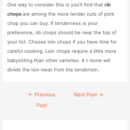
One way to consider this is you’ll find that
rib
chops
are among the more tender cuts of pork
chop you can buy. If tenderness is your
preference, rib chops should be near the top of
your list. Choose loin chops if you have time for
careful cooking. Loin chops require a little more
babysitting than other varieties. A t-bone will
divide the loin meat from the tenderloin.
Post
←
Previous
Next Post
→
navigation
Post