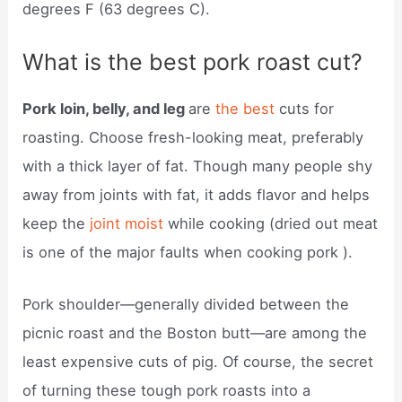
degrees F (63 degrees C).
What is the best pork roast cut?
Pork loin, belly, and leg
are
the best
cuts for
roasting. Choose fresh-looking meat, preferably
with a thick layer of fat. Though many people shy
away from joints with fat, it adds flavor and helps
keep the
joint moist
while cooking (dried out meat
is one of the major faults when cooking pork ).
Pork shoulder—generally divided between the
picnic roast and the Boston butt—are among the
least expensive cuts of pig. Of course, the secret
of turning these tough pork roasts into a