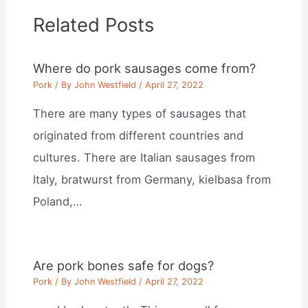
Related Posts
Where do pork sausages come from?
Pork
/ By
John Westfield
/
April 27, 2022
There are many types of sausages that
originated from different countries and
cultures. There are Italian sausages from
Italy, bratwurst from Germany, kielbasa from
Poland,…
Are pork bones safe for dogs?
Pork
/ By
John Westfield
/
April 27, 2022