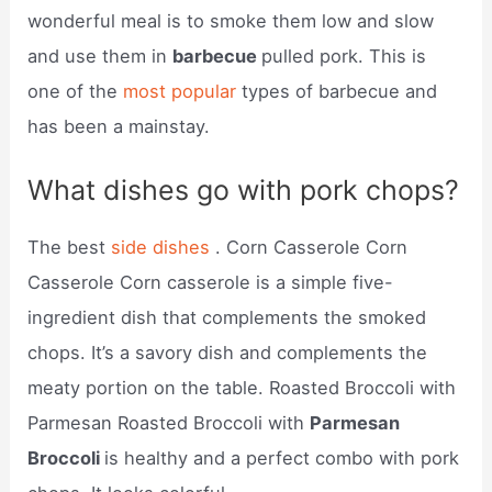
wonderful meal is to smoke them low and slow
and use them in
barbecue
pulled pork. This is
one of the
most popular
types of barbecue and
has been a mainstay.
What dishes go with pork chops?
The best
side dishes
. Corn Casserole Corn
Casserole Corn casserole is a simple five-
ingredient dish that complements the smoked
chops. It’s a savory dish and complements the
meaty portion on the table. Roasted Broccoli with
Parmesan Roasted Broccoli with
Parmesan
Broccoli
is healthy and a perfect combo with pork