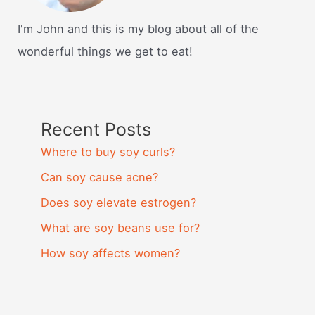
I'm John and this is my blog about all of the
wonderful things we get to eat!
Recent Posts
Where to buy soy curls?
Can soy cause acne?
Does soy elevate estrogen?
What are soy beans use for?
How soy affects women?