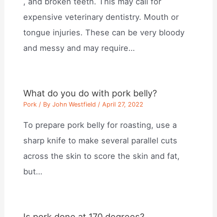
, and broken teeth. This may call for
expensive veterinary dentistry. Mouth or
tongue injuries. These can be very bloody
and messy and may require…
What do you do with pork belly?
Pork
/ By
John Westfield
/
April 27, 2022
To prepare pork belly for roasting, use a
sharp knife to make several parallel cuts
across the skin to score the skin and fat,
but…
Is pork done at 170 degrees?