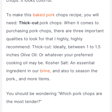
chops. It looks colorful.
To make this
baked pork
chops recipe, you will
need:
Thick-cut
pork chops: When it comes to
purchasing pork chops, there are three important
qualities to look for that I highly, highly
recommend: Thick-cut: Ideally, between 1 to 1.5
inches Olive Oil: Or whatever your preferred
cooking oil may be. Kosher Salt: An essential
ingredient in our
brine,
and also to season the
pork., and more items.
You should be wondering “Which pork chops are
the most tender?”