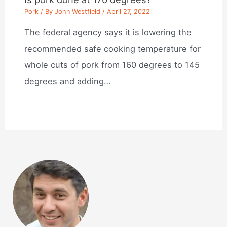
Pork
/ By
John Westfield
/
April 27, 2022
The federal agency says it is lowering the
recommended safe cooking temperature for
whole cuts of pork from 160 degrees to 145
degrees and adding…