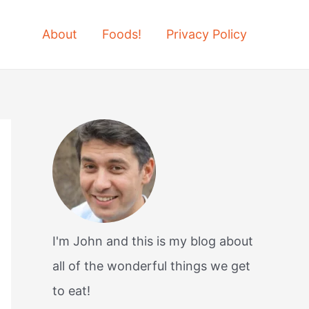
About
Foods!
Privacy Policy
I'm John and this is my blog about
all of the wonderful things we get
to eat!