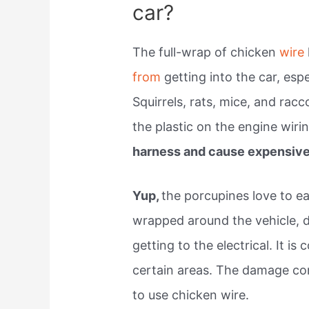
car?
The full-wrap of chicken
wire
from
getting into the car, espe
Squirrels, rats, mice, and racc
the plastic on the engine wiri
harness and cause expensive 
Yup,
the porcupines love to ea
wrapped around the vehicle, 
getting to the electrical. It
certain areas. The damage co
to use chicken wire.