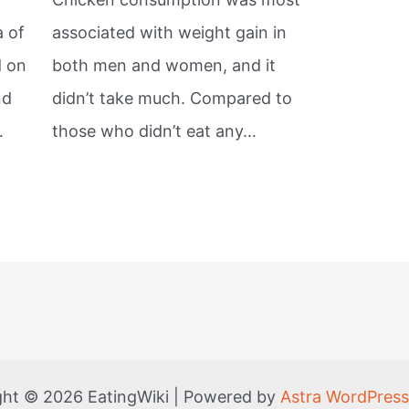
a of
associated with weight gain in
d on
both men and women, and it
nd
didn’t take much. Compared to
…
those who didn’t eat any…
ght © 2026 EatingWiki | Powered by
Astra WordPres