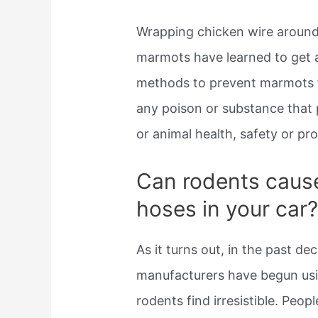
Wrapping chicken wire around 
marmots have learned to get a
methods to prevent marmots f
any poison or substance that 
or animal health, safety or pr
Can rodents cause
hoses in your car
As it turns out, in the past de
manufacturers have begun usi
rodents find irresistible. Peop