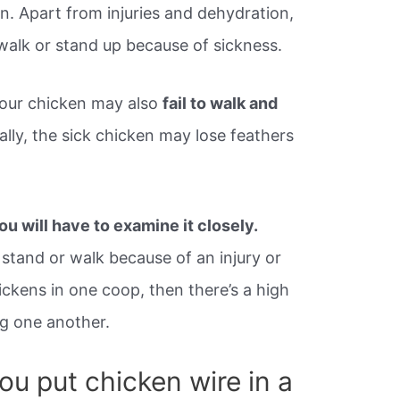
n. Apart from injuries and dehydration,
 walk or stand up because of sickness.
your chicken may also
fail to walk and
lly, the sick chicken may lose feathers
ou will have to examine it closely.
o stand or walk because of an injury or
hickens in one coop, then there’s a high
ng one another.
ou put chicken wire in a