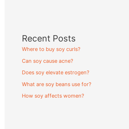
Recent Posts
Where to buy soy curls?
Can soy cause acne?
Does soy elevate estrogen?
What are soy beans use for?
How soy affects women?