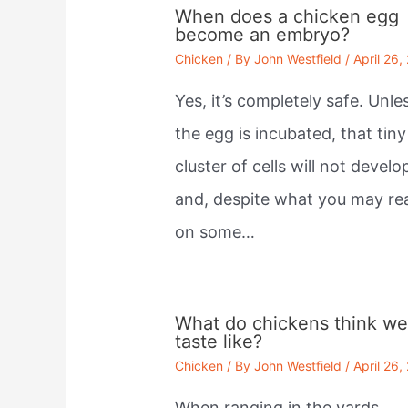
When does a chicken egg
become an embryo?
Chicken
/ By
John Westfield
/
April 26,
Yes, it’s completely safe. Unle
the egg is incubated, that tiny
cluster of cells will not develo
and, despite what you may re
on some…
What do chickens think w
taste like?
Chicken
/ By
John Westfield
/
April 26,
When ranging in the yards,