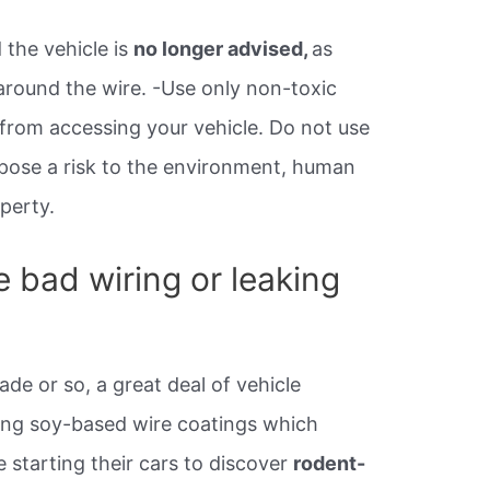
the vehicle is
no longer advised,
as
round the wire. -Use only non-toxic
rom accessing your vehicle. Do not use
pose a risk to the environment, human
operty.
 bad wiring or leaking
?
cade or so, a great deal of vehicle
ng soy-based wire coatings which
le starting their cars to discover
rodent-