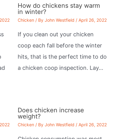
How do chickens stay warm
in winter?
 2022
Chicken
/ By
John Westfield
/
April 26, 2022
ss
If you clean out your chicken
coop each fall before the winter
p
hits, that is the perfect time to do
ad
a chicken coop inspection. Lay…
e
Does chicken increase
weight?
 2022
Chicken
/ By
John Westfield
/
April 26, 2022
Chicken consumption was most