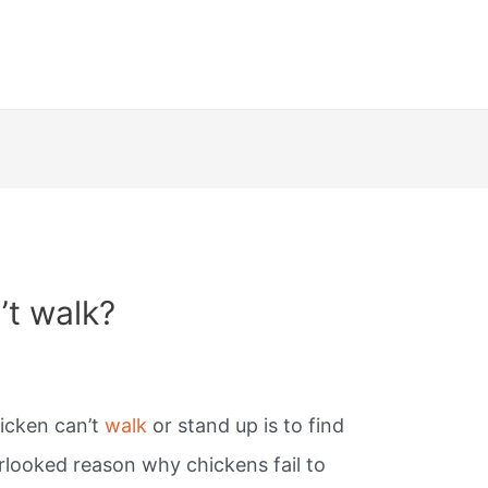
’t walk?
hicken can’t
walk
or stand up is to find
looked reason why chickens fail to