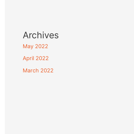
Archives
May 2022
April 2022
March 2022