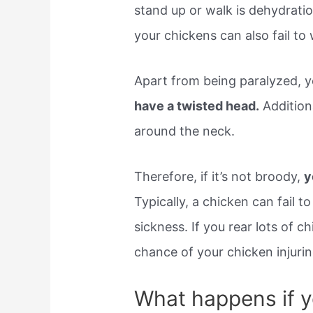
stand up or walk is dehydratio
your chickens can also fail to
Apart from being paralyzed, 
have a twisted head.
Additiona
around the neck.
Therefore, if it’s not broody,
y
Typically, a chicken can fail t
sickness. If you rear lots of c
chance of your chicken injuri
What happens if y