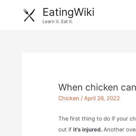
Skip
EatingWiki
to
Learn it. Eat it.
content
When chicken can
Chicken
/
April 26, 2022
The first thing to do if your c
out if
it’s injured.
Another over