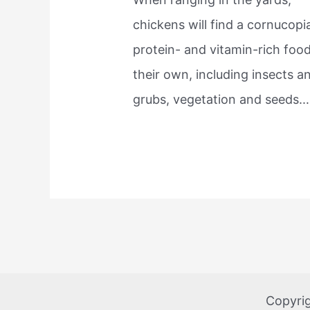
chickens will find a cornucopi
protein- and vitamin-rich foo
their own, including insects a
grubs, vegetation and seeds.
Copyri