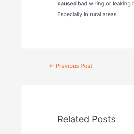
caused
bad wiring or leaking
Especially in rural areas.
Post
←
Previous Post
navigation
Related Posts