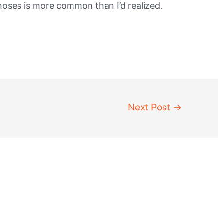
 hoses is more common than I’d realized.
Next Post
→