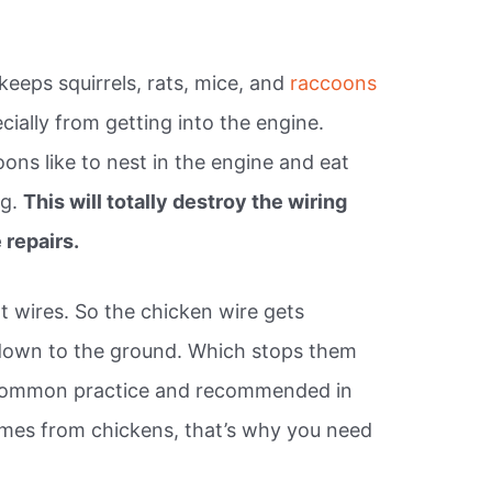
keeps squirrels, rats, mice, and
raccoons
cially from getting into the engine.
oons like to nest in the engine and eat
ng.
This will totally destroy the wiring
repairs.
t wires. So the chicken wire gets
down to the ground. Which stops them
 is common practice and recommended in
mes from chickens, that’s why you need