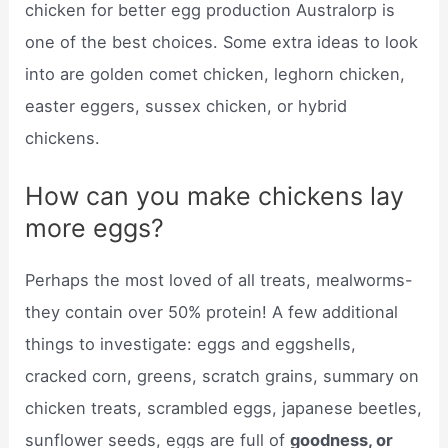
chicken for better egg production Australorp is
one of the best choices. Some extra ideas to look
into are golden comet chicken, leghorn chicken,
easter eggers, sussex chicken, or hybrid
chickens.
How can you make chickens lay
more eggs?
Perhaps the most loved of all treats, mealworms-
they contain over 50% protein! A few additional
things to investigate: eggs and eggshells,
cracked corn, greens, scratch grains, summary on
chicken treats, scrambled eggs, japanese beetles,
sunflower seeds, eggs are full of
goodness, or