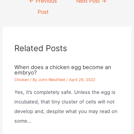
←
Previous
Next Post
→
navigation
Post
Related Posts
When does a chicken egg become an
embryo?
Chicken
/ By
John Westfield
/
April 26, 2022
Yes, it’s completely safe. Unless the egg is
incubated, that tiny cluster of cells will not
develop and, despite what you may read on
some…