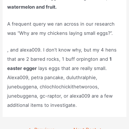
watermelon and fruit.
A frequent query we ran across in our research
was “Why are my chickens laying small eggs?”.
, and alexa009. I don’t know why, but my 4 hens
that are 2 barred rocks, 1 buff orpington and
1
easter egger
lays eggs that are really small.
Alexa009, petra pancake, duluthralphie,
junebuggena, chlochlochickithetworoos,
junebuggena, gc-raptor, or alexa009 are a few
additional items to investigate.
Post