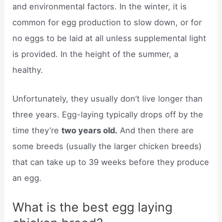
and environmental factors. In the winter, it is
common for egg production to slow down, or for
no eggs to be laid at all unless supplemental light
is provided. In the height of the summer, a
healthy.
Unfortunately, they usually don’t live longer than
three years. Egg-laying typically drops off by the
time they’re
two years old.
And then there are
some breeds (usually the larger chicken breeds)
that can take up to 39 weeks before they produce
an egg.
What is the best egg laying