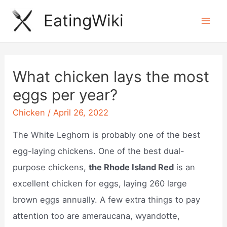
Skip
EatingWiki
to
Mai
content
Men
What chicken lays the most
eggs per year?
Chicken
/
April 26, 2022
The White Leghorn is probably one of the best
egg-laying chickens. One of the best dual-
purpose chickens,
the Rhode Island Red
is an
excellent chicken for eggs, laying 260 large
brown eggs annually. A few extra things to pay
attention too are ameraucana, wyandotte,