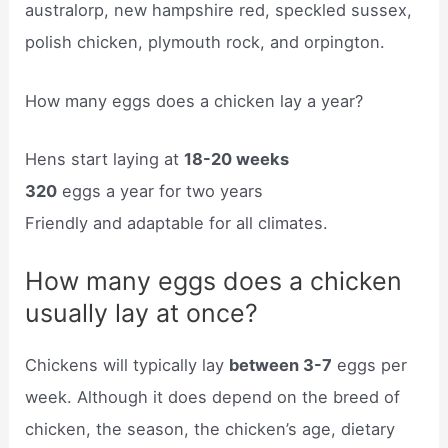
australorp, new hampshire red, speckled sussex,
polish chicken, plymouth rock, and orpington.
How many eggs does a chicken lay a year?
Hens start laying at
18-20 weeks
320
eggs a year for two years
Friendly and adaptable for all climates.
How many eggs does a chicken
usually lay at once?
Chickens will typically lay
between 3-7
eggs per
week. Although it does depend on the breed of
chicken, the season, the chicken’s age, dietary