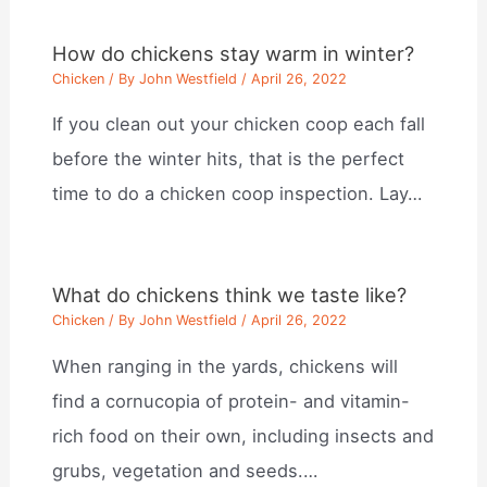
How do chickens stay warm in winter?
Chicken
/ By
John Westfield
/
April 26, 2022
If you clean out your chicken coop each fall
before the winter hits, that is the perfect
time to do a chicken coop inspection. Lay…
What do chickens think we taste like?
Chicken
/ By
John Westfield
/
April 26, 2022
When ranging in the yards, chickens will
find a cornucopia of protein- and vitamin-
rich food on their own, including insects and
grubs, vegetation and seeds.…