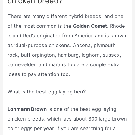
chicken breed?
There are many different hybrid breeds, and one
of the most common is the
Golden Comet.
Rhode
Island Red’s originated from America and is known
as ‘dual-purpose chickens. Ancona, plymouth
rock, buff orpington, hamburg, leghorn, sussex,
barnevelder, and marans too are a couple extra
ideas to pay attention too.
What is the best egg laying hen?
Lohmann Brown
is one of the best egg laying
chicken breeds, which lays about 300 large brown
color eggs per year. If you are searching for a