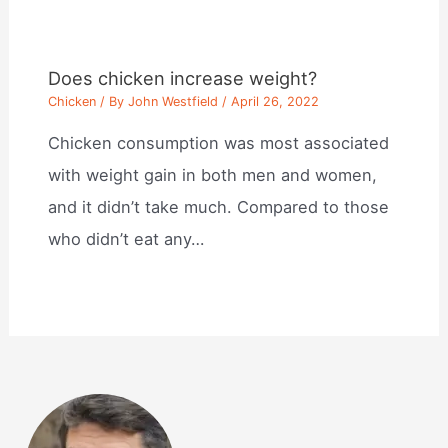
Does chicken increase weight?
Chicken
/ By
John Westfield
/
April 26, 2022
Chicken consumption was most associated
with weight gain in both men and women,
and it didn’t take much. Compared to those
who didn’t eat any…