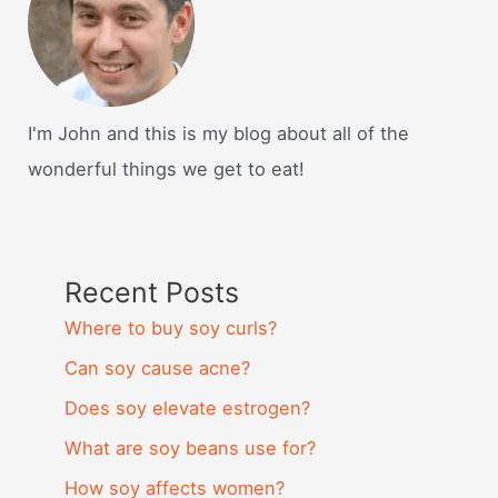
I'm John and this is my blog about all of the
wonderful things we get to eat!
Recent Posts
Where to buy soy curls?
Can soy cause acne?
Does soy elevate estrogen?
What are soy beans use for?
How soy affects women?