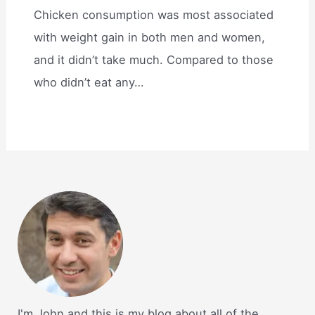
Chicken consumption was most associated
with weight gain in both men and women,
and it didn’t take much. Compared to those
who didn’t eat any…
I'm John and this is my blog about all of the