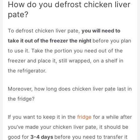
How do you defrost chicken liver
pate?
To defrost chicken liver pate,
you will need to
take it out of the freezer the night
before you plan
to use it. Take the portion you need out of the
freezer and place it, still wrapped, on a shelf in
the refrigerator.
Moreover, how long does chicken liver pate last in
the fridge?
If you want to keep it in the
fridge
for a while after
you’ve made your chicken liver pate, it should be
good for
3-4 days
before you need to transfer it