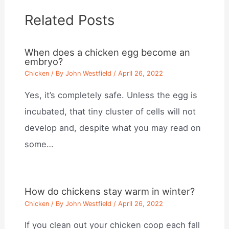
Related Posts
When does a chicken egg become an
embryo?
Chicken
/ By
John Westfield
/
April 26, 2022
Yes, it’s completely safe. Unless the egg is
incubated, that tiny cluster of cells will not
develop and, despite what you may read on
some…
How do chickens stay warm in winter?
Chicken
/ By
John Westfield
/
April 26, 2022
If you clean out your chicken coop each fall