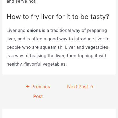
and serve hot.
How to fry liver for it to be tasty?
Liver and
onions
is a traditional way of preparing
liver, and is often a good way to introduce liver to
people who are squeamish. Liver and vegetables
is a way of braising the liver, then topping it with
healthy, flavorful vegetables.
Post
←
Previous
Next Post
→
navigation
Post