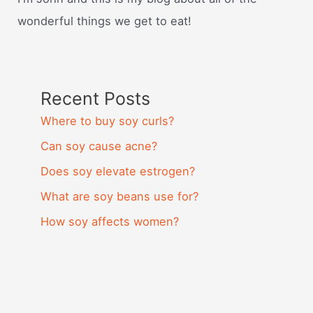
wonderful things we get to eat!
Recent Posts
Where to buy soy curls?
Can soy cause acne?
Does soy elevate estrogen?
What are soy beans use for?
How soy affects women?