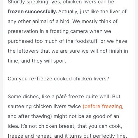
Shortly speaking, yes, chicken livers can be
frozen successfully.
Actually, just like the liver of
any other animal of a bird. We mostly think of
preservation in a frosting camera when we
purchased too much of the foodstuff, or we have
the leftovers that we are sure we will not finish in
time, and they will spoil.
Can you re-freeze cooked chicken livers?
Some dishes, like a pâté freeze quite well. But
sauteeing chicken livers twice
(before freezing,
and after thawing) might not be as good of an
idea. It’s not chicken breast, that you can cook,
freeze and reheat, and it turns out perfectly fine.