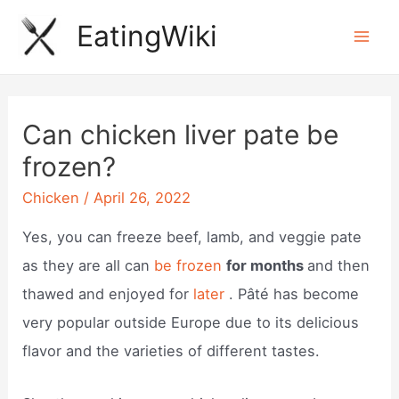
Skip
EatingWiki
to
Mai
content
Men
Can chicken liver pate be
frozen?
Chicken
/
April 26, 2022
Yes, you can freeze beef, lamb, and veggie pate
as they are all can
be frozen
for months
and then
thawed and enjoyed for
later
. Pâté has become
very popular outside Europe due to its delicious
flavor and the varieties of different tastes.