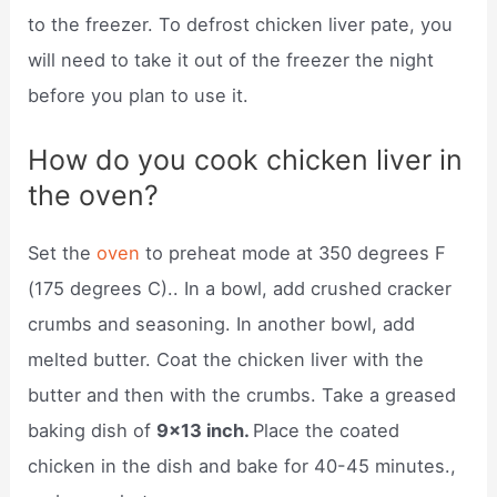
to the freezer. To defrost chicken liver pate, you
will need to take it out of the freezer the night
before you plan to use it.
How do you cook chicken liver in
the oven?
Set the
oven
to preheat mode at 350 degrees F
(175 degrees C).. In a bowl, add crushed cracker
crumbs and seasoning. In another bowl, add
melted butter. Coat the chicken liver with the
butter and then with the crumbs. Take a greased
baking dish of
9×13 inch.
Place the coated
chicken in the dish and bake for 40-45 minutes.,