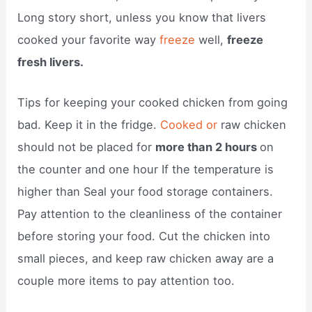
Long story short, unless you know that livers
cooked your favorite way
freeze
well,
freeze
fresh livers.
Tips for keeping your cooked chicken from going
bad. Keep it in the fridge.
Cooked or
raw chicken
should not be placed for
more than 2 hours
on
the counter and one hour If the temperature is
higher than Seal your food storage containers.
Pay attention to the cleanliness of the container
before storing your food. Cut the chicken into
small pieces, and keep raw chicken away are a
couple more items to pay attention too.