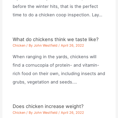
before the winter hits, that is the perfect
time to do a chicken coop inspection. Lay…
What do chickens think we taste like?
Chicken
/ By
John Westfield
/
April 26, 2022
When ranging in the yards, chickens will
find a cornucopia of protein- and vitamin-
rich food on their own, including insects and
grubs, vegetation and seeds.…
Does chicken increase weight?
Chicken
/ By
John Westfield
/
April 26, 2022