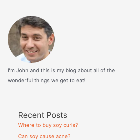
I'm John and this is my blog about all of the
wonderful things we get to eat!
Recent Posts
Where to buy soy curls?
Can soy cause acne?