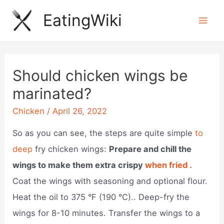
Skip
EatingWiki
to
Mai
content
Men
Should chicken wings be
marinated?
Chicken
/
April 26, 2022
So as you can see, the steps are quite simple
to
deep
fry chicken wings:
Prepare and chill the
wings to make them extra crispy
when fried .
Coat the wings with seasoning and optional flour.
Heat the oil to 375 °F (190 °C).. Deep-fry the
wings for 8-10 minutes. Transfer the wings to a