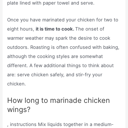
plate lined with paper towel and serve.
Once you have marinated your chicken for two to
eight hours,
it is time to cook.
The onset of
warmer weather may spark the desire to cook
outdoors. Roasting is often confused with baking,
although the cooking styles are somewhat
different. A few additional things to think about
are: serve chicken safely, and stir-fry your
chicken.
How long to marinade chicken
wings?
, instructions Mix liquids together in a medium-