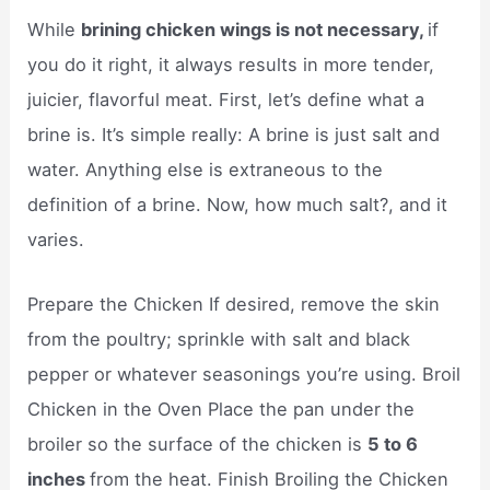
While
brining chicken wings is not necessary,
if
you do it right, it always results in more tender,
juicier, flavorful meat. First, let’s define what a
brine is. It’s simple really: A brine is just salt and
water. Anything else is extraneous to the
definition of a brine. Now, how much salt?, and it
varies.
Prepare the Chicken If desired, remove the skin
from the poultry; sprinkle with salt and black
pepper or whatever seasonings you’re using. Broil
Chicken in the Oven Place the pan under the
broiler so the surface of the chicken is
5 to 6
inches
from the heat. Finish Broiling the Chicken