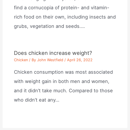
find a cornucopia of protein- and vitamin-
rich food on their own, including insects and
grubs, vegetation and seeds.…
Does chicken increase weight?
Chicken
/ By
John Westfield
/
April 26, 2022
Chicken consumption was most associated
with weight gain in both men and women,
and it didn’t take much. Compared to those
who didn’t eat any…