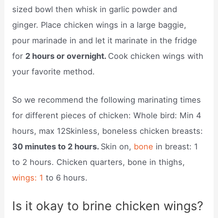
sized bowl then whisk in garlic powder and
ginger. Place chicken wings in a large baggie,
pour marinade in and let it marinate in the fridge
for
2 hours or overnight.
Cook chicken wings with
your favorite method.
So we recommend the following marinating times
for different pieces of chicken: Whole bird: Min 4
hours, max 12Skinless, boneless chicken breasts:
30 minutes to 2 hours.
Skin on,
bone
in breast: 1
to 2 hours. Chicken quarters, bone in thighs,
wings: 1
to 6 hours.
Is it okay to brine chicken wings?