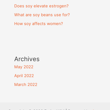
Does soy elevate estrogen?
What are soy beans use for?
How soy affects women?
Archives
May 2022
April 2022
March 2022