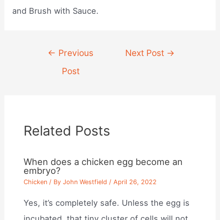
and Brush with Sauce.
Post
←
Previous
Next Post
→
navigation
Post
Related Posts
When does a chicken egg become an
embryo?
Chicken
/ By
John Westfield
/
April 26, 2022
Yes, it’s completely safe. Unless the egg is
incubated, that tiny cluster of cells will not