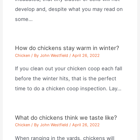
develop and, despite what you may read on
some…
How do chickens stay warm in winter?
Chicken
/ By
John Westfield
/
April 26, 2022
If you clean out your chicken coop each fall
before the winter hits, that is the perfect
time to do a chicken coop inspection. Lay…
What do chickens think we taste like?
Chicken
/ By
John Westfield
/
April 26, 2022
When ranging in the yards, chickens will