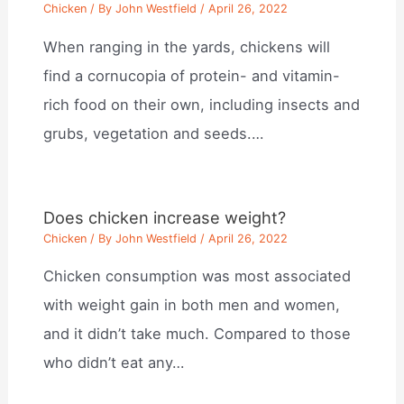
Chicken
/ By
John Westfield
/
April 26, 2022
When ranging in the yards, chickens will
find a cornucopia of protein- and vitamin-
rich food on their own, including insects and
grubs, vegetation and seeds.…
Does chicken increase weight?
Chicken
/ By
John Westfield
/
April 26, 2022
Chicken consumption was most associated
with weight gain in both men and women,
and it didn’t take much. Compared to those
who didn’t eat any…