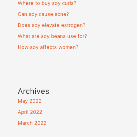
Where to buy soy curls?
Can soy cause acne?
Does soy elevate estrogen?
What are soy beans use for?
How soy affects women?
Archives
May 2022
April 2022
March 2022