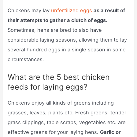
Chickens may lay
unfertilized eggs
as a result of
their attempts to gather a clutch of eggs.
Sometimes, hens are bred to also have
considerable laying seasons, allowing them to lay
several hundred eggs in a single season in some
circumstances.
What are the 5 best chicken
feeds for laying eggs?
Chickens enjoy all kinds of greens including
grasses, leaves, plants etc. Fresh greens, tender
grass clippings, table scraps, vegetables etc. are
effective greens for your laying hens.
Garlic or