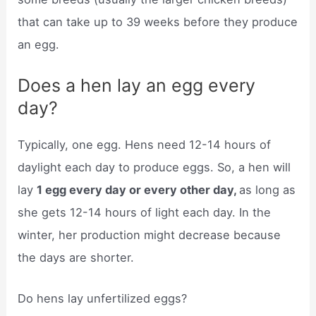
that can take up to 39 weeks before they produce
an egg.
Does a hen lay an egg every
day?
Typically, one egg. Hens need 12-14 hours of
daylight each day to produce eggs. So, a hen will
lay
1 egg every day or every other day,
as long as
she gets 12-14 hours of light each day. In the
winter, her production might decrease because
the days are shorter.
Do hens lay unfertilized eggs?