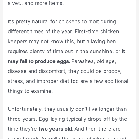
a vet., and more items.
It’s pretty natural for chickens to molt during
different times of the year. First-time chicken
keepers may not know this, but a laying hen
requires plenty of time out in the sunshine, or
it
may fail to produce eggs.
Parasites, old age,
disease and discomfort, they could be broody,
stress, and improper diet too are a few additional
things to examine.
Unfortunately, they usually don’t live longer than
three years. Egg-laying typically drops off by the
time they’re
two years old.
And then there are
some breeds (usually the larger chicken breeds)