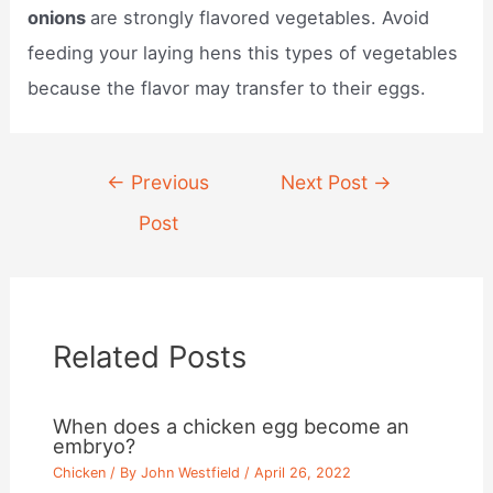
onions
are strongly flavored vegetables. Avoid
feeding your laying hens this types of vegetables
because the flavor may transfer to their eggs.
Post
←
Previous
Next Post
→
navigation
Post
Related Posts
When does a chicken egg become an
embryo?
Chicken
/ By
John Westfield
/
April 26, 2022