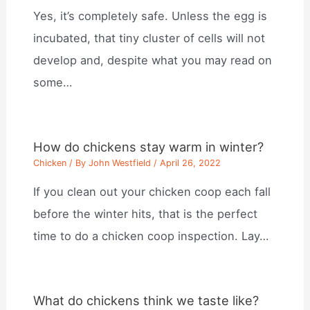
Yes, it’s completely safe. Unless the egg is
incubated, that tiny cluster of cells will not
develop and, despite what you may read on
some…
How do chickens stay warm in winter?
Chicken
/ By
John Westfield
/
April 26, 2022
If you clean out your chicken coop each fall
before the winter hits, that is the perfect
time to do a chicken coop inspection. Lay…
What do chickens think we taste like?