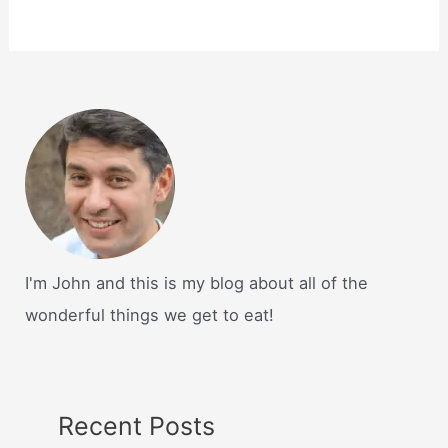
I'm John and this is my blog about all of the
wonderful things we get to eat!
Recent Posts