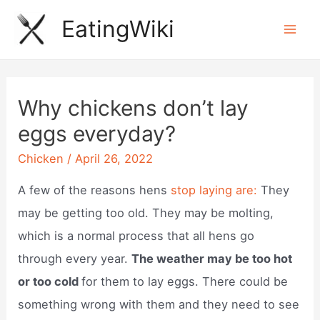
Skip
EatingWiki
to
Mai
content
Men
Why chickens don’t lay
eggs everyday?
Chicken
/
April 26, 2022
A few of the reasons hens
stop laying are:
They
may be getting too old. They may be molting,
which is a normal process that all hens go
through every year.
The weather may be too hot
or too cold
for them to lay eggs. There could be
something wrong with them and they need to see