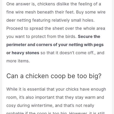
One answer is, chickens dislike the feeling of a
fine wire mesh beneath their feet. Buy some wire
deer netting featuring relatively small holes.
Proceed to spread the sheet over the whole area
you want to protect from the birds.
Secure the
perimeter and corners of your netting with pegs
or heavy stones
so that it doesn’t come off., and
more items.
Can a chicken coop be too big?
While it is essential that your chicks have enough
room, it’s also important that they stay warm and
cosy during wintertime, and that’s not really
probable if the coop is too big. However, it is still