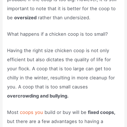
important to note that it is better for the coop to
be
oversized
rather than undersized.
What happens if a chicken coop is too small?
Having the right size chicken coop is not only
efficient but also dictates the quality of life for
your flock. A coop that is too large can get too
chilly in the winter, resulting in more cleanup for
you. A coop that is too small causes
overcrowding and bullying.
Most
coops you
build or buy will be
fixed coops,
but there are a few advantages to having a