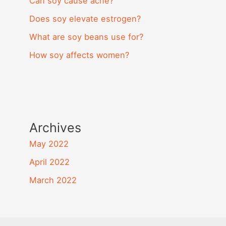
Can soy cause acne?
Does soy elevate estrogen?
What are soy beans use for?
How soy affects women?
Archives
May 2022
April 2022
March 2022