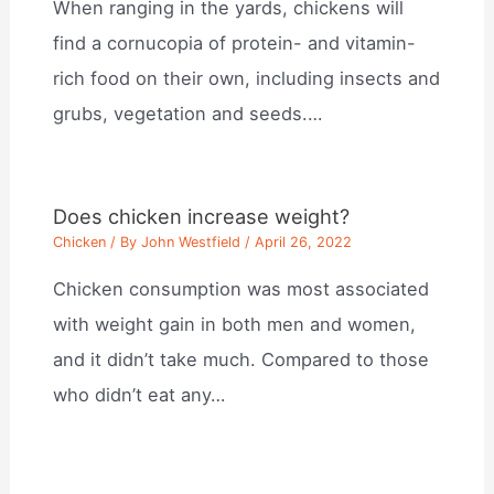
When ranging in the yards, chickens will
find a cornucopia of protein- and vitamin-
rich food on their own, including insects and
grubs, vegetation and seeds.…
Does chicken increase weight?
Chicken
/ By
John Westfield
/
April 26, 2022
Chicken consumption was most associated
with weight gain in both men and women,
and it didn’t take much. Compared to those
who didn’t eat any…