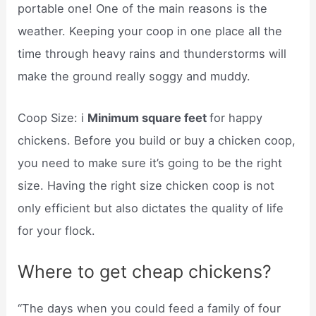
portable one! One of the main reasons is the
weather. Keeping your coop in one place all the
time through heavy rains and thunderstorms will
make the ground really soggy and muddy.
Coop Size: i
Minimum square feet
for happy
chickens. Before you build or buy a chicken coop,
you need to make sure it’s going to be the right
size. Having the right size chicken coop is not
only efficient but also dictates the quality of life
for your flock.
Where to get cheap chickens?
“The days when you could feed a family of four