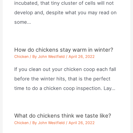
incubated, that tiny cluster of cells will not
develop and, despite what you may read on
some…
How do chickens stay warm in winter?
Chicken
/ By
John Westfield
/
April 26, 2022
If you clean out your chicken coop each fall
before the winter hits, that is the perfect
time to do a chicken coop inspection. Lay…
What do chickens think we taste like?
Chicken
/ By
John Westfield
/
April 26, 2022