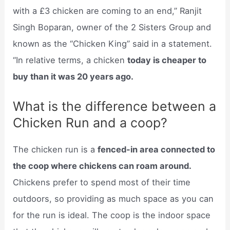
with a £3 chicken are coming to an end,” Ranjit
Singh Boparan, owner of the 2 Sisters Group and
known as the “Chicken King” said in a statement.
“In relative terms, a chicken
today is cheaper to
buy than it was 20 years ago.
What is the difference between a
Chicken Run and a coop?
The chicken run is a
fenced-in area connected to
the coop where chickens can roam around.
Chickens prefer to spend most of their time
outdoors, so providing as much space as you can
for the run is ideal. The coop is the indoor space