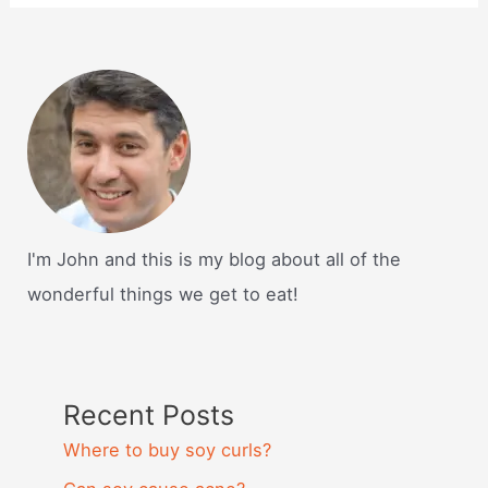
I'm John and this is my blog about all of the
wonderful things we get to eat!
Recent Posts
Where to buy soy curls?