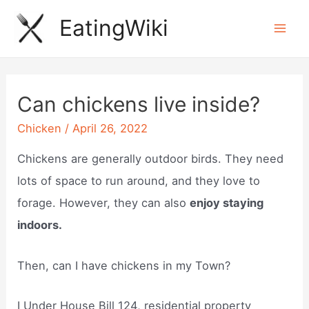
Skip
EatingWiki
to
Mai
content
Men
Can chickens live inside?
Chicken
/
April 26, 2022
Chickens are generally outdoor birds. They need
lots of space to run around, and they love to
forage. However, they can also
enjoy staying
indoors.
Then, can I have chickens in my Town?
I Under House Bill 124, residential property