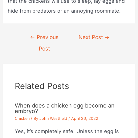
that the chickens will use to sleep, lay eggs and
hide from predators or an annoying roommate.
Post
←
Previous
Next Post
→
navigation
Post
Related Posts
When does a chicken egg become an
embryo?
Chicken
/ By
John Westfield
/
April 26, 2022
Yes, it’s completely safe. Unless the egg is