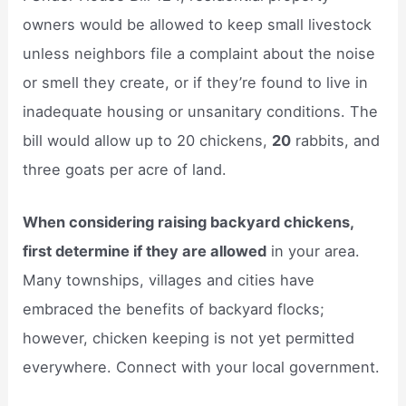
owners would be allowed to keep small livestock
unless neighbors file a complaint about the noise
or smell they create, or if they’re found to live in
inadequate housing or unsanitary conditions. The
bill would allow up to 20 chickens,
20
rabbits, and
three goats per acre of land.
When considering raising backyard chickens,
first determine if they are allowed
in your area.
Many townships, villages and cities have
embraced the benefits of backyard flocks;
however, chicken keeping is not yet permitted
everywhere. Connect with your local government.