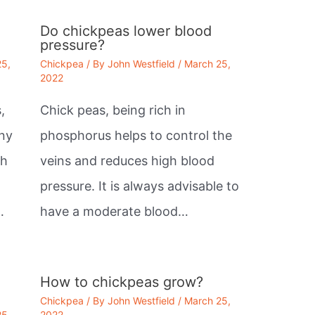
Do chickpeas lower blood
pressure?
25,
Chickpea
/ By
John Westfield
/
March 25,
2022
,
Chick peas, being rich in
any
phosphorus helps to control the
th
veins and reduces high blood
pressure. It is always advisable to
…
have a moderate blood…
How to chickpeas grow?
Chickpea
/ By
John Westfield
/
March 25,
25,
2022