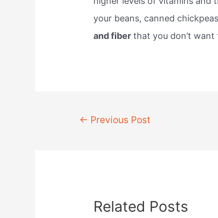
higher levels of vitamins and t
your beans, canned chickpea
and fiber
that you don’t want 
Post
←
Previous Post
navigation
Related Posts