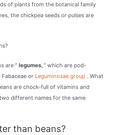
eds of plants from the botanical family
es, the chickpea seeds or pulses are
ns?
s are “
legumes,
” which are pod-
e Fabaceae or
Leguminosae group
. What
eans are chock-full of vitamins and
y two different names for the same
ter than beans?