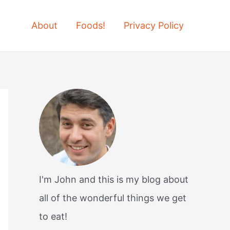
About
Foods!
Privacy Policy
I'm John and this is my blog about
all of the wonderful things we get
to eat!