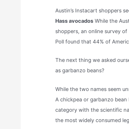
Austin’s Instacart shoppers se
Hass avocados
While the Aust
shoppers, an online survey of
Poll found that 44% of Americ
The next thing we asked ours
as garbanzo beans?
While the two names seem unre
A chickpea or garbanzo bean b
category with the scientific n
the most widely consumed leg