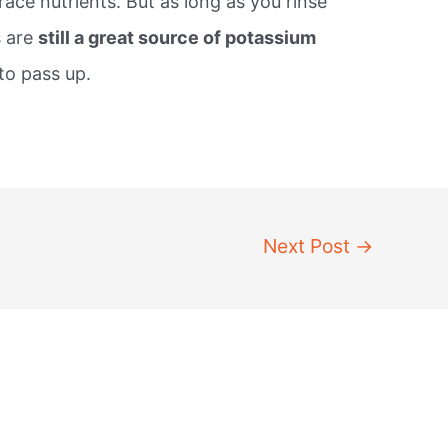
race nutrients. But as long as you rinse
s are
still a great source of potassium
to pass up.
Next Post
→