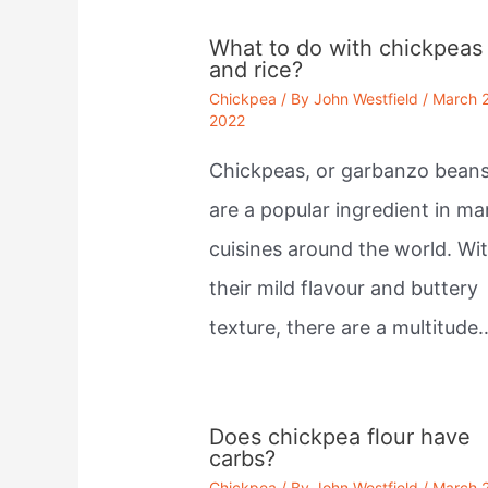
What to do with chickpeas
and rice?
Chickpea
/ By
John Westfield
/
March 
2022
Chickpeas, or garbanzo beans
are a popular ingredient in m
cuisines around the world. Wi
their mild flavour and buttery
texture, there are a multitude
Does chickpea flour have
carbs?
Chickpea
/ By
John Westfield
/
March 