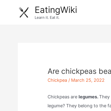
Skip
EatingWiki
to
Learn it. Eat it.
content
Are chickpeas be
Chickpea
/
March 25, 2022
Chickpeas are
legumes.
They 
legume? They belong to the fa