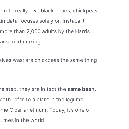
em to really love black beans, chickpeas,
in data focuses solely on Instacart
 more than 2,000 adults by the Harris
ans tried making.
elves was; are chickpeas the same thing
lated, they are in fact the
same bean.
oth refer to a plant in the legume
ame Cicer arietinum. Today, it’s one of
umes in the world.