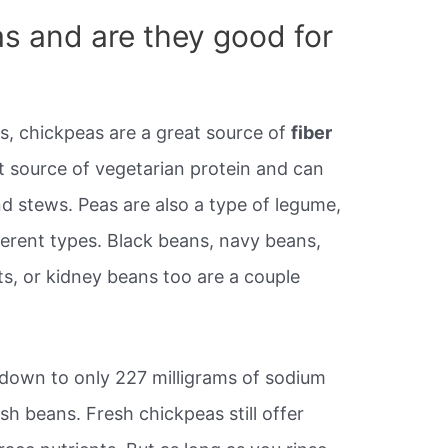
s and are they good for
, chickpeas are a great source of
fiber
at source of vegetarian protein and can
d stews. Peas are also a type of legume,
ferent types. Black beans, navy beans,
s, or kidney beans too are a couple
down to only 227 milligrams of sodium
sh beans. Fresh chickpeas still offer