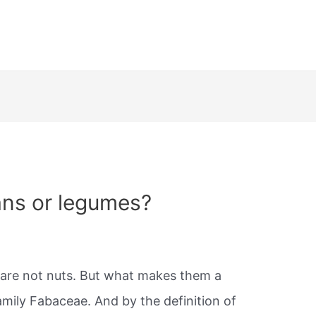
ans or legumes?
are not nuts. But what makes them a
mily Fabaceae. And by the definition of