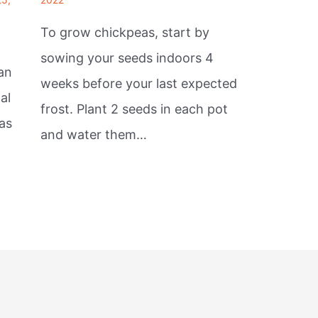
To grow chickpeas, start by
sowing your seeds indoors 4
an
weeks before your last expected
al
frost. Plant 2 seeds in each pot
as
and water them…