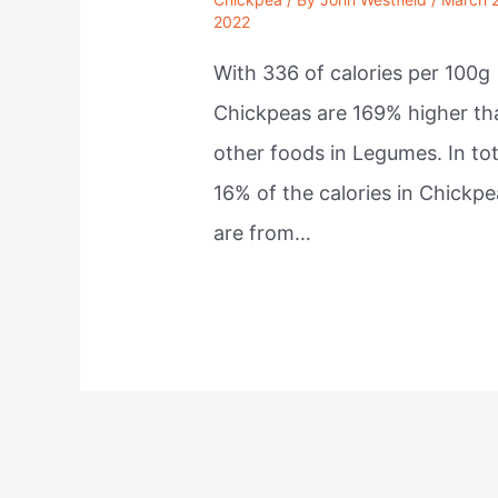
2022
With 336 of calories per 100g
Chickpeas are 169% higher th
other foods in Legumes. In tot
16% of the calories in Chickpe
are from…