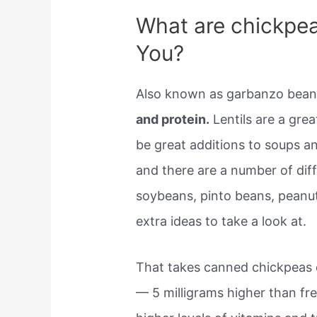
What are chickpea
You?
Also known as garbanzo beans
and protein.
Lentils are a gre
be great additions to soups an
and there are a number of dif
soybeans, pinto beans, peanut
extra ideas to take a look at.
That takes canned chickpeas 
— 5 milligrams higher than fre