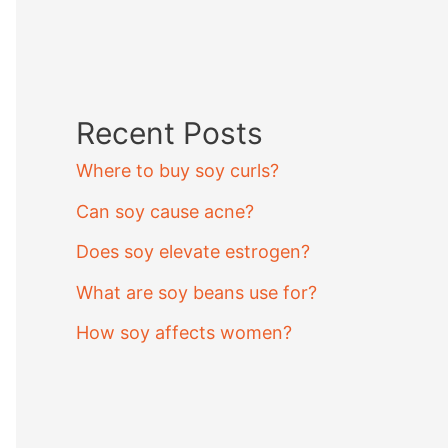
Recent Posts
Where to buy soy curls?
Can soy cause acne?
Does soy elevate estrogen?
What are soy beans use for?
How soy affects women?