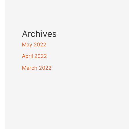
Archives
May 2022
April 2022
March 2022