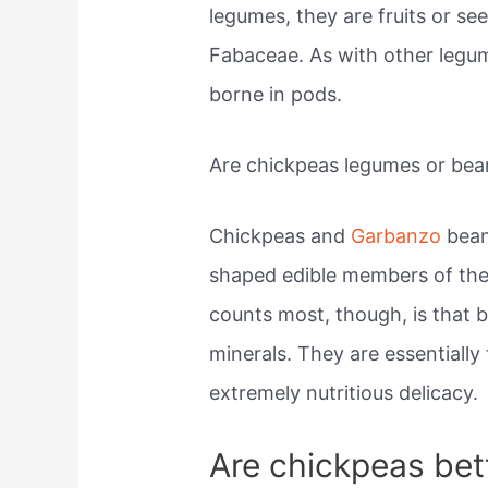
legumes, they are fruits or se
Fabaceae. As with other legum
borne in pods.
Are chickpeas legumes or bea
Chickpeas and
Garbanzo
bean
shaped edible members of th
counts most, though, is that b
minerals. They are essentiall
extremely nutritious delicacy.
Are chickpeas bet