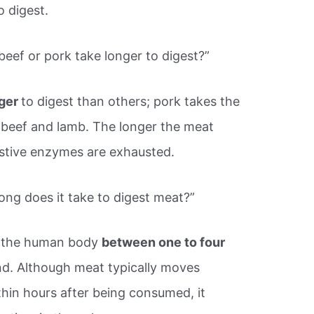
o digest.
beef or pork take longer to digest?”
nger
to digest than others; pork takes the
y beef and lamb. The longer the meat
estive enzymes are exhausted.
ong does it take to digest meat?”
the human body
between one to four
nd. Although meat typically moves
thin hours after being consumed, it