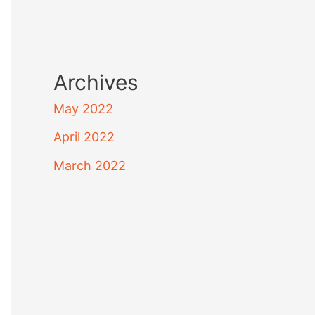
Archives
May 2022
April 2022
March 2022