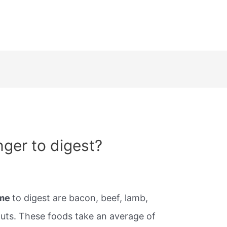
nger to digest?
ime
to digest are bacon, beef, lamb,
uts. These foods take an average of