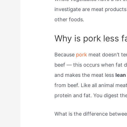
investigate are meat products 
other foods.
Why is pork less f
Because
pork
meat doesn’t te
beef — this occurs when fat d
and makes the meat less
lea
from beef. Like all animal mea
protein and fat. You digest t
What is the difference betwe