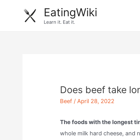
Skip
EatingWiki
to
Learn it. Eat it.
content
Does beef take lo
Beef
/
April 28, 2022
The foods with the longest t
whole milk hard cheese, and n