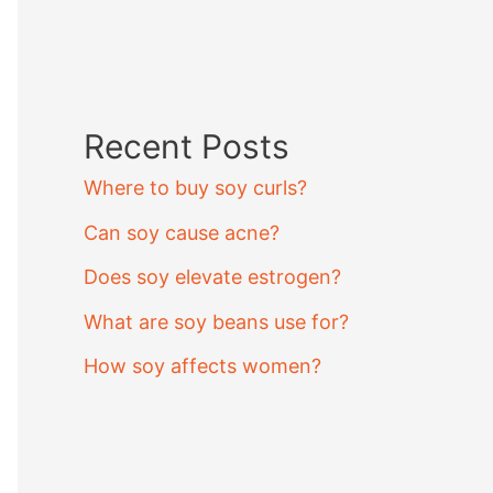
Recent Posts
Where to buy soy curls?
Can soy cause acne?
Does soy elevate estrogen?
What are soy beans use for?
How soy affects women?