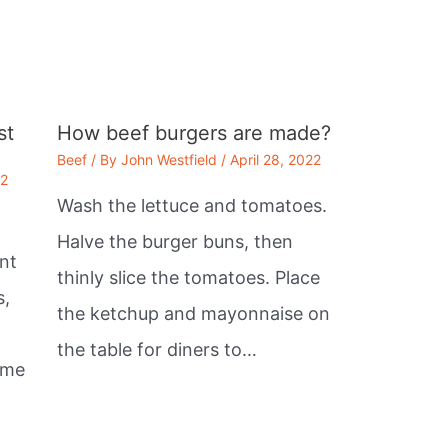
st
How beef burgers are made?
Beef
/ By
John Westfield
/
April 28, 2022
22
Wash the lettuce and tomatoes.
Halve the burger buns, then
nt
thinly slice the tomatoes. Place
s,
the ketchup and mayonnaise on
the table for diners to…
ome