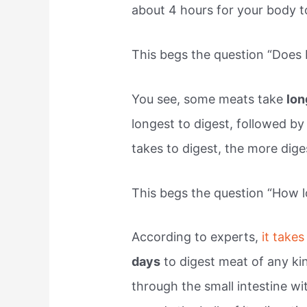
about 4 hours for your body t
This begs the question “Does 
You see, some meats take
lo
longest to digest, followed b
takes to digest, the more dig
This begs the question “How l
According to experts,
it takes
days
to digest meat of any ki
through the small intestine wi