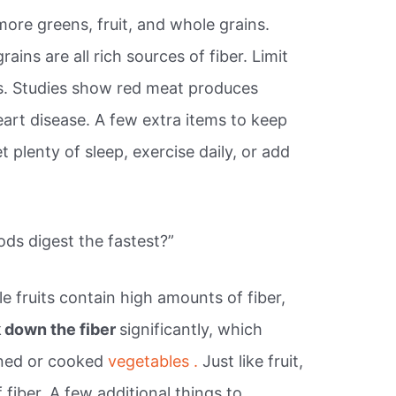
more greens, fruit, and whole grains.
ains are all rich sources of fiber. Limit
. Studies show red meat produces
eart disease. A few extra items to keep
 plenty of sleep, exercise daily, or add
ds digest the fastest?”
 fruits contain high amounts of fiber,
 down the fiber
significantly, which
nned or cooked
vegetables .
Just like fruit,
 fiber. A few additional things to