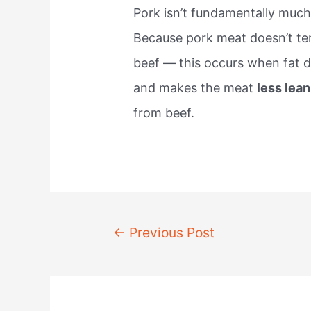
Pork isn’t fundamentally much
Because pork meat doesn’t te
beef — this occurs when fat d
and makes the meat
less lean
from beef.
Post
←
Previous Post
navigation