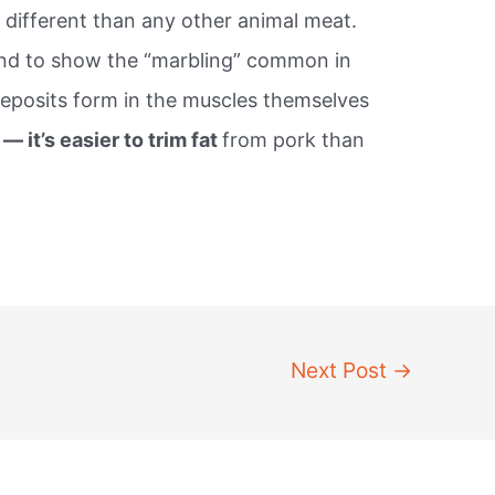
 different than any other animal meat.
nd to show the “marbling” common in
eposits form in the muscles themselves
 — it’s easier to trim fat
from pork than
Next Post
→