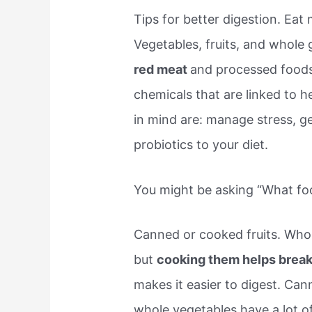
Tips for better digestion. Eat 
Vegetables, fruits, and whole gr
red meat
and processed foods
chemicals that are linked to h
in mind are: manage stress, get
probiotics to your diet.
You might be asking “What foo
Canned or cooked fruits. Whole
but
cooking them helps break
makes it easier to digest. Ca
whole vegetables have a lot of