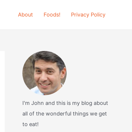
About
Foods!
Privacy Policy
I'm John and this is my blog about
all of the wonderful things we get
to eat!