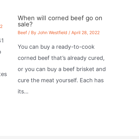
When will corned beef go on
sale?
22
Beef
/ By
John Westfield
/
April 28, 2022
41
You can buy a ready-to-cook
o
corned beef that’s already cured,
or you can buy a beef brisket and
tes
cure the meat yourself. Each has
its…