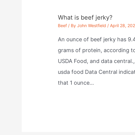
What is beef jerky?
Beef
/ By
John Westfield
/
April 28, 20
An ounce of beef jerky has 9.
grams of protein, according t
USDA Food, and data central.,
usda food Data Central indica
that 1 ounce…