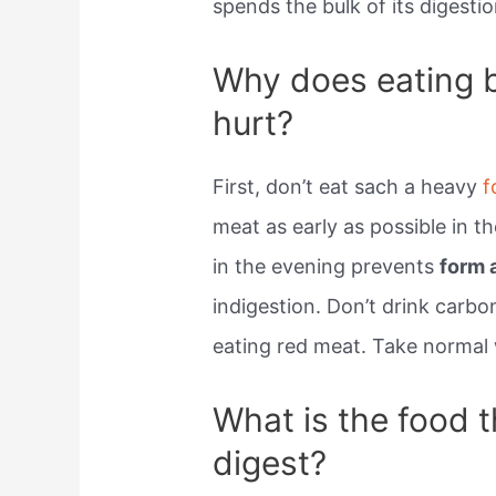
spends the bulk of its digestio
Why does eating 
hurt?
First, don’t eat sach a heavy
f
meat as early as possible in th
in the evening prevents
form a
indigestion. Don’t drink carb
eating red meat. Take normal 
What is the food t
digest?