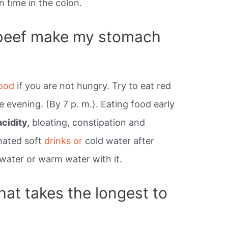
n time in the colon.
beef make my stomach
ood
if you are not hungry. Try to eat red
e evening. (By 7 p. m.). Eating food early
cidity,
bloating, constipation and
onated soft
drinks or
cold water after
water or warm water with it.
hat takes the longest to