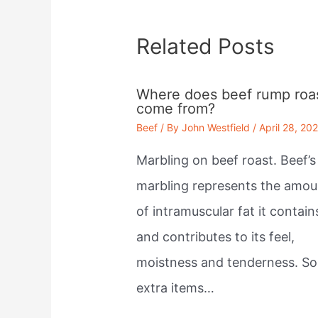
Related Posts
Where does beef rump roa
come from?
Beef
/ By
John Westfield
/
April 28, 20
Marbling on beef roast. Beef’s
marbling represents the amou
of intramuscular fat it contain
and contributes to its feel,
moistness and tenderness. S
extra items…