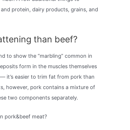
and protein, dairy products, grains, and
attening than beef?
nd to show the “marbling” common in
eposits form in the muscles themselves
n
— it’s easier to trim fat from pork than
ts, however, pork contains a mixture of
hese two components separately.
en pork&beef meat?