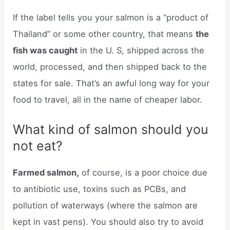
If the label tells you your salmon is a “product of
Thailand” or some other country, that means
the
fish was caught
in the U. S, shipped across the
world, processed, and then shipped back to the
states for sale. That’s an awful long way for your
food to travel, all in the name of cheaper labor.
What kind of salmon should you
not eat?
Farmed salmon,
of course, is a poor choice due
to antibiotic use, toxins such as PCBs, and
pollution of waterways (where the salmon are
kept in vast pens). You should also try to avoid