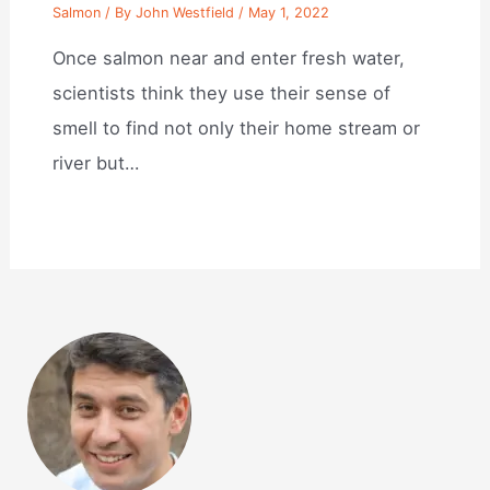
Salmon
/ By
John Westfield
/
May 1, 2022
Once salmon near and enter fresh water,
scientists think they use their sense of
smell to find not only their home stream or
river but…