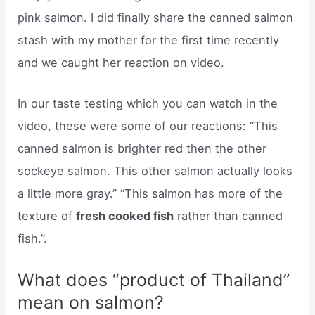
pink salmon. I did finally share the canned salmon
stash with my mother for the first time recently
and we caught her reaction on video.
In our taste testing which you can watch in the
video, these were some of our reactions: “This
canned salmon is brighter red then the other
sockeye salmon. This other salmon actually looks
a little more gray.” “This salmon has more of the
texture of
fresh cooked fish
rather than canned
fish.”.
What does “product of Thailand”
mean on salmon?