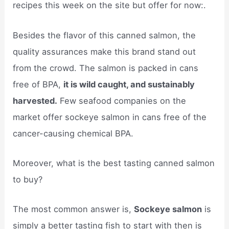
recipes this week on the site but offer for now:.
Besides the flavor of this canned salmon, the
quality assurances make this brand stand out
from the crowd. The salmon is packed in cans
free of BPA,
it is wild caught, and sustainably
harvested.
Few seafood companies on the
market offer sockeye salmon in cans free of the
cancer-causing chemical BPA.
Moreover, what is the best tasting canned salmon
to buy?
The most common answer is,
Sockeye salmon
is
simply a better tasting fish to start with then is