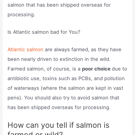
salmon that has been shipped overseas for
processing.
Is Atlantic salmon bad for You?
Atlantic salmon
are always farmed, as they have
been nearly driven to extinction in the wild.
Farmed salmon, of course, is a
poor choice
due to
antibiotic use, toxins such as PCBs, and pollution
of waterways (where the salmon are kept in vast
pens). You should also try to avoid salmon that
has been shipped overseas for processing.
How can you tell if salmon is
farmed or wild?