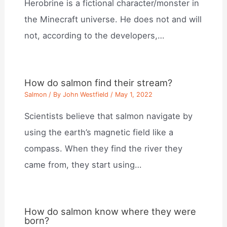
Herobrine is a fictional character/monster in
the Minecraft universe. He does not and will
not, according to the developers,…
How do salmon find their stream?
Salmon
/ By
John Westfield
/
May 1, 2022
Scientists believe that salmon navigate by
using the earth’s magnetic field like a
compass. When they find the river they
came from, they start using…
How do salmon know where they were
born?