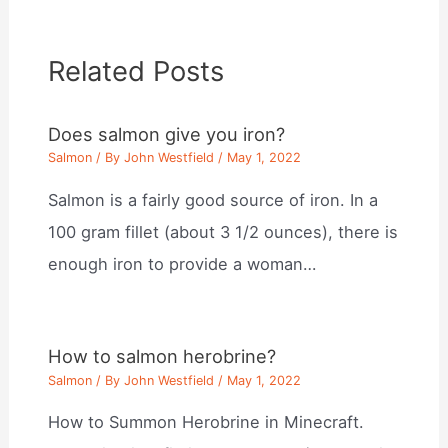
Related Posts
Does salmon give you iron?
Salmon
/ By
John Westfield
/
May 1, 2022
Salmon is a fairly good source of iron. In a
100 gram fillet (about 3 1/2 ounces), there is
enough iron to provide a woman…
How to salmon herobrine?
Salmon
/ By
John Westfield
/
May 1, 2022
How to Summon Herobrine in Minecraft.