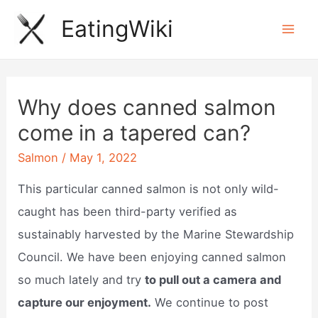
Skip
EatingWiki
to
Mai
content
Men
Why does canned salmon
come in a tapered can?
Salmon
/
May 1, 2022
This particular canned salmon is not only wild-
caught has been third-party verified as
sustainably harvested by the Marine Stewardship
Council. We have been enjoying canned salmon
so much lately and try
to pull out a camera and
capture our enjoyment.
We continue to post