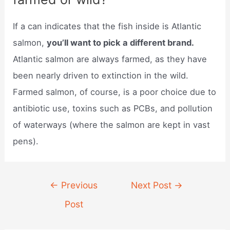
If a can indicates that the fish inside is Atlantic
salmon,
you’ll want to pick a different brand.
Atlantic salmon are always farmed, as they have
been nearly driven to extinction in the wild.
Farmed salmon, of course, is a poor choice due to
antibiotic use, toxins such as PCBs, and pollution
of waterways (where the salmon are kept in vast
pens).
Post
←
Previous
Next Post
→
navigation
Post