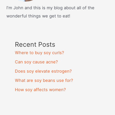
I'm John and this is my blog about all of the
wonderful things we get to eat!
Recent Posts
Where to buy soy curls?
Can soy cause acne?
Does soy elevate estrogen?
What are soy beans use for?
How soy affects women?