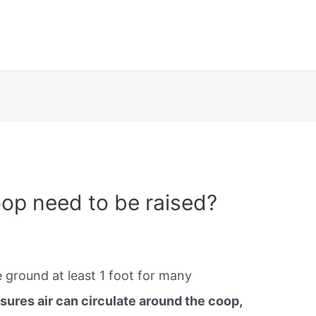
op need to be raised?
 ground at least 1 foot for many
ures air can circulate around the coop,