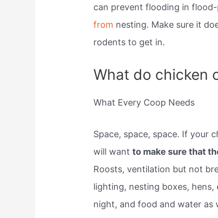
can prevent flooding in flood
from
nesting. Make sure it do
rodents to get in.
What do chicken 
What Every Coop Needs
Space, space, space. If your c
will want
to make sure that t
Roosts, ventilation but not br
lighting, nesting boxes, hens, 
night, and food and water as w