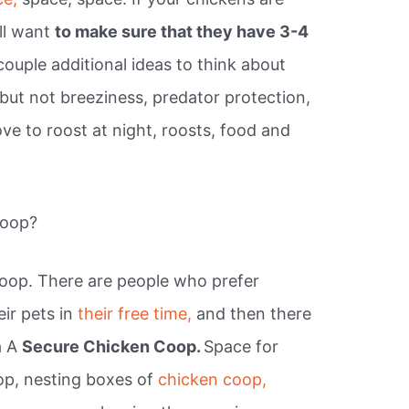
ill want
to make sure that they have 3-4
couple additional ideas to think about
 but not breeziness, predator protection,
ove to roost at night, roosts, food and
coop?
oop. There are people who prefer
eir pets in
their free time,
and then there
a A
Secure Chicken Coop.
Space for
op, nesting boxes of
chicken coop,