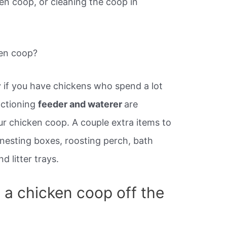
ken coop, or cleaning the coop in
ken coop?
ly if you have chickens who spend a lot
nctioning
feeder and waterer
are
our chicken coop. A couple extra items to
, nesting boxes, roosting perch, bath
nd litter trays.
ld a chicken coop off the