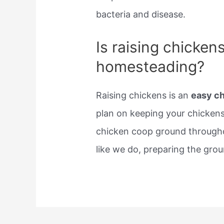
bacteria and disease.
Is raising chicken
homesteading?
Raising chickens is an
easy c
plan on keeping your chickens
chicken coop ground throughou
like we do, preparing the grou