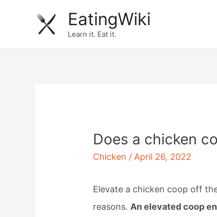
Skip
EatingWiki
to
Learn it. Eat it.
content
Does a chicken co
Chicken
/
April 26, 2022
Elevate a chicken coop off the
reasons.
An elevated coop ens