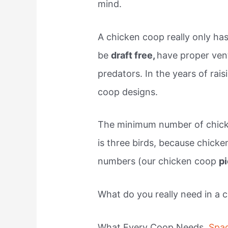
mind.
A chicken coop really only ha
be
draft free,
have proper vent
predators. In the years of rai
coop designs.
The minimum number of chick
is three birds, because chicke
numbers (our chicken coop
p
What do you really need in a 
What Every Coop Needs.
Spa