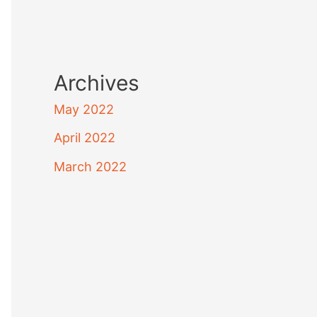
Archives
May 2022
April 2022
March 2022