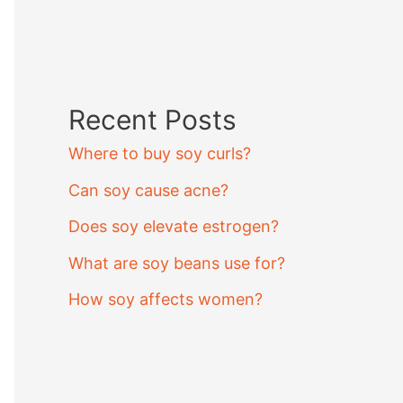
Recent Posts
Where to buy soy curls?
Can soy cause acne?
Does soy elevate estrogen?
What are soy beans use for?
How soy affects women?