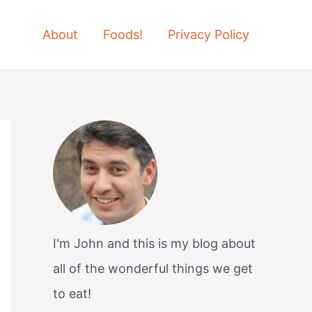
About
Foods!
Privacy Policy
I'm John and this is my blog about
all of the wonderful things we get
to eat!