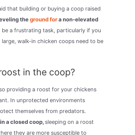
d that building or buying a coop raised
leveling the
ground for
a non-elevated
be a frustrating task, particularly if you
 large, walk-in chicken coops need to be
roost in the coop?
r so providing a roost for your chickens
tant. In unprotected environments
rotect themselves from predators.
 in a closed coop,
sleeping on a roost
where they are more susceptible to