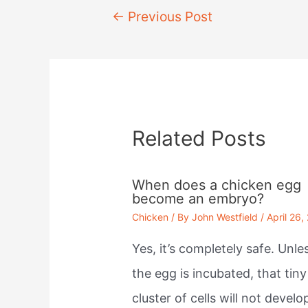
Post
←
Previous Post
navigation
Related Posts
When does a chicken egg
become an embryo?
Chicken
/ By
John Westfield
/
April 26,
Yes, it’s completely safe. Unle
the egg is incubated, that tiny
cluster of cells will not develo