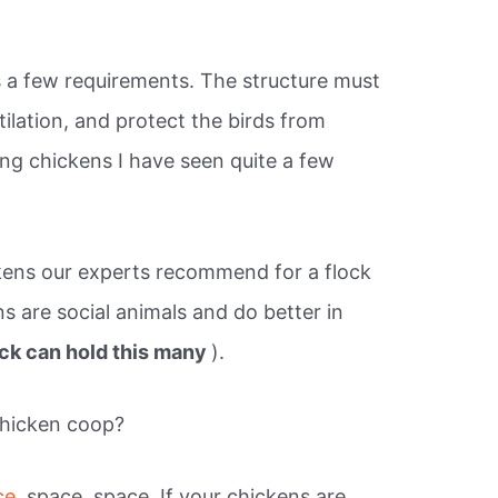
s a few requirements. The structure must
ilation, and protect the birds from
sing chickens I have seen quite a few
ens our experts recommend for a flock
ns are social animals and do better in
ick can hold this many
).
chicken coop?
ce,
space, space. If your chickens are