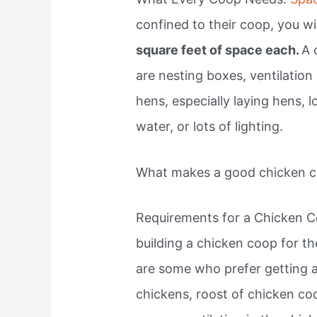
confined to their coop, you w
square feet of space each.
A 
are nesting boxes, ventilation
hens, especially laying hens, l
water, or lots of lighting.
What makes a good chicken 
Requirements for a Chicken C
building a chicken coop for th
are some who prefer getting 
chickens, roost of chicken co