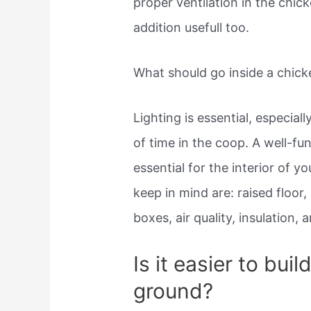
proper ventilation in the chic
addition usefull too.
What should go inside a chic
Lighting is essential, especial
of time in the coop. A well-fu
essential for the interior of y
keep in mind are: raised floor
boxes, air quality, insulation, a
Is it easier to bui
ground?