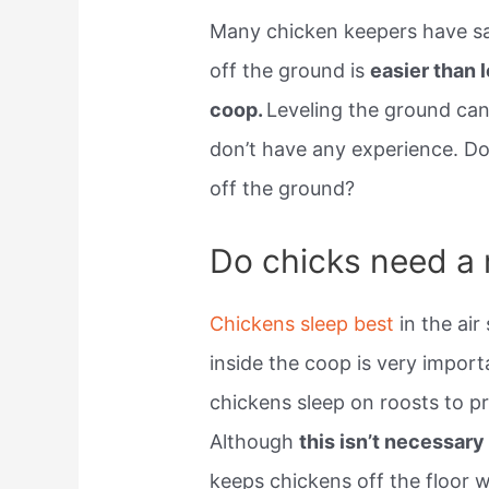
Many chicken keepers have sai
off the ground is
easier than 
coop.
Leveling the ground can 
don’t have any experience. Do
off the ground?
Do chicks need a 
Chickens sleep best
in the ai
inside the coop is very impor
chickens sleep on roosts to p
Although
this isn’t necessary
keeps chickens off the floor 