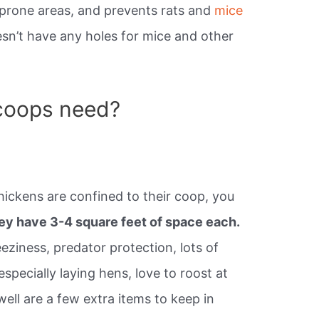
-prone areas, and prevents rats and
mice
esn’t have any holes for mice and other
coops need?
hickens are confined to their coop, you
hey have 3-4 square feet of space each.
eeziness, predator protection, lots of
especially laying hens, love to roost at
ell are a few extra items to keep in