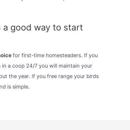
s a good way to start
hoice
for first-time homesteaders. If you
 in a coop 24/7 you will maintain your
t the year. If you free range your birds
nd is simple.