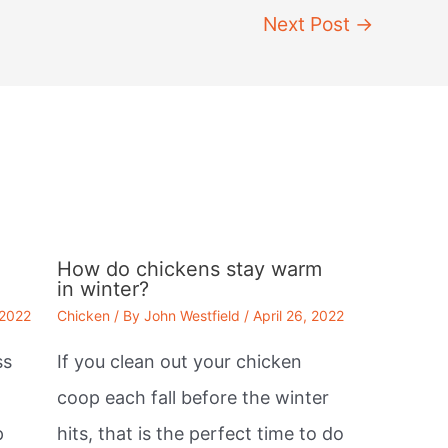
Next Post
→
How do chickens stay warm
in winter?
 2022
Chicken
/ By
John Westfield
/
April 26, 2022
ss
If you clean out your chicken
coop each fall before the winter
p
hits, that is the perfect time to do