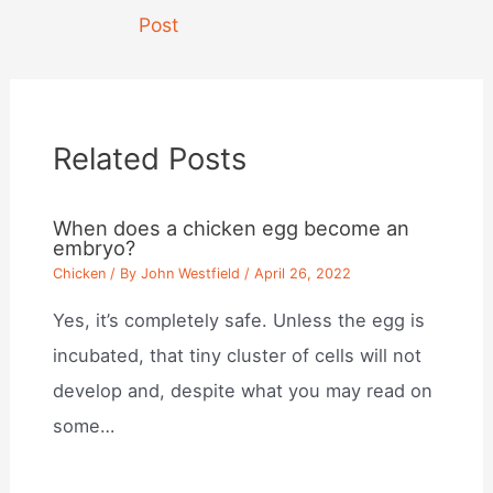
navigation
Post
Related Posts
When does a chicken egg become an
embryo?
Chicken
/ By
John Westfield
/
April 26, 2022
Yes, it’s completely safe. Unless the egg is
incubated, that tiny cluster of cells will not
develop and, despite what you may read on
some…