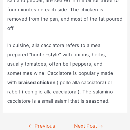
salt and pepper, are seared in the oil for three to
four minutes on each side. The chicken is
removed from the pan, and most of the fat poured
off.
In cuisine, alla cacciatora refers to a meal
prepared “hunter-style” with onions, herbs,
usually tomatoes, often bell peppers, and
sometimes wine. Cacciatore is popularly made
with
braised chicken
( pollo alla cacciatora) or
rabbit ( coniglio alla cacciatora ). The salamino
cacciatore is a small salami that is seasoned.
Post
←
Previous
Next Post
→