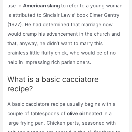
use in
American slang
to refer to a young woman
is attributed to Sinclair Lewis’ book Elmer Gantry
(1927). He had determined that marriage now
would cramp his advancement in the church and
that, anyway, he didn’t want to marry this
brainless little fluffy chick, who would be of no
help in impressing rich parishioners.
What is a basic cacciatore
recipe?
A basic cacciatore recipe usually begins with a
couple of tablespoons of
olive oil
heated in a
large frying pan. Chicken parts, seasoned with