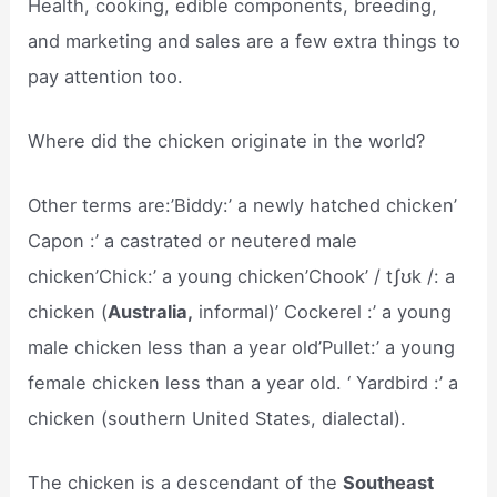
Health, cooking, edible components, breeding,
and marketing and sales are a few extra things to
pay attention too.
Where did the chicken originate in the world?
Other terms are:’Biddy:’ a newly hatched chicken’
Capon :’ a castrated or neutered male
chicken’Chick:’ a young chicken’Chook’ / tʃʊk /: a
chicken (
Australia,
informal)’ Cockerel :’ a young
male chicken less than a year old’Pullet:’ a young
female chicken less than a year old. ‘ Yardbird :’ a
chicken (southern United States, dialectal).
The chicken is a descendant of the
Southeast