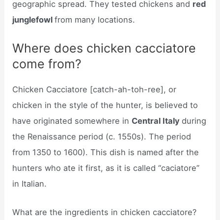
geographic spread. They tested chickens and
red
junglefowl
from many locations.
Where does chicken cacciatore
come from?
Chicken Cacciatore [catch-ah-toh-ree], or
chicken in the style of the hunter, is believed to
have originated somewhere in
Central Italy
during
the Renaissance period (c. 1550s). The period
from 1350 to 1600). This dish is named after the
hunters who ate it first, as it is called “caciatore”
in Italian.
What are the ingredients in chicken cacciatore?