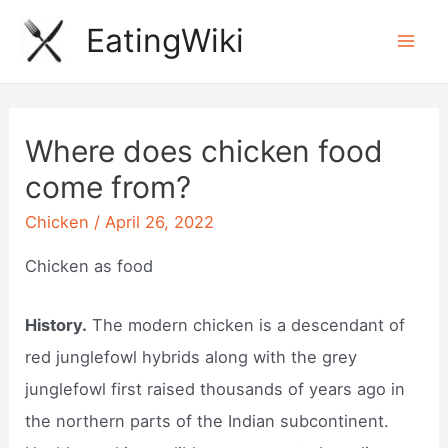
Skip
EatingWiki
to
Mai
content
Men
Where does chicken food
come from?
Chicken
/
April 26, 2022
Chicken as food
History.
The modern chicken is a descendant of
red junglefowl hybrids along with the grey
junglefowl first raised thousands of years ago in
the northern parts of the Indian subcontinent.