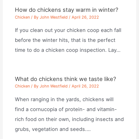
How do chickens stay warm in winter?
Chicken
/ By
John Westfield
/
April 26, 2022
If you clean out your chicken coop each fall
before the winter hits, that is the perfect
time to do a chicken coop inspection. Lay…
What do chickens think we taste like?
Chicken
/ By
John Westfield
/
April 26, 2022
When ranging in the yards, chickens will
find a cornucopia of protein- and vitamin-
rich food on their own, including insects and
grubs, vegetation and seeds.…