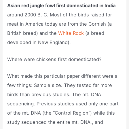
Asian red jungle fowl first domesticated in India
around 2000 B. C. Most of the birds raised for
meat in America today are from the Cornish (a
British breed) and the
White Rock
(a breed
developed in New England).
Where were chickens first domesticated?
What made this particular paper different were a
few things: Sample size. They tested far more
birds than previous studies. The mt. DNA
sequencing. Previous studies used only one part
of the mt. DNA (the “Control Region”) while this
study sequenced the entire mt. DNA., and