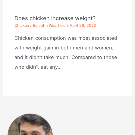
Does chicken increase weight?
Chicken
/ By
John Westfield
/
April 26, 2022
Chicken consumption was most associated
with weight gain in both men and women,
and it didn’t take much. Compared to those
who didn’t eat any…