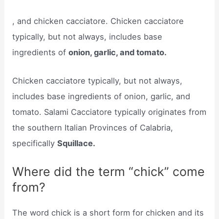
, and chicken cacciatore. Chicken cacciatore
typically, but not always, includes base
ingredients of
onion, garlic, and tomato.
Chicken cacciatore typically, but not always,
includes base ingredients of onion, garlic, and
tomato. Salami Cacciatore typically originates from
the southern Italian Provinces of Calabria,
specifically
Squillace.
Where did the term “chick” come
from?
The word chick is a short form for chicken and its