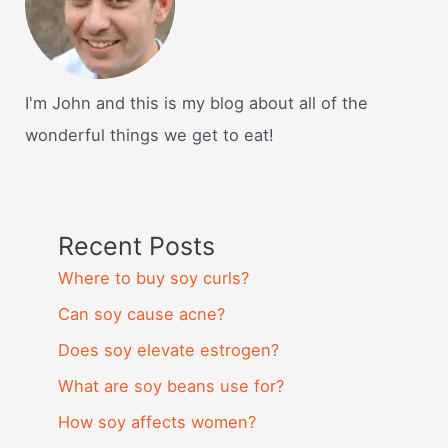
I'm John and this is my blog about all of the
wonderful things we get to eat!
Recent Posts
Where to buy soy curls?
Can soy cause acne?
Does soy elevate estrogen?
What are soy beans use for?
How soy affects women?