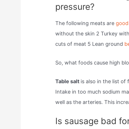
pressure?
The following meats are
good
without the skin 2 Turkey wit
cuts of meat 5 Lean ground
b
So, what foods cause high bl
Table salt
is also in the list 
Intake in too much sodium may
well as the arteries. This incr
Is sausage bad fo