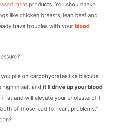
cessed meat
products. You should take
ings like chicken breasts, lean beef and
lready have troubles with your
blood
ressure?
 you pile on carbohydrates like biscuits.
s high in salt and
it’ll drive up your blood
 in fat and will elevate your cholesterol if
 both of those lead to heart problems.”
acon?