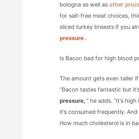
bologna as well as
other pro
for salt-free meat choices, th
sliced turkey breasts if you a
pressure .
Is Bacon bad for high blood p
The amount gets even taller if
“Bacon tastes fantastic but it’
pressure,
” he adds. “It’s high
it’s consumed frequently. And
How much cholesterol is in b