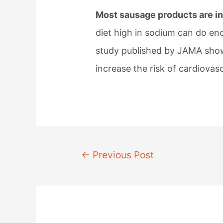
Most sausage products are in
diet high in sodium can do e
study published by JAMA show
increase the risk of cardiovas
Post
←
Previous Post
navigation