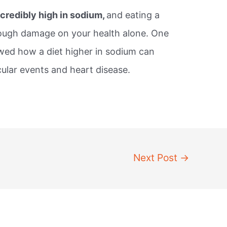
credibly high in sodium,
and eating a
nough damage on your health alone. One
ed how a diet higher in sodium can
cular events and heart disease.
Next Post
→