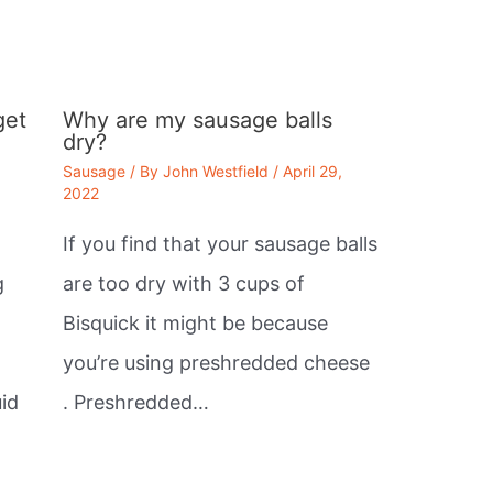
get
Why are my sausage balls
dry?
Sausage
/ By
John Westfield
/
April 29,
2022
If you find that your sausage balls
g
are too dry with 3 cups of
Bisquick it might be because
you’re using preshredded cheese
id
. Preshredded…