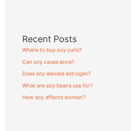
Recent Posts
Where to buy soy curls?
Can soy cause acne?
Does soy elevate estrogen?
What are soy beans use for?
How soy affects women?