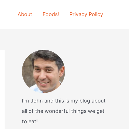
About
Foods!
Privacy Policy
I'm John and this is my blog about
all of the wonderful things we get
to eat!