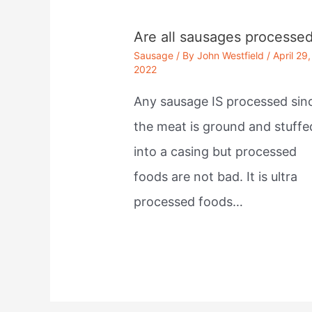
Are all sausages processe
Sausage
/ By
John Westfield
/
April 29,
2022
Any sausage IS processed sin
the meat is ground and stuffe
into a casing but processed
foods are not bad. It is ultra
processed foods…