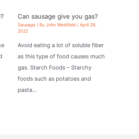
d?
Can sausage give you gas?
Sausage
/ By
John Westfield
/
April 29,
2022
ce
Avoid eating a lot of soluble fiber
d
as this type of food causes much
gas. Starch Foods – Starchy
foods such as potatoes and
pasta…