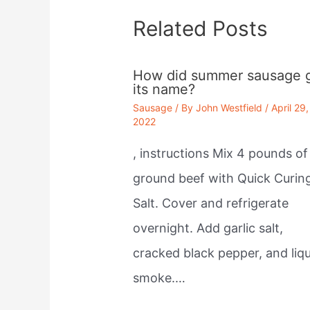
Related Posts
How did summer sausage 
its name?
Sausage
/ By
John Westfield
/
April 29,
2022
, instructions Mix 4 pounds of
ground beef with Quick Curin
Salt. Cover and refrigerate
overnight. Add garlic salt,
cracked black pepper, and liqu
smoke.…