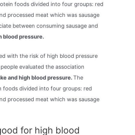
tein foods divided into four groups: red
and processed meat which was sausage
ciate between consuming sausage and
h blood pressure.
d with the risk of high blood pressure
 people evaluated the association
ke and high blood pressure.
The
 foods divided into four groups: red
and processed meat which was sausage
ood for high blood