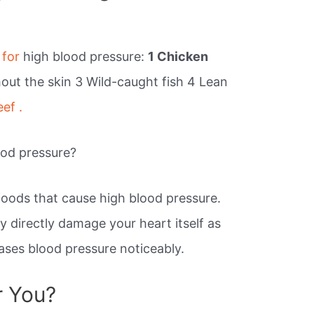
 for
high blood pressure:
1 Chicken
hout the skin 3 Wild-caught fish 4 Lean
eef .
ood pressure?
of foods that cause high blood pressure.
 directly damage your heart itself as
eases blood pressure noticeably.
r You?