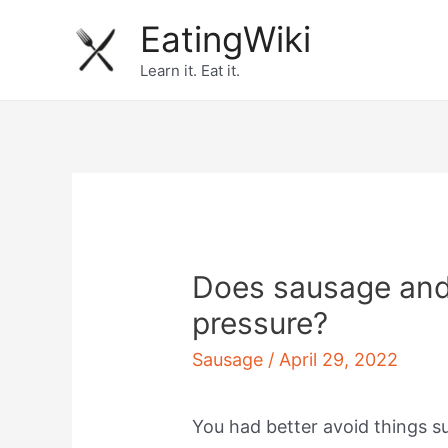
Skip
EatingWiki
to
Learn it. Eat it.
content
Does sausage and
pressure?
Sausage
/
April 29, 2022
You had better avoid things 