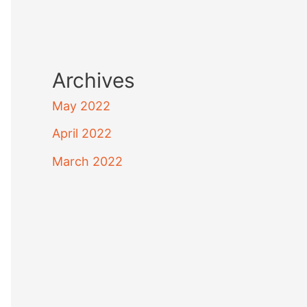
Archives
May 2022
April 2022
March 2022