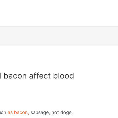
 bacon affect blood
such
as bacon,
sausage, hot dogs,