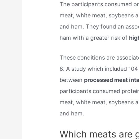
The participants consumed pro
meat, white meat, soybeans 
and ham. They found an asso
ham with a greater risk of
hig
These conditions are associate
8. A study which included 104
between
processed meat inta
participants consumed protein
meat, white meat, soybeans 
and ham.
Which meats are g