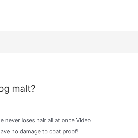
og malt?
 never loses hair all at once Video
ave no damage to coat proof!