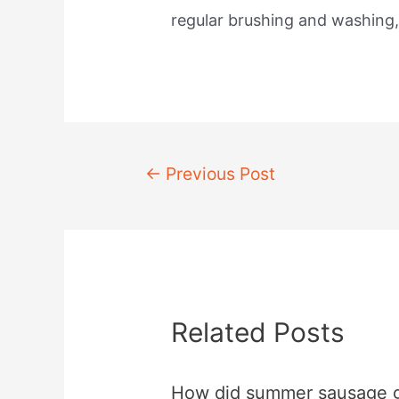
regular brushing and washing
Post
←
Previous Post
navigation
Related Posts
How did summer sausage 