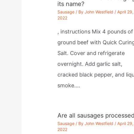
its name?
Sausage
/ By
John Westfield
/
April 29,
2022
, instructions Mix 4 pounds of
ground beef with Quick Curin
Salt. Cover and refrigerate
overnight. Add garlic salt,
cracked black pepper, and liqu
smoke.…
Are all sausages processe
Sausage
/ By
John Westfield
/
April 29,
2022