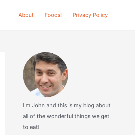
About
Foods!
Privacy Policy
I'm John and this is my blog about
all of the wonderful things we get
to eat!