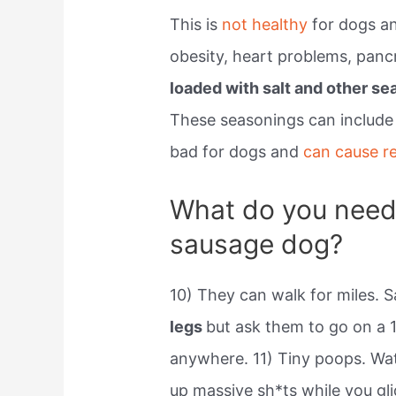
This is
not healthy
for dogs an
obesity, heart problems, pancr
loaded with salt and other se
These seasonings can include 
bad for dogs and
can cause r
What do you need
sausage dog?
10) They can walk for miles.
legs
but ask them to go on a 1
anywhere. 11) Tiny poops. Wa
up massive sh*ts while you gli