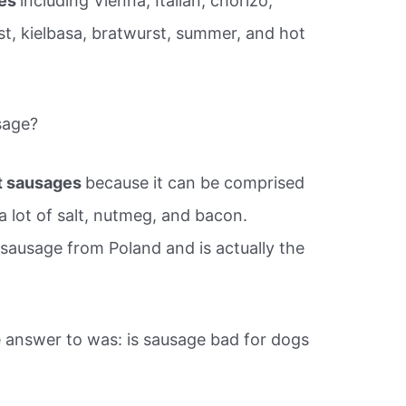
ges
including Vienna, Italian, chorizo,
st, kielbasa, bratwurst, summer, and hot
sage?
t sausages
because it can be comprised
a lot of salt, nutmeg, and bacon.
 sausage from Poland and is actually the
 answer to was: is sausage bad for dogs