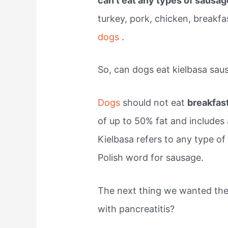
can’t eat any types of sausa
turkey, pork, chicken, breakfa
dogs
.
So, can dogs eat kielbasa sau
Dogs
should not eat
breakfas
of up to 50% fat and includes 
Kielbasa refers to any type of
Polish word for sausage.
The next thing we wanted the
with pancreatitis?