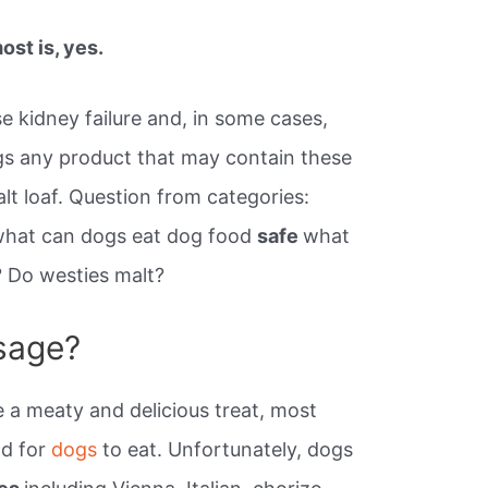
st is, yes.
e kidney failure and, in some cases,
gs any product that may contain these
alt loaf. Question from categories:
what can dogs eat dog food
safe
what
? Do westies malt?
sage?
 a meaty and delicious treat, most
ad for
dogs
to eat. Unfortunately, dogs