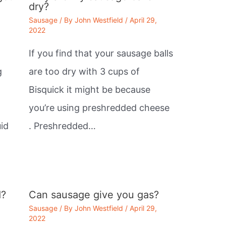
dry?
Sausage
/ By
John Westfield
/
April 29,
2022
If you find that your sausage balls
g
are too dry with 3 cups of
Bisquick it might be because
you’re using preshredded cheese
id
. Preshredded…
d?
Can sausage give you gas?
Sausage
/ By
John Westfield
/
April 29,
2022