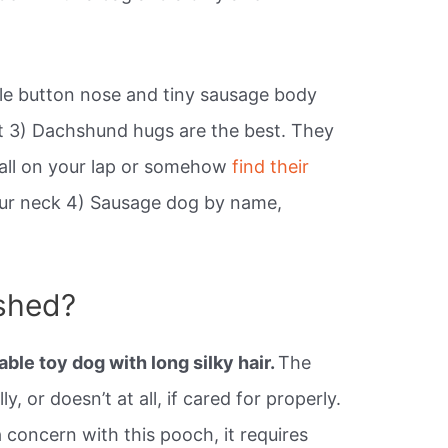
ule button nose and tiny sausage body
cket 3) Dachshund hugs are the best. They
 ball on your lap or somehow
find their
ur neck 4) Sausage dog by name,
shed?
able toy dog with long silky hair.
The
y, or doesn’t at all, if cared for properly.
 concern with this pooch, it requires