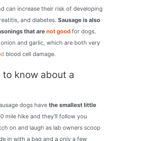
d can increase their risk of developing
eatitis, and diabetes.
Sausage is also
asonings that are
not good
for dogs.
onion and garlic, which are both very
ed
blood cell damage.
 to know about a
 Sausage dogs have
the smallest little
0 mile hike and they’ll follow you
tch on and laugh as lab owners scoop
de in with a bag and a only a few