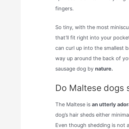
fingers.
So tiny, with the most minisc
that’ll fit right into your po
can curl up into the smallest
way up around the back of yo
sausage dog by
nature.
Do Maltese dogs 
The Maltese is
an utterly ador
dog’s hair sheds either minimall
Even though shedding is not a