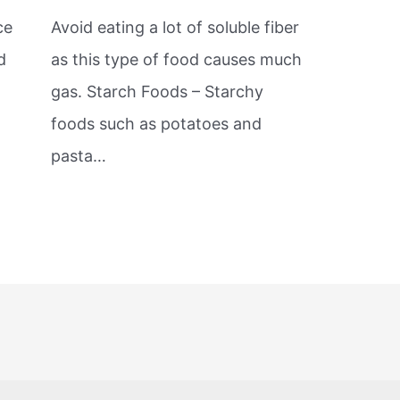
ce
Avoid eating a lot of soluble fiber
d
as this type of food causes much
gas. Starch Foods – Starchy
foods such as potatoes and
pasta…