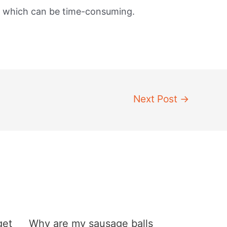
, which can be time-consuming.
Next Post
→
get
Why are my sausage balls