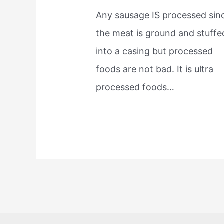
Any sausage IS processed sin
the meat is ground and stuffe
into a casing but processed
foods are not bad. It is ultra
processed foods…