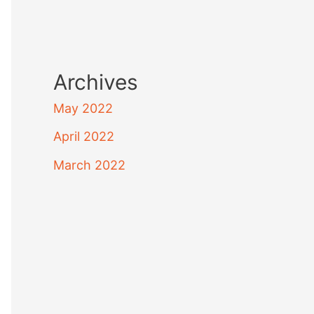
Archives
May 2022
April 2022
March 2022