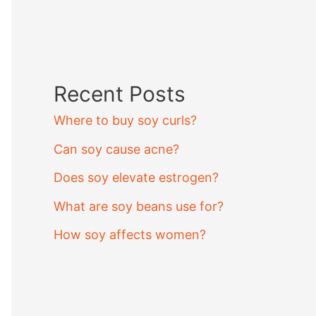
Recent Posts
Where to buy soy curls?
Can soy cause acne?
Does soy elevate estrogen?
What are soy beans use for?
How soy affects women?