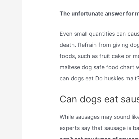
The unfortunate answer for mo
Even small quantities can caus
death. Refrain from giving do
foods, such as fruit cake or m
maltese dog safe food chart 
can dogs eat Do huskies malt
Can dogs eat sau
While sausages may sound like
experts say that sausage is b