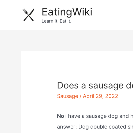
Skip
EatingWiki
to
Learn it. Eat it.
content
Does a sausage d
Sausage
/
April 29, 2022
No
i have a sausage dog and he
answer: Dog double coated sh