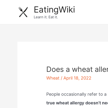
Skip
EatingWiki
to
Learn it. Eat it.
content
Does a wheat alle
Wheat
/
April 18, 2022
People occasionally refer to a 
true wheat allergy doesn’t ne