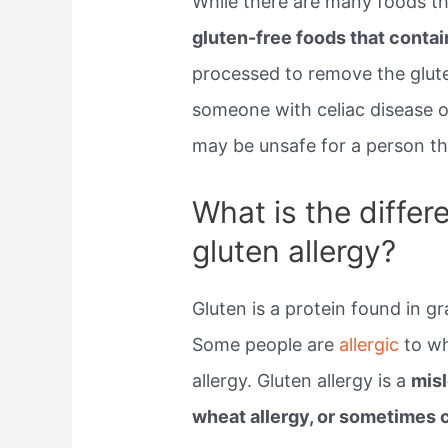
While there are many foods th
gluten-free foods that conta
processed to remove the glute
someone with celiac disease or
may be unsafe for a person t
What is the diffe
gluten allergy?
Gluten is a protein found in g
Some people are
allergic
to wh
allergy. Gluten allergy is a
mis
wheat allergy, or sometimes c