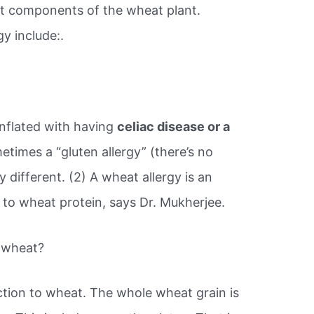
ent components of the wheat plant.
y include:.
nflated with having
celiac disease or a
times a “gluten allergy” (there’s no
y different. (2) A wheat allergy is an
to wheat protein, says Dr. Mukherjee.
o wheat?
ction to wheat. The whole wheat grain is