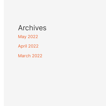
Archives
May 2022
April 2022
March 2022