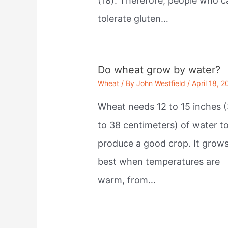
(18). Therefore, people who c
tolerate gluten…
Do wheat grow by water?
Wheat
/ By
John Westfield
/
April 18, 2
Wheat needs 12 to 15 inches (
to 38 centimeters) of water t
produce a good crop. It grow
best when temperatures are
warm, from…