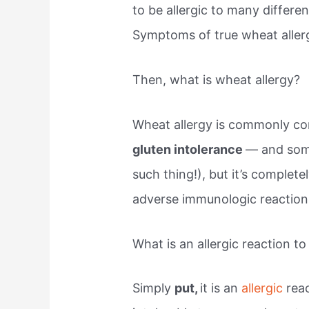
to be allergic to many differ
Symptoms of true wheat allerg
Then, what is wheat allergy?
Wheat allergy is commonly co
gluten intolerance
— and some
such thing!), but it’s completel
adverse immunologic reaction 
What is an allergic reaction t
Simply
put,
it is an
allergic
rea