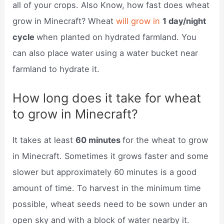
all of your crops. Also Know, how fast does wheat
grow in Minecraft? Wheat
will grow in
1 day/night
cycle
when planted on hydrated farmland. You
can also place water using a water bucket near
farmland to hydrate it.
How long does it take for wheat
to grow in Minecraft?
It takes at least
60 minutes
for the wheat to grow
in Minecraft. Sometimes it grows faster and some
slower but approximately 60 minutes is a good
amount of time. To harvest in the minimum time
possible, wheat seeds need to be sown under an
open sky and with a block of water nearby it.