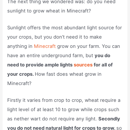
The next thing we wondered was: do you need
sunlight to grow wheat in Minecraft?
Sunlight offers the most abundant light source for
your crops, but you don’t need it to make
anything in
Minecraft
grow on your farm. You can
have an entire underground farm, but
you do
need to provide ample lights
sources
for all of
your crops.
How fast does wheat grow in
Minecraft?
Firstly it varies from crop to crop, wheat require a
light level of at least 10 to grow while crops such
as nether wart do not require any light.
Secondly
you do not need natural light for crops to grow,
so