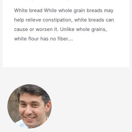
White bread While whole grain breads may
help relieve constipation, white breads can
cause or worsen it. Unlike whole grains,
white flour has no fiber.…