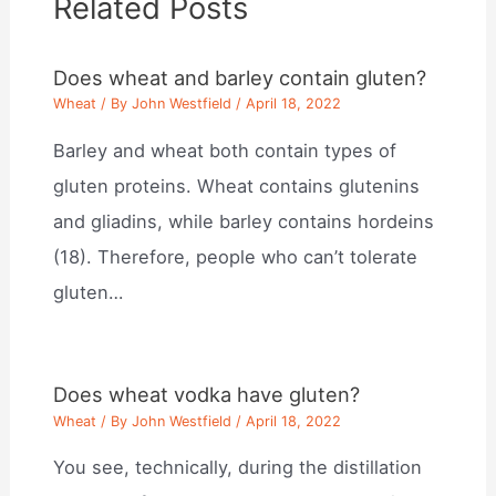
Related Posts
Does wheat and barley contain gluten?
Wheat
/ By
John Westfield
/
April 18, 2022
Barley and wheat both contain types of
gluten proteins. Wheat contains glutenins
and gliadins, while barley contains hordeins
(18). Therefore, people who can’t tolerate
gluten…
Does wheat vodka have gluten?
Wheat
/ By
John Westfield
/
April 18, 2022
You see, technically, during the distillation