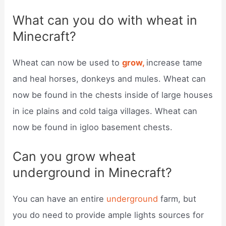
What can you do with wheat in
Minecraft?
Wheat can now be used to
grow,
increase tame
and heal horses, donkeys and mules. Wheat can
now be found in the chests inside of large houses
in ice plains and cold taiga villages. Wheat can
now be found in igloo basement chests.
Can you grow wheat
underground in Minecraft?
You can have an entire
underground
farm, but
you do need to provide ample lights sources for