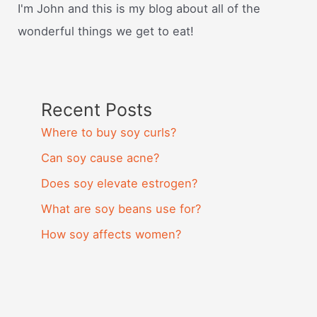
I'm John and this is my blog about all of the
wonderful things we get to eat!
Recent Posts
Where to buy soy curls?
Can soy cause acne?
Does soy elevate estrogen?
What are soy beans use for?
How soy affects women?