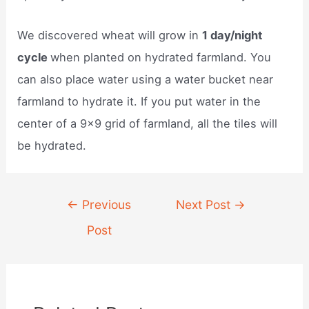
We discovered wheat will grow in
1 day/night
cycle
when planted on hydrated farmland. You
can also place water using a water bucket near
farmland to hydrate it. If you put water in the
center of a 9×9 grid of farmland, all the tiles will
be hydrated.
Post
←
Previous
Next Post
→
navigation
Post