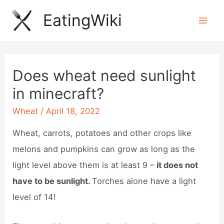
Skip
EatingWiki
to
Mai
content
Men
Does wheat need sunlight
in minecraft?
Wheat
/
April 18, 2022
Wheat, carrots, potatoes and other crops like
melons and pumpkins can grow as long as the
light level above them is at least 9 –
it does not
have to be sunlight.
Torches alone have a light
level of 14!