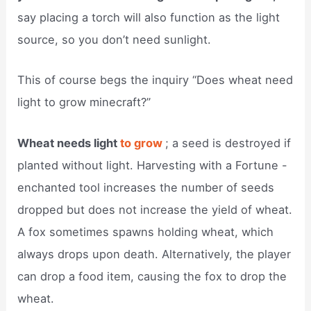
say placing a torch will also function as the light
source, so you don’t need sunlight.
This of course begs the inquiry “Does wheat need
light to grow minecraft?”
Wheat needs light
to grow
; a seed is destroyed if
planted without light. Harvesting with a Fortune -
enchanted tool increases the number of seeds
dropped but does not increase the yield of wheat.
A fox sometimes spawns holding wheat, which
always drops upon death. Alternatively, the player
can drop a food item, causing the fox to drop the
wheat.