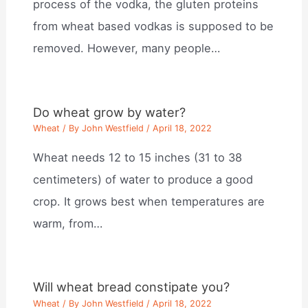
process of the vodka, the gluten proteins
from wheat based vodkas is supposed to be
removed. However, many people…
Do wheat grow by water?
Wheat
/ By
John Westfield
/
April 18, 2022
Wheat needs 12 to 15 inches (31 to 38
centimeters) of water to produce a good
crop. It grows best when temperatures are
warm, from…
Will wheat bread constipate you?
Wheat
/ By
John Westfield
/
April 18, 2022