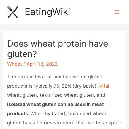
Skip
EatingWiki
to
Mai
content
Men
Does wheat protein have
gluten?
Wheat
/
April 18, 2022
The protein level of finished wheat gluten
products is typically 75–82% (dry basis).
Vital
wheat gluten, texturized wheat gluten, and
isolated wheat gluten can be used in meat
products.
When hydrated, texturized wheat
gluten has a fibrous structure that can be adapted