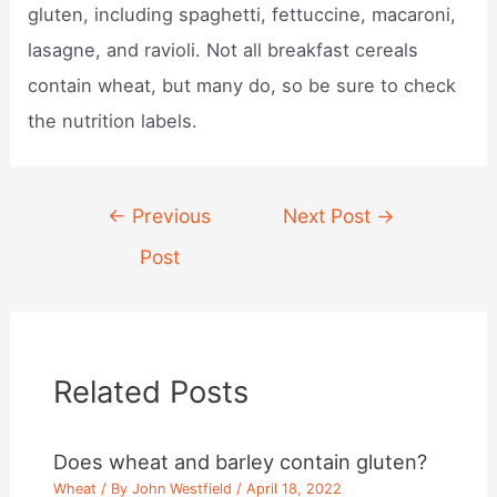
gluten, including spaghetti, fettuccine, macaroni,
lasagne, and ravioli. Not all breakfast cereals
contain wheat, but many do, so be sure to check
the nutrition labels.
Post
←
Previous
Next Post
→
navigation
Post
Related Posts
Does wheat and barley contain gluten?
Wheat
/ By
John Westfield
/
April 18, 2022