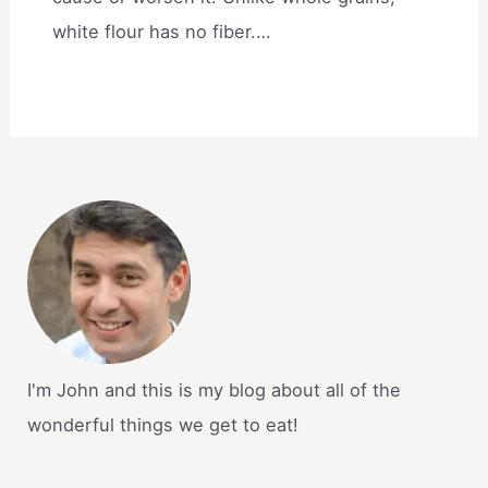
white flour has no fiber.…
I'm John and this is my blog about all of the
wonderful things we get to eat!