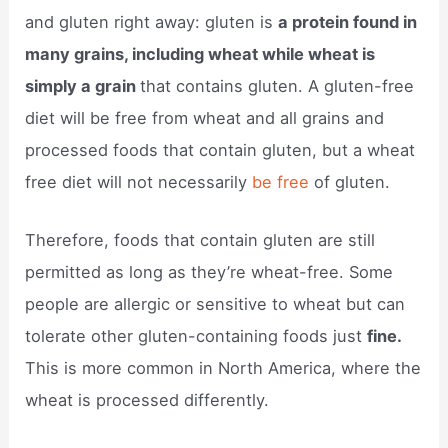
and gluten right away: gluten is
a protein found in
many grains, including wheat while wheat is
simply a grain
that contains gluten. A gluten-free
diet will be free from wheat and all grains and
processed foods that contain gluten, but a wheat
free diet will not necessarily
be free
of gluten.
Therefore, foods that contain gluten are still
permitted as long as they’re wheat-free. Some
people are allergic or sensitive to wheat but can
tolerate other gluten-containing foods just
fine.
This is more common in North America, where the
wheat is processed differently.