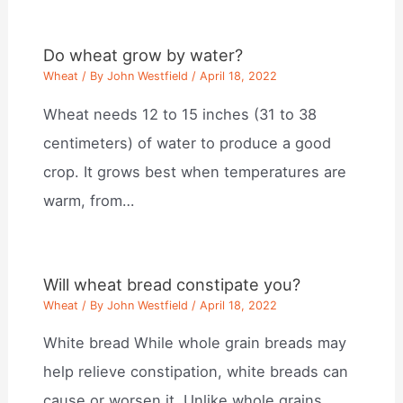
Do wheat grow by water?
Wheat
/ By
John Westfield
/
April 18, 2022
Wheat needs 12 to 15 inches (31 to 38
centimeters) of water to produce a good
crop. It grows best when temperatures are
warm, from…
Will wheat bread constipate you?
Wheat
/ By
John Westfield
/
April 18, 2022
White bread While whole grain breads may
help relieve constipation, white breads can
cause or worsen it. Unlike whole grains,