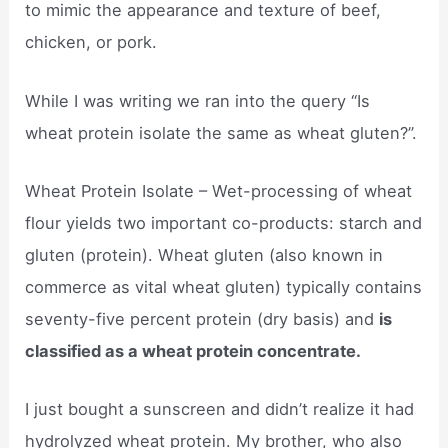
to mimic the appearance and texture of beef,
chicken, or pork.
While I was writing we ran into the query “Is
wheat protein isolate the same as wheat gluten?”.
Wheat Protein Isolate – Wet-processing of wheat
flour yields two important co-products: starch and
gluten (protein). Wheat gluten (also known in
commerce as vital wheat gluten) typically contains
seventy-five percent protein (dry basis) and
is
classified as a wheat protein concentrate.
I just bought a sunscreen and didn’t realize it had
hydrolyzed wheat protein. My brother, who also