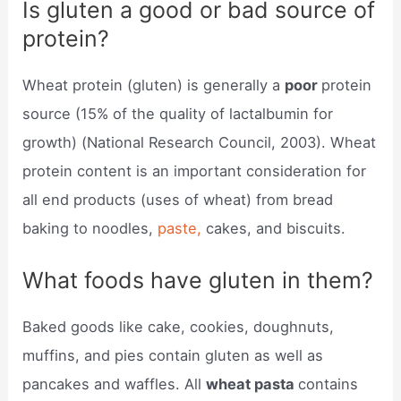
Is gluten a good or bad source of
protein?
Wheat protein (gluten) is generally a
poor
protein
source (15% of the quality of lactalbumin for
growth) (National Research Council, 2003). Wheat
protein content is an important consideration for
all end products (uses of wheat) from bread
baking to noodles,
paste,
cakes, and biscuits.
What foods have gluten in them?
Baked goods like cake, cookies, doughnuts,
muffins, and pies contain gluten as well as
pancakes and waffles. All
wheat pasta
contains