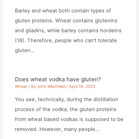
Barley and wheat both contain types of
gluten proteins. Wheat contains glutenins
and gliadins, while barley contains hordeins
(18). Therefore, people who can’t tolerate
gluten…
Does wheat vodka have gluten?
Wheat
/ By
John Westfield
/
April 18, 2022
You see, technically, during the distillation
process of the vodka, the gluten proteins
from wheat based vodkas is supposed to be
removed. However, many people…