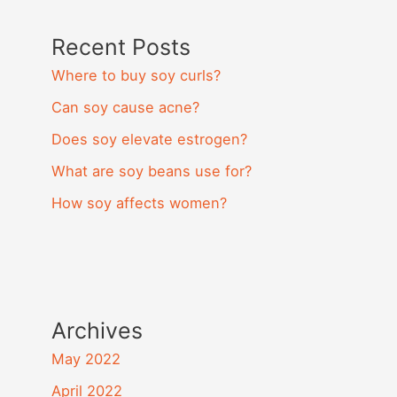
Recent Posts
Where to buy soy curls?
Can soy cause acne?
Does soy elevate estrogen?
What are soy beans use for?
How soy affects women?
Archives
May 2022
April 2022