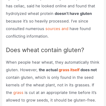
has celiac, said he looked online and found that
hydrolyzed wheat protein
doesn’t have gluten
because it’s so heavily processed. I’ve since
consulted numerous
sources and
have found
conflicting information.
Does wheat contain gluten?
When people hear wheat, they automatically think
gluten. However,
the actual
grass itself
does not
contain gluten, which is only found in the seed
kernels of the wheat plant, not in its grasses. If
the
grass
is cut at an appropriate time before it’s
allowed to grow seeds, it should be gluten-free.