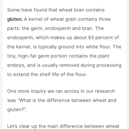
Some have found that wheat bran contains
gluten.
A kernel of wheat grain contains three
parts: the germ, endosperm and bran. The
endosperm, which makes up about 83 percent of
the kernel, is typically ground into white flour. The
tiny, high-fat germ portion contains the plant
embryo, and is usually removed during processing
to extend the shelf life of the flour.
One more inquiry we ran across in our research
was “What is the difference between wheat and
gluten?”.
Let’s clear up the main difference between wheat