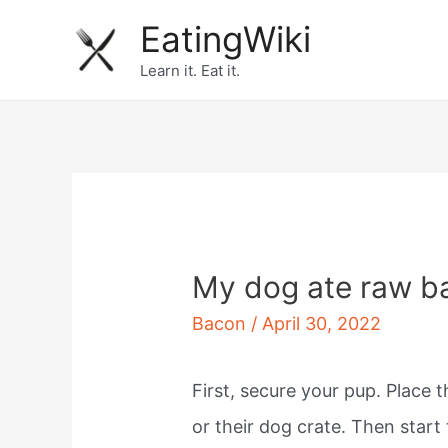
Skip
EatingWiki
to
Learn it. Eat it.
content
My dog ate raw b
Bacon
/
April 30, 2022
First, secure your pup. Place 
or their dog crate. Then star