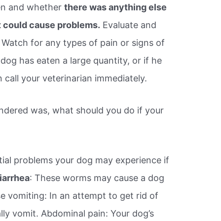
en and whether
there was anything else
 could cause problems.
Evaluate and
 Watch for any types of pain or signs of
dog has eaten a large quantity, or if he
call your veterinarian immediately.
ndered was, what should you do if your
ial problems your dog may experience if
iarrhea
: These worms may cause a dog
 vomiting: In an attempt to get rid of
ally vomit. Abdominal pain: Your dog’s