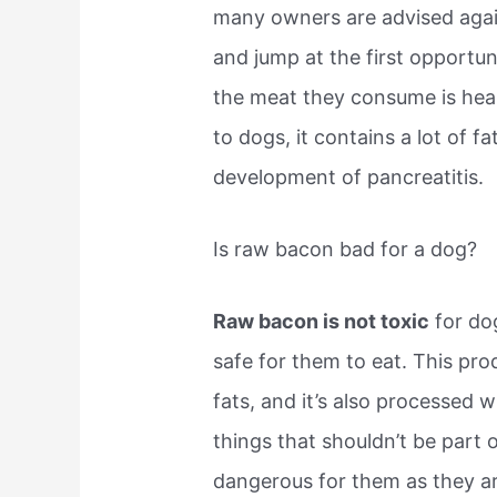
many owners are advised again
and jump at the first opportun
the meat they consume is heal
to dogs, it contains a lot of 
development of pancreatitis.
Is raw bacon bad for a dog?
Raw bacon is not toxic
for dog
safe for them to eat. This pro
fats, and it’s also processed wi
things that shouldn’t be part 
dangerous for them as they a