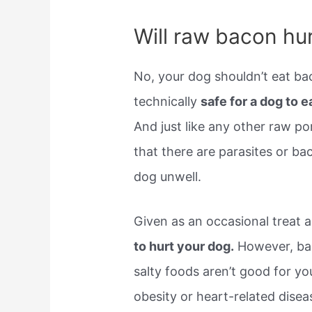
Will raw bacon hu
No, your dog shouldn’t eat ba
technically 
safe for a dog to e
And just like any other raw po
that there are parasites or b
dog unwell.
Given as an occasional treat 
to hurt your dog.
However, bac
salty foods aren’t good for y
obesity or heart-related disea