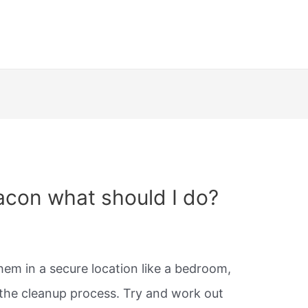
acon what should I do?
them in a secure location like a bedroom,
t the cleanup process. Try and work out