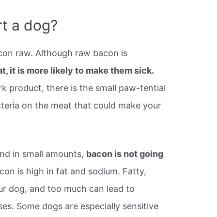
rt a dog?
con raw. Although raw bacon is
at, it is more likely to make them sick.
rk product, there is the small paw-tential
acteria on the meat that could make your
and in small amounts,
bacon is not going
on is high in fat and sodium. Fatty,
our dog, and too much can lead to
ses. Some dogs are especially sensitive