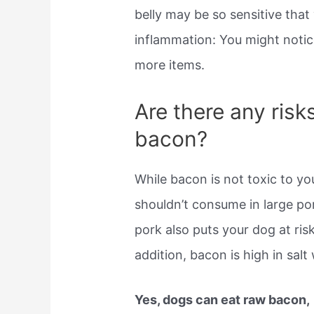
belly may be so sensitive that
inflammation: You might notic
more items.
Are there any risk
bacon?
While bacon is not toxic to yo
shouldn’t consume in large por
pork also puts your dog at ris
addition, bacon is high in salt
Yes, dogs can eat raw bacon,