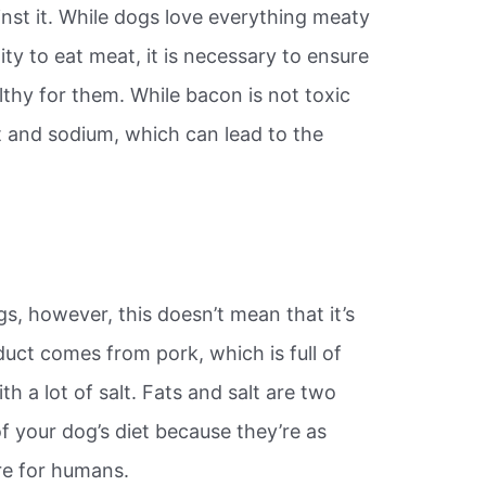
st it. While dogs love everything meaty
ity to eat meat, it is necessary to ensure
thy for them. While bacon is not toxic
fat and sodium, which can lead to the
s, however, this doesn’t mean that it’s
duct comes from pork, which is full of
th a lot of salt. Fats and salt are two
of your dog’s diet because they’re as
re for humans.