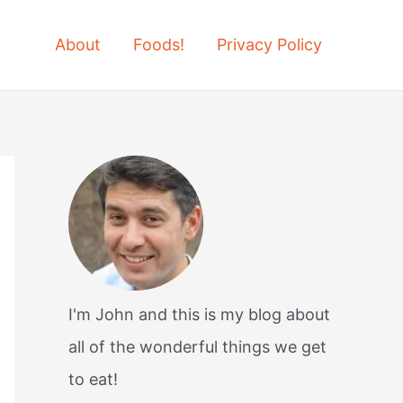
About
Foods!
Privacy Policy
I'm John and this is my blog about
all of the wonderful things we get
to eat!