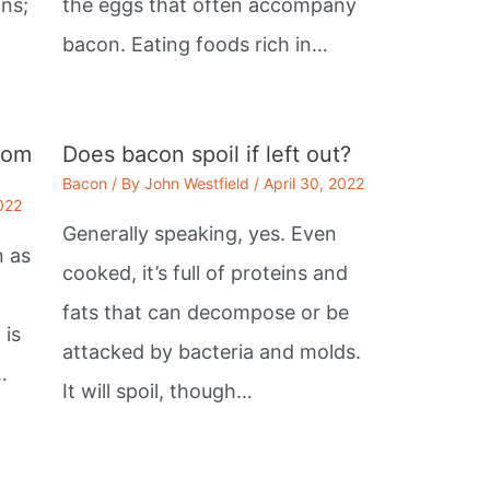
ans;
the eggs that often accompany
bacon. Eating foods rich in…
rom
Does bacon spoil if left out?
Bacon
/ By
John Westfield
/
April 30, 2022
2022
Generally speaking, yes. Even
n as
cooked, it’s full of proteins and
fats that can decompose or be
 is
attacked by bacteria and molds.
…
It will spoil, though…