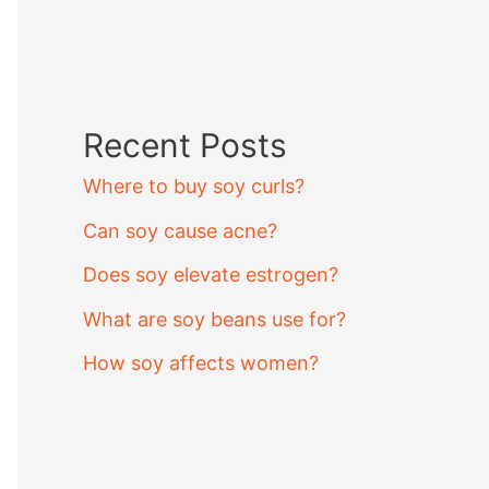
Recent Posts
Where to buy soy curls?
Can soy cause acne?
Does soy elevate estrogen?
What are soy beans use for?
How soy affects women?