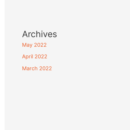
Archives
May 2022
April 2022
March 2022