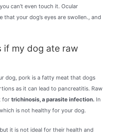
 you can’t even touch it. Ocular
e that your dog’s eyes are swollen., and
s if my dog ate raw
ur dog, pork is a fatty meat that dogs
tions as it can lead to pancreatitis. Raw
k for
trichinosis, a parasite infection.
In
 which is not healthy for your dog.
but it is not ideal for their health and