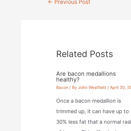
Post
←
Previous Post
navigation
Related Posts
Are bacon medallions
healthy?
Bacon
/ By
John Westfield
/
April 30, 
Once a bacon medallion is
trimmed up, it can have up to
30% less fat that a normal ras