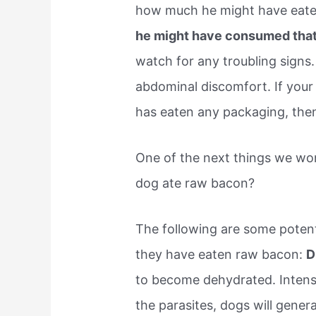
how much he might have eat
he might have consumed that
watch for any troubling signs.
abdominal discomfort. If your 
has eaten any packaging, then 
One of the next things we wo
dog ate raw bacon?
The following are some potent
they have eaten raw bacon:
D
to become dehydrated. Intense
the parasites, dogs will gener