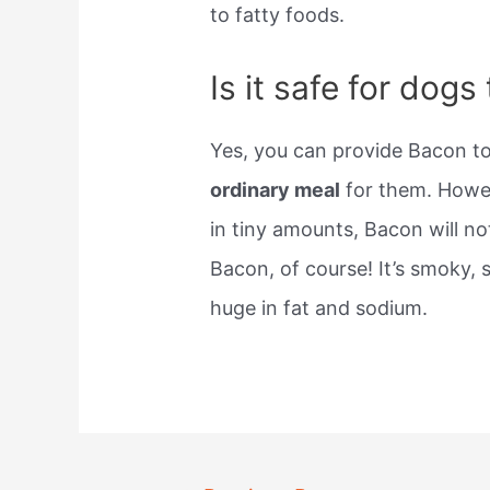
to fatty foods.
Is it safe for dog
Yes, you can provide Bacon t
ordinary meal
for them. Howev
in tiny amounts, Bacon will n
Bacon, of course! It’s smoky, s
huge in fat and sodium.