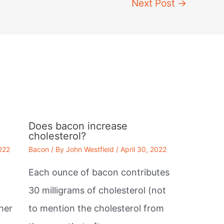
Next Post
→
Does bacon increase
cholesterol?
2022
Bacon
/ By
John Westfield
/
April 30, 2022
Each ounce of bacon contributes
30 milligrams of cholesterol (not
her
to mention the cholesterol from