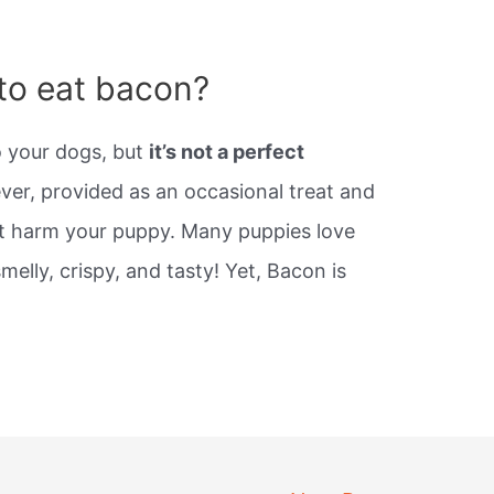
s to eat bacon?
o your dogs, but
it’s not a perfect
er, provided as an occasional treat and
ot harm your puppy. Many puppies love
melly, crispy, and tasty! Yet, Bacon is