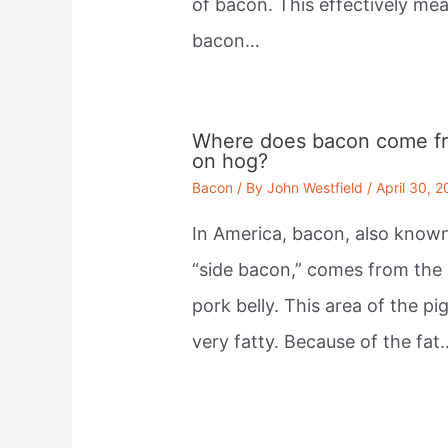
of bacon. This effectively me
bacon…
Where does bacon come f
on hog?
Bacon
/ By
John Westfield
/
April 30, 
In America, bacon, also know
“side bacon,” comes from the
pork belly. This area of the pig
very fatty. Because of the fat