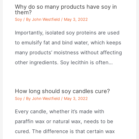
Why do so many products have soy in
them?
Soy
/ By
John Westfield
/
May 3, 2022
Importantly, isolated soy proteins are used
to emulsify fat and bind water, which keeps
many products’ moistness without affecting
other ingredients. Soy lecithin is often…
How long should soy candles cure?
Soy
/ By
John Westfield
/
May 3, 2022
Every candle, whether it’s made with
paraffin wax or natural wax, needs to be
cured. The difference is that certain wax