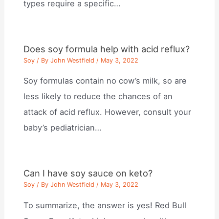
types require a specific…
Does soy formula help with acid reflux?
Soy
/ By
John Westfield
/
May 3, 2022
Soy formulas contain no cow’s milk, so are
less likely to reduce the chances of an
attack of acid reflux. However, consult your
baby’s pediatrician…
Can I have soy sauce on keto?
Soy
/ By
John Westfield
/
May 3, 2022
To summarize, the answer is yes! Red Bull