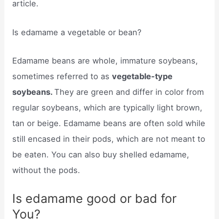
article.
Is edamame a vegetable or bean?
Edamame beans are whole, immature soybeans,
sometimes referred to as
vegetable-type
soybeans.
They are green and differ in color from
regular soybeans, which are typically light brown,
tan or beige. Edamame beans are often sold while
still encased in their pods, which are not meant to
be eaten. You can also buy shelled edamame,
without the pods.
Is edamame good or bad for
You?