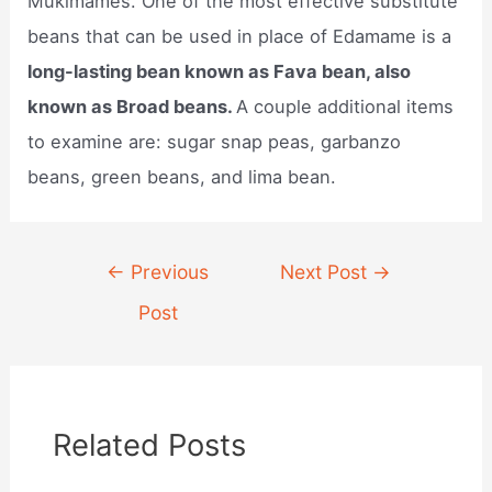
Mukimames. One of the most effective substitute
beans that can be used in place of Edamame is a
long-lasting bean known as Fava bean, also
known as Broad beans.
A couple additional items
to examine are: sugar snap peas, garbanzo
beans, green beans, and lima bean.
Post
←
Previous
Next Post
→
navigation
Post
Related Posts