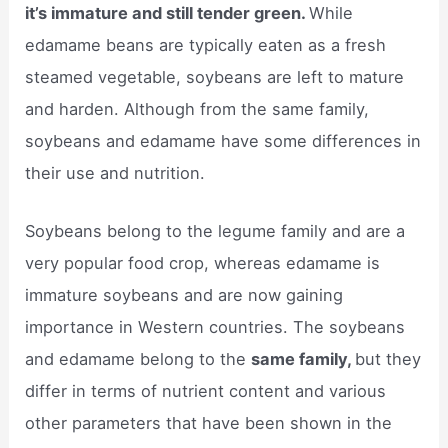
it’s immature and still tender green.
While
edamame beans are typically eaten as a fresh
steamed vegetable, soybeans are left to mature
and harden. Although from the same family,
soybeans and edamame have some differences in
their use and nutrition.
Soybeans belong to the legume family and are a
very popular food crop, whereas edamame is
immature soybeans and are now gaining
importance in Western countries. The soybeans
and edamame belong to the
same family,
but they
differ in terms of nutrient content and various
other parameters that have been shown in the