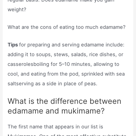
weight?
What are the cons of eating too much edamame?
Tips
for preparing and serving edamame include:
adding it to soups, stews, salads, rice dishes, or
casserolesboiling for 5–10 minutes, allowing to
cool, and eating from the pod, sprinkled with sea
saltserving as a side in place of peas.
What is the difference between
edamame and mukimame?
The first name that appears in our list is