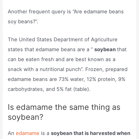
Another frequent query is “Are edamame beans
soy beans?”.
The United States Department of Agriculture
states that edamame beans are a ”
soybean
that
can be eaten fresh and are best known as a
snack with a nutritional punch”. Frozen, prepared
edamame beans are 73% water, 12% protein, 9%
carbohydrates, and 5% fat (table).
Is edamame the same thing as
soybean?
An
edamame
is a
soybean that is harvested when