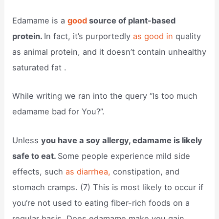
Edamame is a
good
source of plant-based
protein.
In fact, it’s purportedly
as good in
quality
as animal protein, and it doesn’t contain unhealthy
saturated fat .
While writing we ran into the query “Is too much
edamame bad for You?”.
Unless
you have a soy allergy, edamame is likely
safe to eat.
Some people experience mild side
effects, such
as diarrhea,
constipation, and
stomach cramps. (7) This is most likely to occur if
you‘re not used to eating fiber-rich foods on a
regular basis. Does edamame make you gain