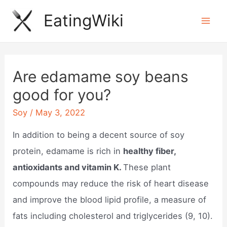
Skip
EatingWiki
to
Mai
content
Men
Are edamame soy beans
good for you?
Soy
/
May 3, 2022
In addition to being a decent source of soy
protein, edamame is rich in
healthy fiber,
antioxidants and vitamin K.
These plant
compounds may reduce the risk of heart disease
and improve the blood lipid profile, a measure of
fats including cholesterol and triglycerides (9, 10).