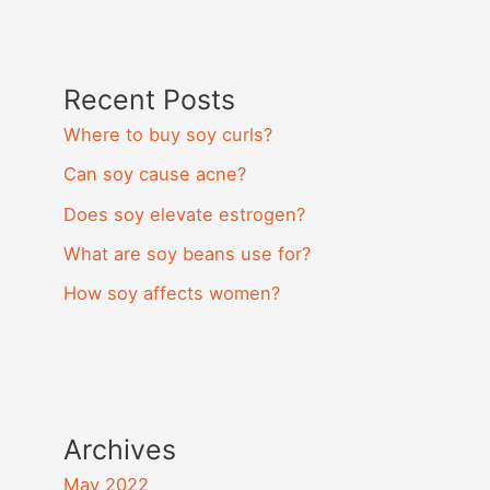
Recent Posts
Where to buy soy curls?
Can soy cause acne?
Does soy elevate estrogen?
What are soy beans use for?
How soy affects women?
Archives
May 2022