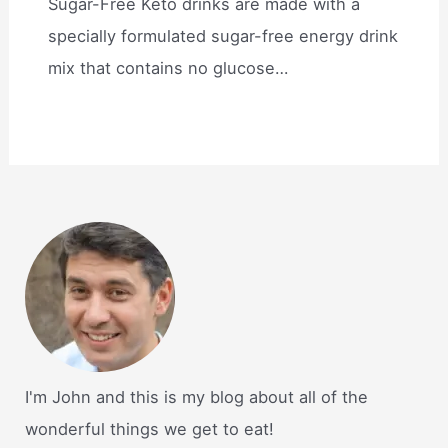
Sugar-Free Keto drinks are made with a
specially formulated sugar-free energy drink
mix that contains no glucose…
I'm John and this is my blog about all of the
wonderful things we get to eat!