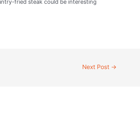
ntry-fried steak could be interesting
Next Post
→