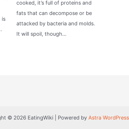
cooked, it’s full of proteins and
fats that can decompose or be
 is
attacked by bacteria and molds.
…
It will spoil, though…
ght © 2026 EatingWiki | Powered by
Astra WordPres