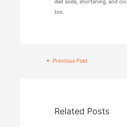
diet soda, shortening, and cou
too.
Post
←
Previous Post
navigation
Related Posts