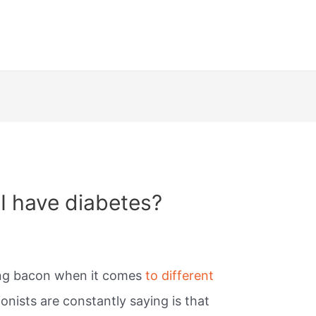
 I have diabetes?
ing bacon when it comes
to different
ionists are constantly saying is that