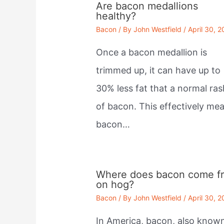
Are bacon medallions
healthy?
Bacon
/ By
John Westfield
/
April 30, 
Once a bacon medallion is
trimmed up, it can have up to
30% less fat that a normal ras
of bacon. This effectively me
bacon…
Where does bacon come f
on hog?
Bacon
/ By
John Westfield
/
April 30, 
In America, bacon, also know