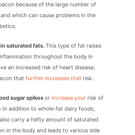
 bacon because of the large number of
s and which can cause problems in the
betics.
in saturated fats.
This type of fat raises
 inflammation throughout the body in
ave an increased risk of heart disease,
bacon that
further increases that
risk.
ood sugar spikes
or
increase your
risk of
In addition to whole-fat dairy foods,
 also carry a hefty amount of saturated
ion in the body and leads to various side