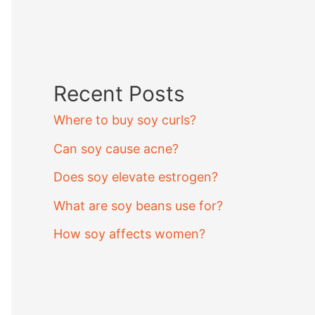
Recent Posts
Where to buy soy curls?
Can soy cause acne?
Does soy elevate estrogen?
What are soy beans use for?
How soy affects women?