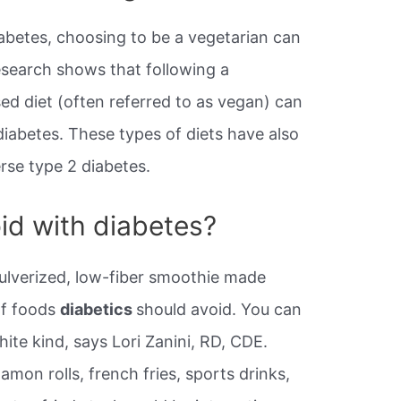
iabetes, choosing to be a vegetarian can
research shows that following a
ed diet (often referred to as vegan) can
iabetes. These types of diets have also
rse type 2 diabetes.
id with diabetes?
pulverized, low-fiber smoothie made
 of foods
diabetics
should avoid. You can
hite kind, says Lori Zanini, RD, CDE.
amon rolls, french fries, sports drinks,