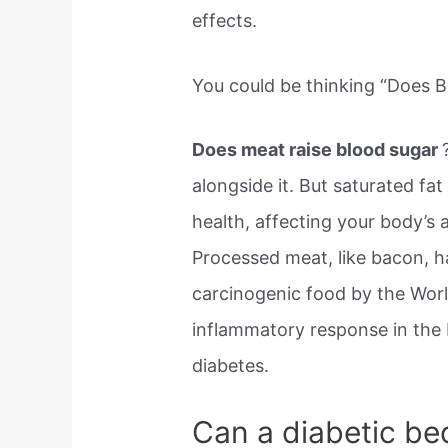
effects.
You could be thinking “Does B
Does meat raise blood sugar
alongside it. But saturated fa
health, affecting your body’s 
Processed meat, like bacon, 
carcinogenic food by the World
inflammatory response in the
diabetes.
Can a diabetic be