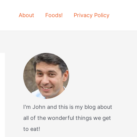
About
Foods!
Privacy Policy
I'm John and this is my blog about
all of the wonderful things we get
to eat!