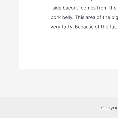
“side bacon,” comes from the
pork belly. This area of the pig
very fatty. Because of the fat
Copyri