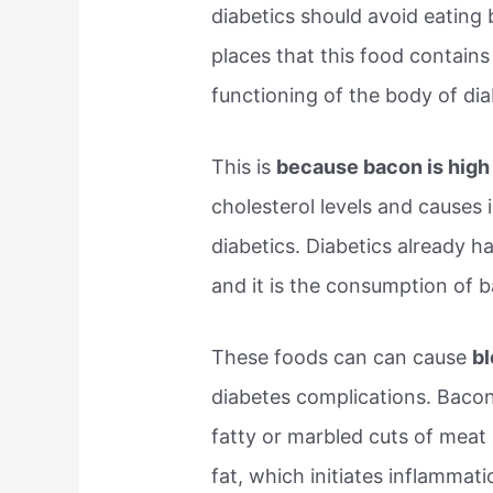
diabetics should avoid eating
places that this food contain
functioning of the body of dia
This is
because bacon is high 
cholesterol levels and causes
diabetics. Diabetics already h
and it is the consumption of 
These foods can can cause
bl
diabetes complications. Bacon 
fatty or marbled cuts of meat
fat, which initiates inflammat