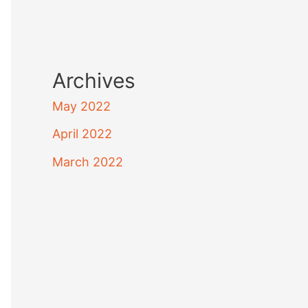
Archives
May 2022
April 2022
March 2022