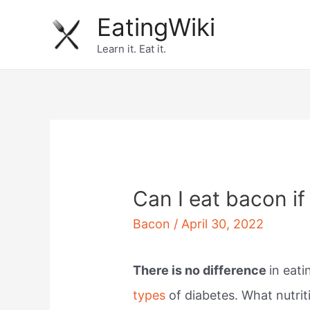
Skip
EatingWiki
to
Learn it. Eat it.
content
Can I eat bacon if
Bacon
/
April 30, 2022
There is no difference
in eat
types
of diabetes. What nutrit