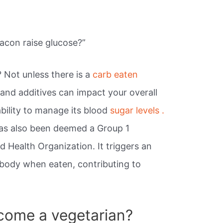
acon raise glucose?”
? Not unless there is a
carb eaten
t and additives can impact your overall
ability to manage its blood
sugar levels .
has also been deemed a Group 1
 Health Organization. It triggers an
 body when eaten, contributing to
come a vegetarian?