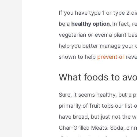
If you have type 1 or type 2 d
be a
healthy option.
In fact, 
vegetarian or even a plant bas
help you better manage your d
shown to help
prevent or
reve
What foods to avo
Sure, it seems healthy, but a 
primarily of fruit tops our list
have bread, but just not the w
Char-Grilled Meats. Soda, cinn