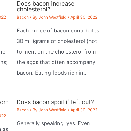
Does bacon increase
cholesterol?
2022
Bacon
/ By
John Westfield
/
April 30, 2022
Each ounce of bacon contributes
30 milligrams of cholesterol (not
her
to mention the cholesterol from
ans;
the eggs that often accompany
bacon. Eating foods rich in…
rom
Does bacon spoil if left out?
Bacon
/ By
John Westfield
/
April 30, 2022
2022
Generally speaking, yes. Even
n as