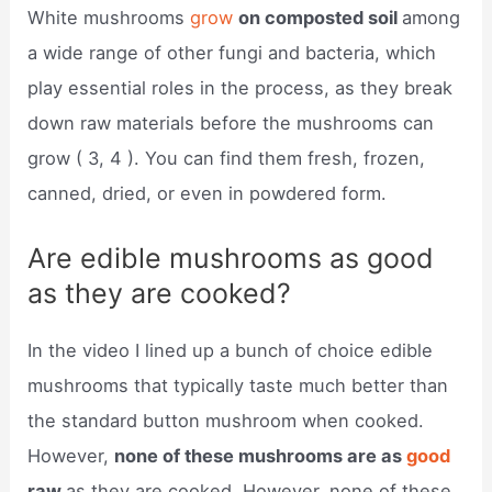
White mushrooms
grow
on composted soil
among
a wide range of other fungi and bacteria, which
play essential roles in the process, as they break
down raw materials before the mushrooms can
grow ( 3, 4 ). You can find them fresh, frozen,
canned, dried, or even in powdered form.
Are edible mushrooms as good
as they are cooked?
In the video I lined up a bunch of choice edible
mushrooms that typically taste much better than
the standard button mushroom when cooked.
However,
none of these mushrooms are as
good
raw
as they are cooked. However, none of these