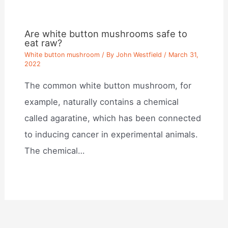
Are white button mushrooms safe to
eat raw?
White button mushroom
/ By
John Westfield
/
March 31,
2022
The common white button mushroom, for
example, naturally contains a chemical
called agaratine, which has been connected
to inducing cancer in experimental animals.
The chemical…