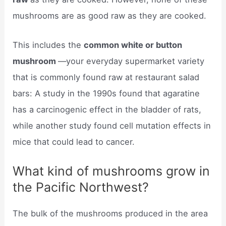
mushrooms are as good raw as they are cooked.
This includes the
common white or button
mushroom
—your everyday supermarket variety
that is commonly found raw at restaurant salad
bars: A study in the 1990s found that agaratine
has a carcinogenic effect in the bladder of rats,
while another study found cell mutation effects in
mice that could lead to cancer.
What kind of mushrooms grow in
the Pacific Northwest?
The bulk of the mushrooms produced in the area