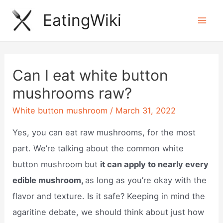
Skip
EatingWiki
to
Mai
content
Men
Can I eat white button
mushrooms raw?
White button mushroom
/
March 31, 2022
Yes, you can eat raw mushrooms, for the most
part. We’re talking about the common white
button mushroom but
it can apply to nearly every
edible mushroom,
as long as you’re okay with the
flavor and texture. Is it safe? Keeping in mind the
agaritine debate, we should think about just how