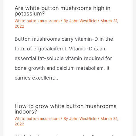
Are white button mushrooms high in
potassium?
White button mushroom
/ By
John Westfield
/
March 31,
2022
Button mushrooms carry vitamin-D in the
form of ergocalciferol. Vitamin-D is an
essential fat-soluble vitamin required for
bone growth and calcium metabolism. It
carries excellent…
How to grow white button mushrooms
indoors?
White button mushroom
/ By
John Westfield
/
March 31,
2022