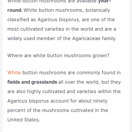
White button mushrooms are available
year-
round.
White button mushrooms, botanically
classified as Agaricus bisporus, are one of the
most cultivated varieties in the world and are a
widely used member of the Agaricaceae family.
Where are white button mushrooms grown?
White
button mushrooms are commonly found in
fields and grasslands
all over the world, but they
are also highly cultivated and varieties within the
Agaricus bisporus account for about ninety
percent of the mushrooms cultivated in the
United States.