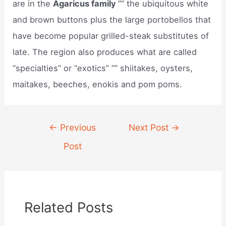
are in the
Agaricus family
”“ the ubiquitous white
and brown buttons plus the large portobellos that
have become popular grilled-steak substitutes of
late. The region also produces what are called
“specialties” or “exotics” ”“ shiitakes, oysters,
maitakes, beeches, enokis and pom poms.
Post
←
Previous
Next Post
→
navigation
Post
Related Posts