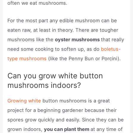
often we eat mushrooms.
For the most part any edible mushroom can be
eaten raw, at least in theory. There are tougher
mushrooms like the
oyster mushrooms
that really
need some cooking to soften up, as do
boletus-
type mushrooms
(like the Penny Bun or Porcini).
Can you grow white button
mushrooms indoors?
Growing white
button mushrooms is a great
project for a beginning gardener because their
spores grow quickly and easily. Since they can be
grown indoors,
you can plant them
at any time of