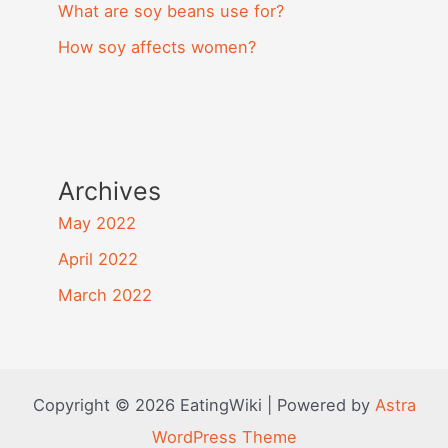
What are soy beans use for?
How soy affects women?
Archives
May 2022
April 2022
March 2022
Copyright © 2026 EatingWiki | Powered by
Astra
WordPress Theme