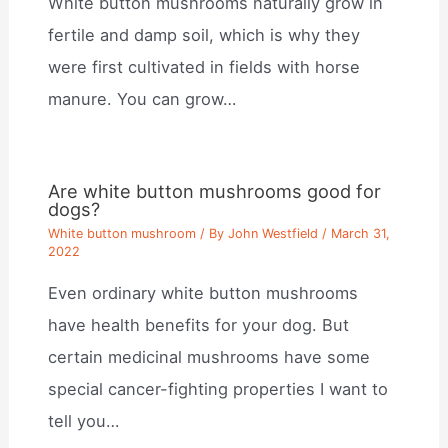
White button mushrooms naturally grow in
fertile and damp soil, which is why they
were first cultivated in fields with horse
manure. You can grow…
Are white button mushrooms good for
dogs?
White button mushroom
/ By
John Westfield
/
March 31,
2022
Even ordinary white button mushrooms
have health benefits for your dog. But
certain medicinal mushrooms have some
special cancer-fighting properties I want to
tell you…