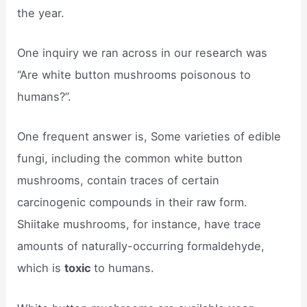
the year.
One inquiry we ran across in our research was
“Are white button mushrooms poisonous to
humans?”.
One frequent answer is, Some varieties of edible
fungi, including the common white button
mushrooms, contain traces of certain
carcinogenic compounds in their raw form.
Shiitake mushrooms, for instance, have trace
amounts of naturally-occurring formaldehyde,
which is
toxic
to humans.