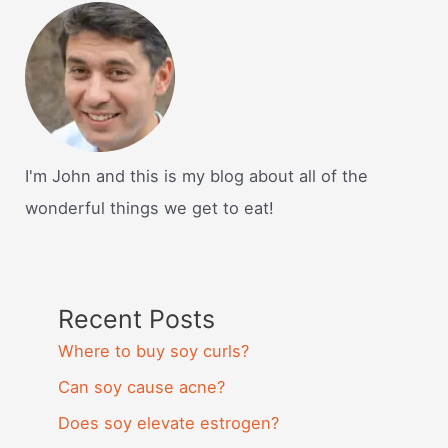
I'm John and this is my blog about all of the
wonderful things we get to eat!
Recent Posts
Where to buy soy curls?
Can soy cause acne?
Does soy elevate estrogen?