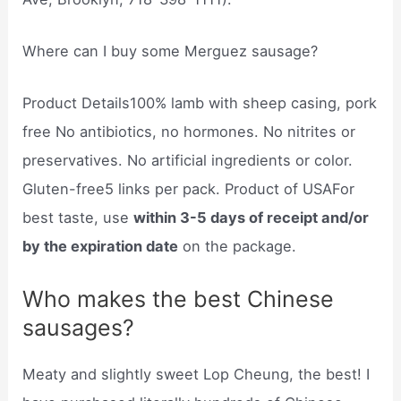
Where can I buy some Merguez sausage?
Product Details100% lamb with sheep casing, pork
free No antibiotics, no hormones. No nitrites or
preservatives. No artificial ingredients or color.
Gluten-free5 links per pack. Product of USAFor
best taste, use
within 3-5 days of receipt and/or
by the expiration date
on the package.
Who makes the best Chinese
sausages?
Meaty and slightly sweet Lop Cheung, the best! I