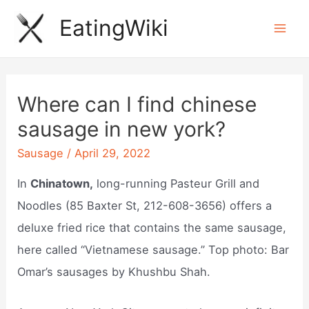
Skip
EatingWiki
to
Mai
content
Men
Where can I find chinese
sausage in new york?
Sausage
/
April 29, 2022
In
Chinatown,
long-running Pasteur Grill and
Noodles (85 Baxter St, 212-608-3656) offers a
deluxe fried rice that contains the same sausage,
here called “Vietnamese sausage.” Top photo: Bar
Omar’s sausages by Khushbu Shah.