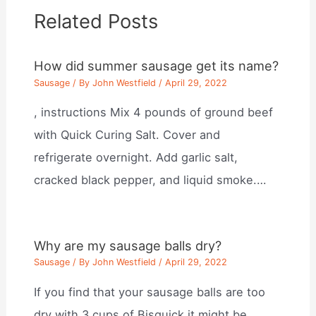
Related Posts
How did summer sausage get its name?
Sausage
/ By
John Westfield
/
April 29, 2022
, instructions Mix 4 pounds of ground beef
with Quick Curing Salt. Cover and
refrigerate overnight. Add garlic salt,
cracked black pepper, and liquid smoke.…
Why are my sausage balls dry?
Sausage
/ By
John Westfield
/
April 29, 2022
If you find that your sausage balls are too
dry with 3 cups of Bisquick it might be