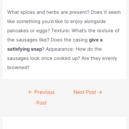
What spices and herbs are present? Does it seem
like something you’d like to enjoy alongside
pancakes or eggs? Texture: What’s the texture of
the sausages like? Does the casing
give a
satisfying snap
? Appearance: How do the
sausages look once cooked up? Are they evenly
browned?
Post
←
Previous
Next Post
→
navigation
Post