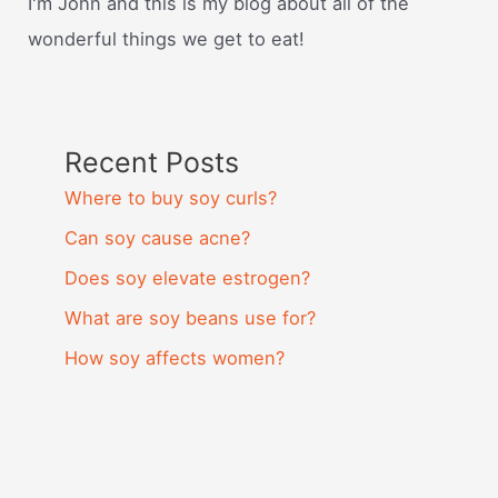
I'm John and this is my blog about all of the
wonderful things we get to eat!
Recent Posts
Where to buy soy curls?
Can soy cause acne?
Does soy elevate estrogen?
What are soy beans use for?
How soy affects women?