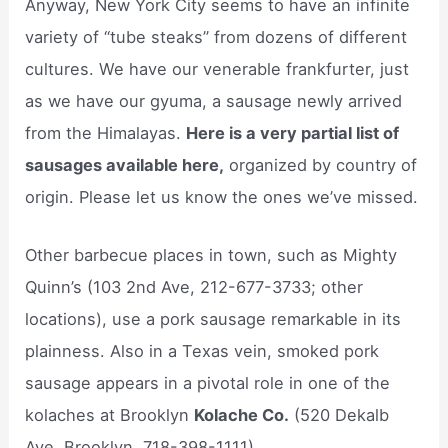
Anyway, New York City seems to have an infinite
variety of “tube steaks” from dozens of different
cultures. We have our venerable frankfurter, just
as we have our gyuma, a sausage newly arrived
from the Himalayas.
Here is a very partial list of
sausages available here,
organized by country of
origin. Please let us know the ones we’ve missed.
Other barbecue places in town, such as Mighty
Quinn’s (103 2nd Ave, 212-677-3733; other
locations), use a pork sausage remarkable in its
plainness. Also in a Texas vein, smoked pork
sausage appears in a pivotal role in one of the
kolaches at Brooklyn
Kolache Co.
(520 Dekalb
Ave, Brooklyn, 718-398-1111).