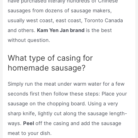
have purchased literally hundreds of Chinese
sausages from dozens of sausage makers,
usually west coast, east coast, Toronto Canada
and others.
Kam Yen Jan brand
is the best
without question.
What type of casing for
homemade sausage?
Simply run the meat under warm water for a few
seconds first then follow these steps: Place your
sausage on the chopping board. Using a very
sharp knife, lightly cut along the sausage length-
ways.
Peel
off the casing and add the sausage
meat to your dish.