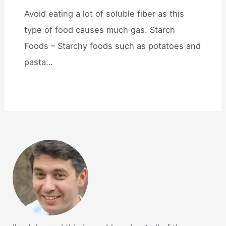
Avoid eating a lot of soluble fiber as this
type of food causes much gas. Starch
Foods – Starchy foods such as potatoes and
pasta…