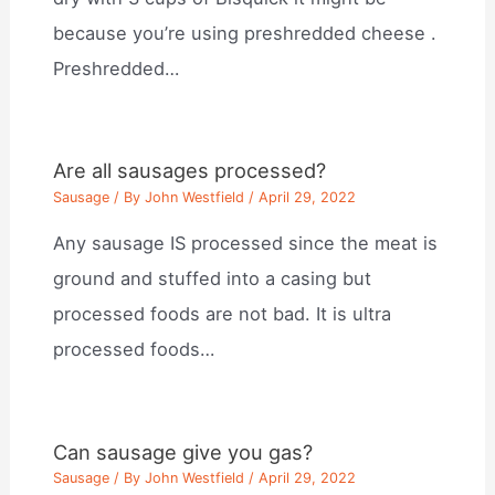
because you’re using preshredded cheese .
Preshredded…
Are all sausages processed?
Sausage
/ By
John Westfield
/
April 29, 2022
Any sausage IS processed since the meat is
ground and stuffed into a casing but
processed foods are not bad. It is ultra
processed foods…
Can sausage give you gas?
Sausage
/ By
John Westfield
/
April 29, 2022