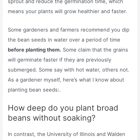
sprout and reduce the germination time, which
means your plants will grow healthier and faster.
Some gardeners and farmers recommend you dip
the bean seeds in water over a period of time
before planting them.
Some claim that the grains
will germinate faster if they are previously
submerged. Some say with hot water, others not.
As a gardener myself, here’s what I know about
planting bean seeds:.
How deep do you plant broad
beans without soaking?
In contrast, the University of Illinois and Walden