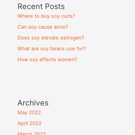
Recent Posts
Where to buy soy curls?
Can soy cause acne?
Does soy elevate estrogen?
What are soy beans use for?
How soy affects women?
Archives
May 2022
April 2022
March 2022