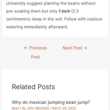
University suggest planting the beans without
pre-soaking them but only
1 inch
(2.5
centimeters) deep in the soil. Follow with copious
watering immediately afterward.
Post
←
Previous
Next Post
→
navigation
Post
Related Posts
Why do mexican jumping bean jump?
Bean
/ By
John Westfield
/
March 29, 2022