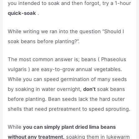
you intended to soak and then forgot, try a 1-hour
quick-soak
.
While writing we ran into the question “Should I
soak beans before planting?”.
The most common answer is; beans (​ Phaseolus
vulgaris ​) are easy-to-grow annual vegetables.
While you can speed germination of many seeds
by soaking in water overnight,
don’t
soak beans
before planting. Bean seeds lack the hard outer
shells that need pretreatment to speed sprouting.
While
you can simply plant dried lima beans
without any treatment,
soaking them in lukewarm