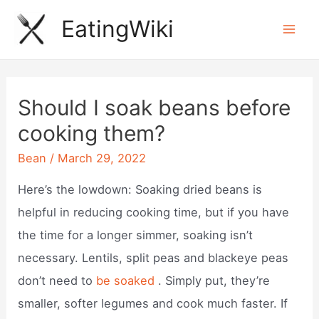
Skip
EatingWiki
to
Mai
content
Men
Should I soak beans before
cooking them?
Bean
/
March 29, 2022
Here’s the lowdown: Soaking dried beans is
helpful in reducing cooking time, but if you have
the time for a longer simmer, soaking isn’t
necessary. Lentils, split peas and blackeye peas
don’t need to
be soaked
. Simply put, they’re
smaller, softer legumes and cook much faster. If