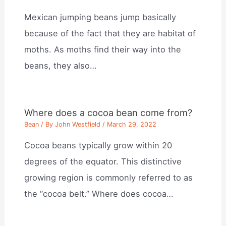
Mexican jumping beans jump basically
because of the fact that they are habitat of
moths. As moths find their way into the
beans, they also…
Where does a cocoa bean come from?
Bean
/ By
John Westfield
/
March 29, 2022
Cocoa beans typically grow within 20
degrees of the equator. This distinctive
growing region is commonly referred to as
the “cocoa belt.” Where does cocoa…