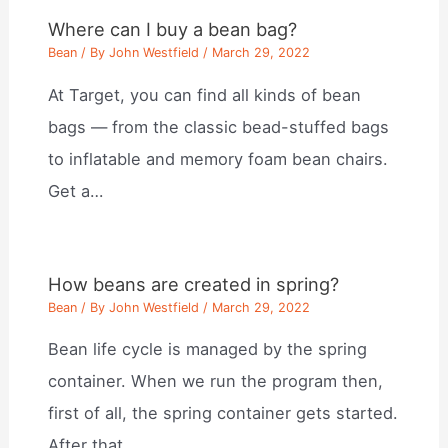
Where can I buy a bean bag?
Bean
/ By
John Westfield
/
March 29, 2022
At Target, you can find all kinds of bean
bags — from the classic bead-stuffed bags
to inflatable and memory foam bean chairs.
Get a…
How beans are created in spring?
Bean
/ By
John Westfield
/
March 29, 2022
Bean life cycle is managed by the spring
container. When we run the program then,
first of all, the spring container gets started.
After that,…