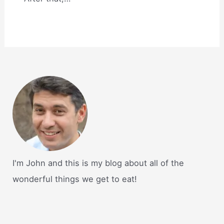
I'm John and this is my blog about all of the
wonderful things we get to eat!