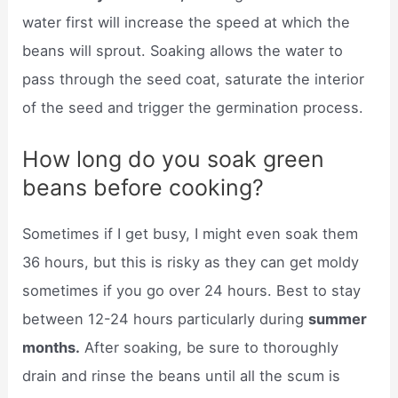
water first will increase the speed at which the
beans will sprout. Soaking allows the water to
pass through the seed coat, saturate the interior
of the seed and trigger the germination process.
How long do you soak green
beans before cooking?
Sometimes if I get busy, I might even soak them
36 hours, but this is risky as they can get moldy
sometimes if you go over 24 hours. Best to stay
between 12-24 hours particularly during
summer
months.
After soaking, be sure to thoroughly
drain and rinse the beans until all the scum is