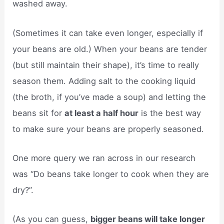
washed away.
(Sometimes it can take even longer, especially if
your beans are old.) When your beans are tender
(but still maintain their shape), it’s time to really
season them. Adding salt to the cooking liquid
(the broth, if you’ve made a soup) and letting the
beans sit for
at least a half hour
is the best way
to make sure your beans are properly seasoned.
One more query we ran across in our research
was “Do beans take longer to cook when they are
dry?”.
(As you can guess,
bigger beans will take longer