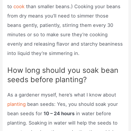
to
cook
than smaller beans.) Cooking your beans
from dry means you’ll need to simmer those
beans gently, patiently, stirring them every 30
minutes or so to make sure they’re cooking
evenly and releasing flavor and starchy beaniness
into liquid they’re simmering in.
How long should you soak bean
seeds before planting?
As a gardener myself, here’s what I know about
planting
bean seeds: Yes, you should soak your
bean seeds for
10 – 24 hours
in water before
planting. Soaking in water will help the seeds to