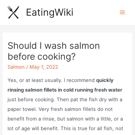
Skip
EatingWiki
to
Mai
content
Men
Should I wash salmon
before cooking?
Salmon
/
May 1, 2022
Yes, or at least usually. I recommend
quickly
rinsing salmon fillets in cold running fresh water
just before cooking. Then pat the fish dry with a
paper towel. Very fresh salmon fillets do not
benefit from a rinse, but salmon with a little, or a
lot of age will benefit. This is true for all fish, not