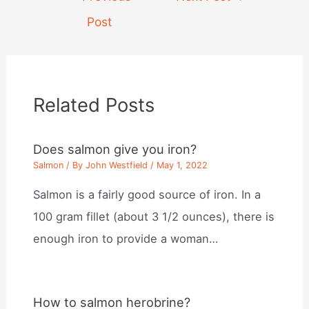
navigation
Post
Related Posts
Does salmon give you iron?
Salmon
/ By
John Westfield
/
May 1, 2022
Salmon is a fairly good source of iron. In a
100 gram fillet (about 3 1/2 ounces), there is
enough iron to provide a woman…
How to salmon herobrine?