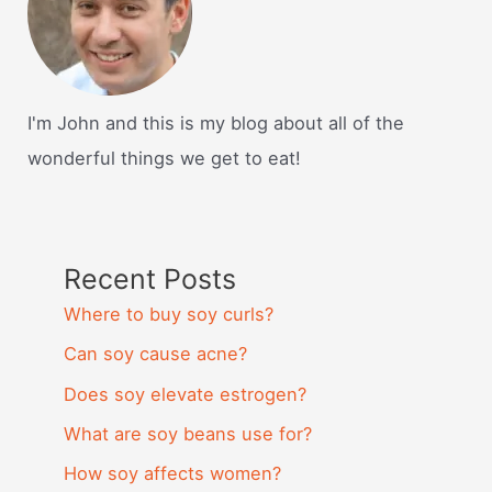
I'm John and this is my blog about all of the
wonderful things we get to eat!
Recent Posts
Where to buy soy curls?
Can soy cause acne?
Does soy elevate estrogen?
What are soy beans use for?
How soy affects women?