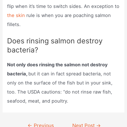
flip when it’s time to switch sides. An exception to
the skin
rule is when you are poaching salmon
fillets.
Does rinsing salmon destroy
bacteria?
Not only does rinsing the salmon not destroy
bacteria,
but it can in fact spread bacteria, not
only on the surface of the fish but in your sink,
too. The USDA cautions: “do not rinse raw fish,
seafood, meat, and poultry.
Post
←
Previous
Next Post
→