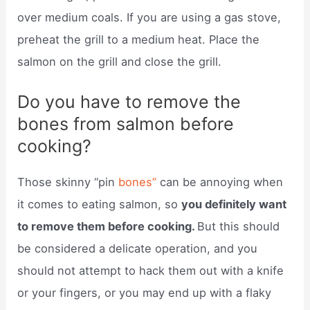
over medium coals. If you are using a gas stove,
preheat the grill to a medium heat. Place the
salmon on the grill and close the grill.
Do you have to remove the
bones from salmon before
cooking?
Those skinny “pin
bones”
can be annoying when
it comes to eating salmon, so
you definitely want
to remove them before cooking.
But this should
be considered a delicate operation, and you
should not attempt to hack them out with a knife
or your fingers, or you may end up with a flaky