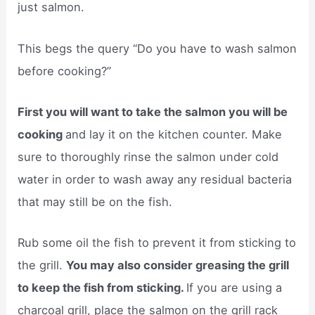
just salmon.
This begs the query “Do you have to wash salmon
before cooking?”
First you will want to take the salmon you will be
cooking
and lay it on the kitchen counter. Make
sure to thoroughly rinse the salmon under cold
water in order to wash away any residual bacteria
that may still be on the fish.
Rub some oil the fish to prevent it from sticking to
the grill.
You may also consider greasing the grill
to keep the fish from sticking.
If you are using a
charcoal grill, place the salmon on the grill rack