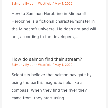
Salmon
/ By
John Westfield
/
May 1, 2022
How to Summon Herobrine in Minecraft.
Herobrine is a fictional character/monster in
the Minecraft universe. He does not and will
not, according to the developers,…
How do salmon find their stream?
Salmon
/ By
John Westfield
/
May 1, 2022
Scientists believe that salmon navigate by
using the earth’s magnetic field like a
compass. When they find the river they
came from, they start using…