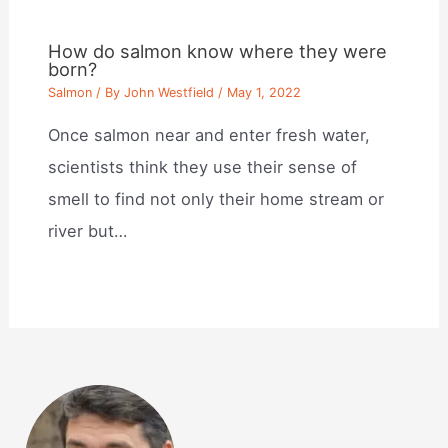
How do salmon know where they were
born?
Salmon
/ By
John Westfield
/
May 1, 2022
Once salmon near and enter fresh water,
scientists think they use their sense of
smell to find not only their home stream or
river but…