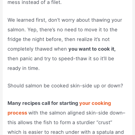
mess instead of a filet.
We learned first, don’t worry about thawing your
salmon. Yep, there’s no need to move it to the
fridge the night before, then realize it’s not
completely thawed when
you want to cook it,
then panic and try to speed-thaw it so it’ll be
ready in time.
Should salmon be cooked skin-side up or down?
Many recipes call for starting
your cooking
process
with the salmon aligned skin-side down–
this allows the fish to form a sturdier “crust”
which is easier to reach under with a spatula and