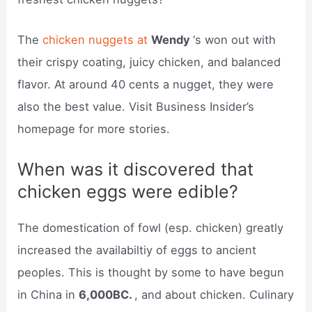
The
chicken nuggets at
Wendy
‘s won out with
their crispy coating, juicy chicken, and balanced
flavor. At around 40 cents a nugget, they were
also the best value. Visit Business Insider’s
homepage for more stories.
When was it discovered that
chicken eggs were edible?
The domestication of fowl (esp. chicken) greatly
increased the availabiltiy of eggs to ancient
peoples. This is thought by some to have begun
in China in
6,000BC.
, and about chicken. Culinary