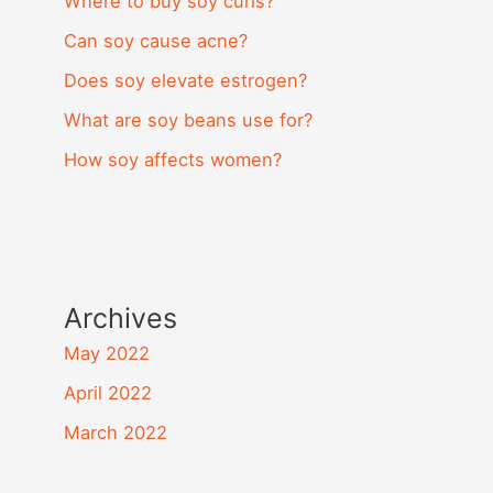
Where to buy soy curls?
Can soy cause acne?
Does soy elevate estrogen?
What are soy beans use for?
How soy affects women?
Archives
May 2022
April 2022
March 2022