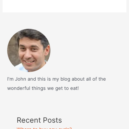
I'm John and this is my blog about all of the
wonderful things we get to eat!
Recent Posts