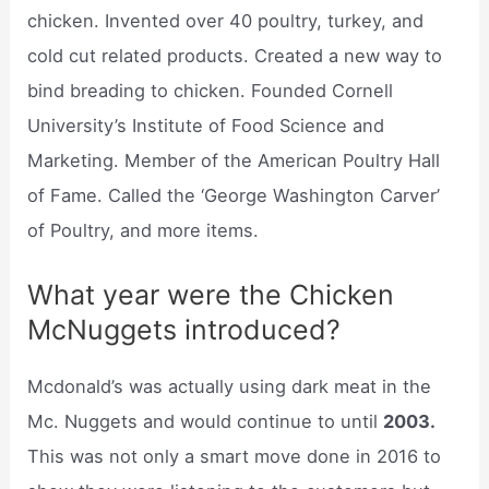
chicken. Invented over 40 poultry, turkey, and
cold cut related products. Created a new way to
bind breading to chicken. Founded Cornell
University’s Institute of Food Science and
Marketing. Member of the American Poultry Hall
of Fame. Called the ‘George Washington Carver’
of Poultry, and more items.
What year were the Chicken
McNuggets introduced?
Mcdonald’s was actually using dark meat in the
Mc. Nuggets and would continue to until
2003.
This was not only a smart move done in 2016 to