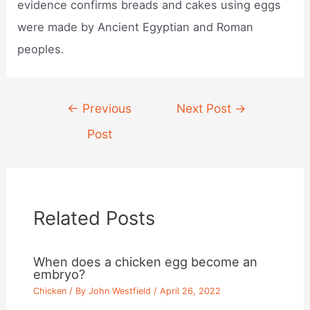
evidence confirms breads and cakes using eggs
were made by Ancient Egyptian and Roman
peoples.
Post
←
Previous
Next Post
→
navigation
Post
Related Posts
When does a chicken egg become an
embryo?
Chicken
/ By
John Westfield
/
April 26, 2022