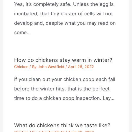
Yes, it’s completely safe. Unless the egg is
incubated, that tiny cluster of cells will not
develop and, despite what you may read on
some…
How do chickens stay warm in winter?
Chicken
/ By
John Westfield
/
April 26, 2022
If you clean out your chicken coop each fall
before the winter hits, that is the perfect
time to do a chicken coop inspection. Lay…
What do chickens think we taste like?