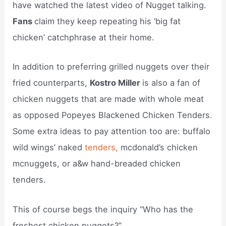
have watched the latest video of Nugget talking.
Fans
claim they keep repeating his ‘big fat
chicken’ catchphrase at their home.
In addition to preferring grilled nuggets over their
fried counterparts,
Kostro Miller
is also a fan of
chicken nuggets that are made with whole meat
as opposed Popeyes Blackened Chicken Tenders.
Some extra ideas to pay attention too are: buffalo
wild wings’ naked
tenders,
mcdonald’s chicken
mcnuggets, or a&w hand-breaded chicken
tenders.
This of course begs the inquiry “Who has the
freshest chicken nuggets?”