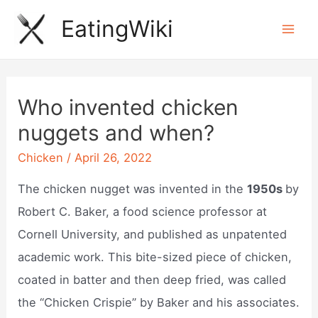
Skip
EatingWiki
to
Mai
content
Men
Who invented chicken
nuggets and when?
Chicken
/
April 26, 2022
The chicken nugget was invented in the
1950s
by
Robert C. Baker, a food science professor at
Cornell University, and published as unpatented
academic work. This bite-sized piece of chicken,
coated in batter and then deep fried, was called
the “Chicken Crispie” by Baker and his associates.