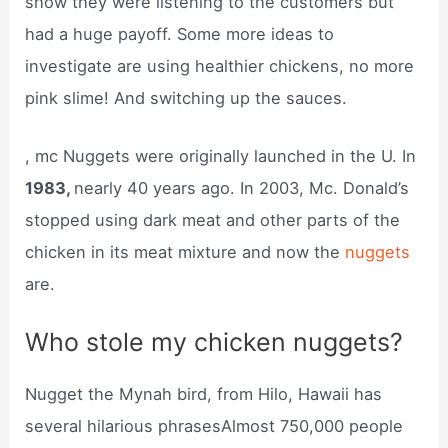
show they were listening to the customers but
had a huge payoff. Some more ideas to
investigate are using healthier chickens, no more
pink slime! And switching up the sauces.
, mc Nuggets were originally launched in the U. In
1983,
nearly 40 years ago. In 2003, Mc. Donald’s
stopped using dark meat and other parts of the
chicken in its meat mixture and now the
nuggets
are.
Who stole my chicken nuggets?
Nugget the Mynah bird, from Hilo, Hawaii has
several hilarious phrasesAlmost 750,000 people