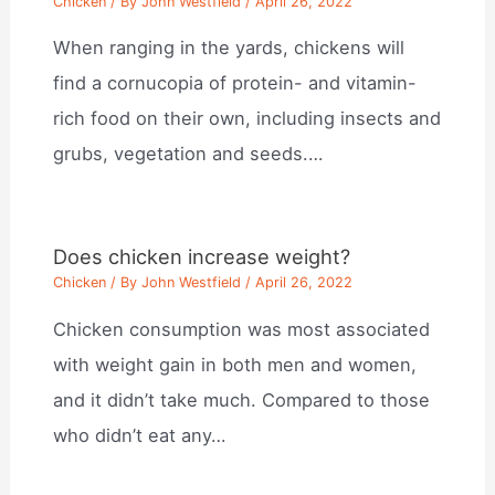
Chicken
/ By
John Westfield
/
April 26, 2022
When ranging in the yards, chickens will
find a cornucopia of protein- and vitamin-
rich food on their own, including insects and
grubs, vegetation and seeds.…
Does chicken increase weight?
Chicken
/ By
John Westfield
/
April 26, 2022
Chicken consumption was most associated
with weight gain in both men and women,
and it didn’t take much. Compared to those
who didn’t eat any…