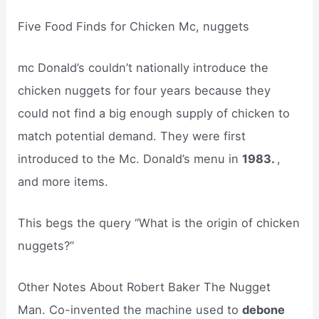
Five Food Finds for Chicken Mc, nuggets
mc Donald’s couldn’t nationally introduce the
chicken nuggets for four years because they
could not find a big enough supply of chicken to
match potential demand. They were first
introduced to the Mc. Donald’s menu in
1983.
,
and more items.
This begs the query “What is the origin of chicken
nuggets?”
Other Notes About Robert Baker The Nugget
Man. Co-invented the machine used to
debone