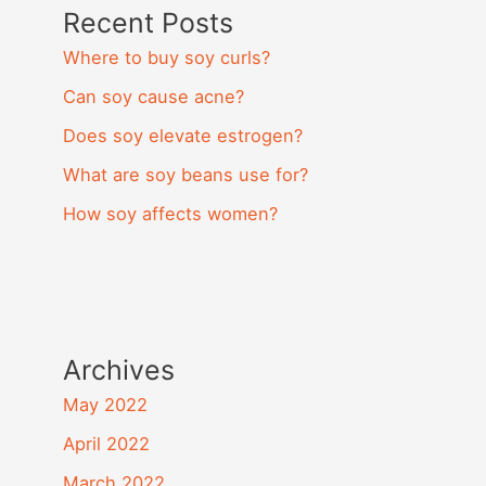
Recent Posts
Where to buy soy curls?
Can soy cause acne?
Does soy elevate estrogen?
What are soy beans use for?
How soy affects women?
Archives
May 2022
April 2022
March 2022