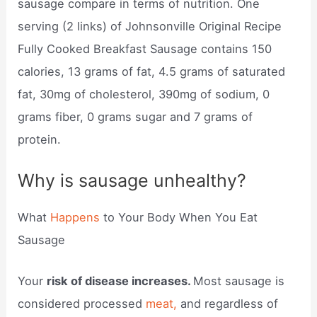
sausage compare in terms of nutrition. One
serving (2 links) of Johnsonville Original Recipe
Fully Cooked Breakfast Sausage contains 150
calories, 13 grams of fat, 4.5 grams of saturated
fat, 30mg of cholesterol, 390mg of sodium, 0
grams fiber, 0 grams sugar and 7 grams of
protein.
Why is sausage unhealthy?
What
Happens
to Your Body When You Eat
Sausage
Your
risk of disease increases.
Most sausage is
considered processed
meat,
and regardless of