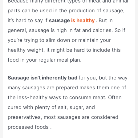
Because many different types of meat and animal
parts can be used in the production of sausage,
it’s hard to say if
sausage
is healthy
.
But in
general, sausage is high in fat and calories. So if
you’re trying to slim down or maintain your
healthy weight, it might be hard to include this
food in your regular meal plan.
Sausage isn’t inherently bad
for you, but the way
many sausages are prepared makes them one of
the less-healthy ways to consume meat. Often
cured with plenty of salt, sugar, and
preservatives, most sausages are considered
processed foods .