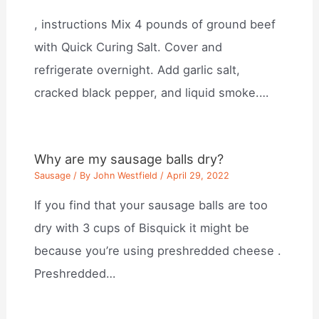
, instructions Mix 4 pounds of ground beef
with Quick Curing Salt. Cover and
refrigerate overnight. Add garlic salt,
cracked black pepper, and liquid smoke.…
Why are my sausage balls dry?
Sausage
/ By
John Westfield
/
April 29, 2022
If you find that your sausage balls are too
dry with 3 cups of Bisquick it might be
because you’re using preshredded cheese .
Preshredded…