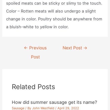
spoiled meats can be sticky or slimy to the touch.
Color – Rotten meats will also undergo a slight
change in color. Poultry should be anywhere from
a bluish-white to yellow in color.
Post
←
Previous
Next Post
→
navigation
Post
Related Posts
How did summer sausage get its name?
Sausage
/ By
John Westfield
/
April 29, 2022