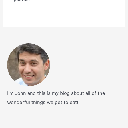
I'm John and this is my blog about all of the
wonderful things we get to eat!