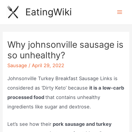
Skip
EatingWiki
to
Mai
content
Men
Why johnsonville sausage is
so unhealthy?
Sausage
/
April 29, 2022
Johnsonville Turkey Breakfast Sausage Links is
considered as ‘Dirty Keto’ because
it is a low-carb
processed food
that contains unhealthy
ingredients like sugar and dextrose.
Let’s see how their
pork sausage and turkey