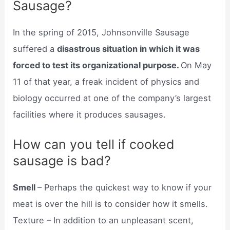
Sausage?
In the spring of 2015, Johnsonville Sausage
suffered a
disastrous situation in which it was
forced to test its organizational purpose.
On May
11 of that year, a freak incident of physics and
biology occurred at one of the company’s largest
facilities where it produces sausages.
How can you tell if cooked
sausage is bad?
Smell
– Perhaps the quickest way to know if your
meat is over the hill is to consider how it smells.
Texture – In addition to an unpleasant scent,