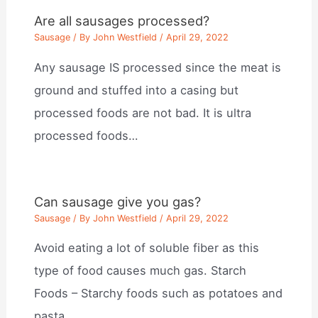
Are all sausages processed?
Sausage
/ By
John Westfield
/
April 29, 2022
Any sausage IS processed since the meat is
ground and stuffed into a casing but
processed foods are not bad. It is ultra
processed foods…
Can sausage give you gas?
Sausage
/ By
John Westfield
/
April 29, 2022
Avoid eating a lot of soluble fiber as this
type of food causes much gas. Starch
Foods – Starchy foods such as potatoes and
pasta…