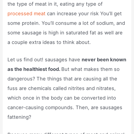
the type of meat in it, eating any type of
processed meat
can increase your risk You’ll get
some protein. You’ll consume a lot of sodium, and
some sausage is high in saturated fat as well are
a couple extra ideas to think about.
Let us find out! sausages have
never been known
as the healthiest food.
But what makes them so
dangerous? The things that are causing all the
fuss are chemicals called nitrites and nitrates,
which once in the body can be converted into
cancer-causing compounds. Then, are sausages
fattening?