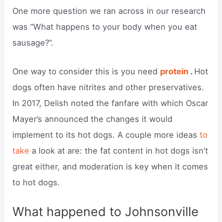
One more question we ran across in our research
was “What happens to your body when you eat
sausage?”.
One way to consider this is you need
protein
.
Hot
dogs often have nitrites and other preservatives.
In 2017, Delish noted the fanfare with which Oscar
Mayer’s announced the changes it would
implement to its hot dogs. A couple more ideas
to
take
a look at are: the fat content in hot dogs isn’t
great either, and moderation is key when it comes
to hot dogs.
What happened to Johnsonville