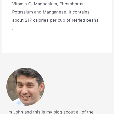
Vitamin C, Magnesium, Phosphorus,
Potassium and Manganese. It contains
about 217 calories per cup of refried beans.
…
I'm John and this is my blog about all of the