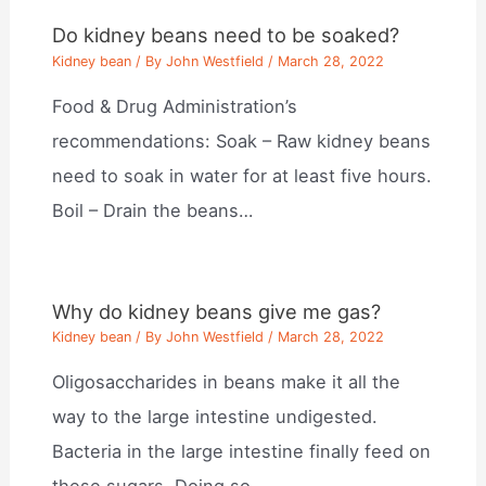
Do kidney beans need to be soaked?
Kidney bean
/ By
John Westfield
/
March 28, 2022
Food & Drug Administration’s
recommendations: Soak – Raw kidney beans
need to soak in water for at least five hours.
Boil – Drain the beans…
Why do kidney beans give me gas?
Kidney bean
/ By
John Westfield
/
March 28, 2022
Oligosaccharides in beans make it all the
way to the large intestine undigested.
Bacteria in the large intestine finally feed on