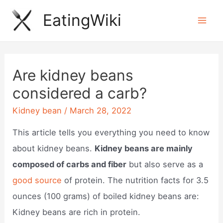
Skip
EatingWiki
to
Mai
content
Men
Are kidney beans
considered a carb?
Kidney bean
/
March 28, 2022
This article tells you everything you need to know
about kidney beans.
Kidney beans are mainly
composed of carbs and fiber
but also serve as a
good source
of protein. The nutrition facts for 3.5
ounces (100 grams) of boiled kidney beans are:
Kidney beans are rich in protein.