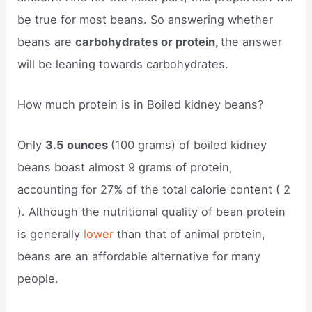
be true for most beans. So answering whether
beans are
carbohydrates or protein,
the answer
will be leaning towards carbohydrates.
How much protein is in Boiled kidney beans?
Only
3.5 ounces
(100 grams) of boiled kidney
beans boast almost 9 grams of protein,
accounting for 27% of the total calorie content ( 2
). Although the nutritional quality of bean protein
is generally
lower
than that of animal protein,
beans are an affordable alternative for many
people.