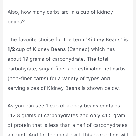
Also, how many carbs are in a cup of kidney
beans?
The favorite choice for the term “Kidney Beans” is
1/2
cup of Kidney Beans (Canned) which has
about 19 grams of carbohydrate. The total
carbohyrate, sugar, fiber and estimated net carbs
(non-fiber carbs) for a variety of types and
serving sizes of Kidney Beans is shown below.
As you can see 1 cup of kidney beans contains
112.8 grams of carbohydrates and only 41.5 gram
of protein that is less than a half of carbohydrates
amount. And for the most part, this proportion will