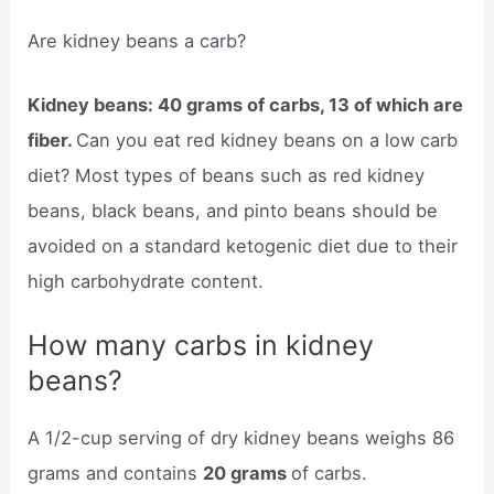
Are kidney beans a carb?
Kidney beans: 40 grams of carbs, 13 of which are
fiber.
Can you eat red kidney beans on a low carb
diet? Most types of beans such as red kidney
beans, black beans, and pinto beans should be
avoided on a standard ketogenic diet due to their
high carbohydrate content.
How many carbs in kidney
beans?
A 1/2-cup serving of dry kidney beans weighs 86
grams and contains
20 grams
of carbs.