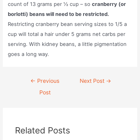
count of 13 grams per ½ cup – so
cranberry (or
borlotti) beans will need to be restricted.
Restricting cranberry bean serving sizes to 1/5 a
cup will total a hair under 5 grams net carbs per
serving. With kidney beans, a little pigmentation
goes a long way.
Post
←
Previous
Next Post
→
navigation
Post
Related Posts