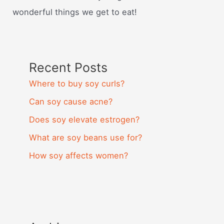
wonderful things we get to eat!
Recent Posts
Where to buy soy curls?
Can soy cause acne?
Does soy elevate estrogen?
What are soy beans use for?
How soy affects women?