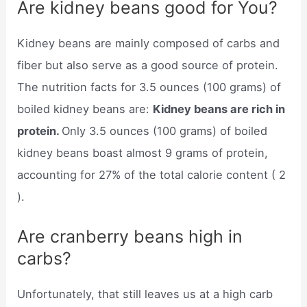
Are kidney beans good for You?
Kidney beans are mainly composed of carbs and
fiber but also serve as a good source of protein.
The nutrition facts for 3.5 ounces (100 grams) of
boiled kidney beans are:
Kidney beans are rich in
protein.
Only 3.5 ounces (100 grams) of boiled
kidney beans boast almost 9 grams of protein,
accounting for 27% of the total calorie content ( 2
).
Are cranberry beans high in
carbs?
Unfortunately, that still leaves us at a high carb