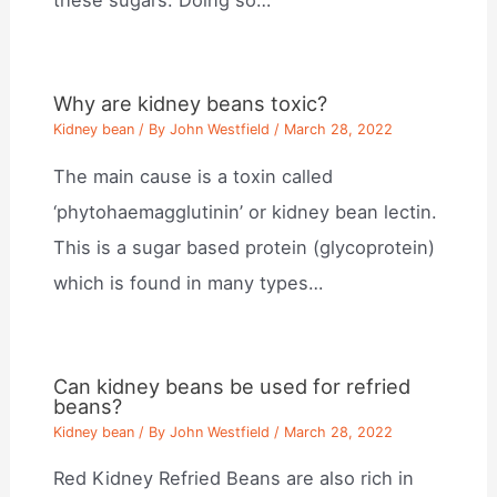
these sugars. Doing so…
Why are kidney beans toxic?
Kidney bean
/ By
John Westfield
/
March 28, 2022
The main cause is a toxin called
‘phytohaemagglutinin’ or kidney bean lectin.
This is a sugar based protein (glycoprotein)
which is found in many types…
Can kidney beans be used for refried
beans?
Kidney bean
/ By
John Westfield
/
March 28, 2022
Red Kidney Refried Beans are also rich in