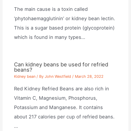
The main cause is a toxin called
‘phytohaemagglutinin’ or kidney bean lectin.
This is a sugar based protein (glycoprotein)
which is found in many types…
Can kidney beans be used for refried
beans?
Kidney bean
/ By
John Westfield
/
March 28, 2022
Red Kidney Refried Beans are also rich in
Vitamin C, Magnesium, Phosphorus,
Potassium and Manganese. It contains
about 217 calories per cup of refried beans.
…