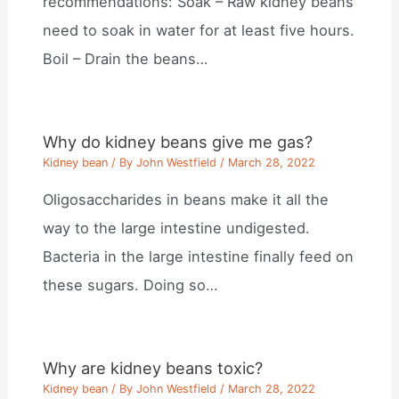
recommendations: Soak – Raw kidney beans
need to soak in water for at least five hours.
Boil – Drain the beans…
Why do kidney beans give me gas?
Kidney bean
/ By
John Westfield
/
March 28, 2022
Oligosaccharides in beans make it all the
way to the large intestine undigested.
Bacteria in the large intestine finally feed on
these sugars. Doing so…
Why are kidney beans toxic?
Kidney bean
/ By
John Westfield
/
March 28, 2022