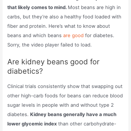
that likely comes to mind.
Most beans are high in
carbs, but they’re also a healthy food loaded with
fiber and protein. Here’s what to know about
beans and which beans
are good
for diabetes.
Sorry, the video player failed to load.
Are kidney beans good for
diabetics?
Clinical trials consistently show that swapping out
other high-carb foods for beans can reduce blood
sugar levels in people with and without type 2
diabetes.
Kidney beans generally have a much
lower glycemic index
than other carbohydrate-