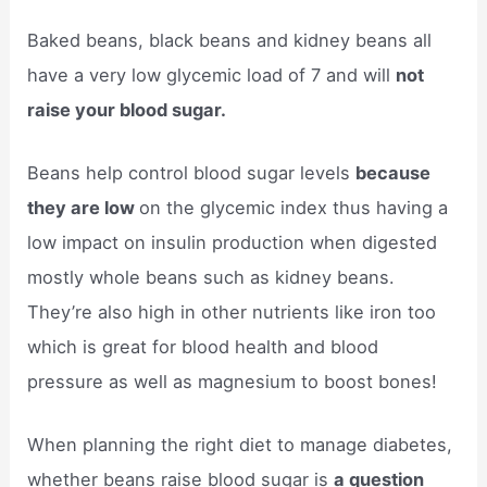
Baked beans, black beans and kidney beans all
have a very low glycemic load of 7 and will
not
raise your blood sugar.
Beans help control blood sugar levels
because
they are low
on the glycemic index thus having a
low impact on insulin production when digested
mostly whole beans such as kidney beans.
They’re also high in other nutrients like iron too
which is great for blood health and blood
pressure as well as magnesium to boost bones!
When planning the right diet to manage diabetes,
whether beans raise blood sugar is
a question