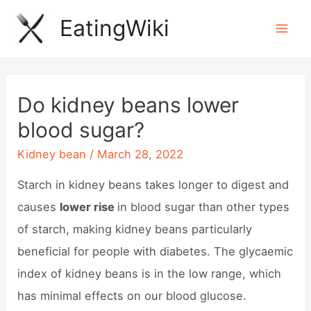
Skip
EatingWiki
to
Mai
content
Men
Do kidney beans lower
blood sugar?
Kidney bean
/
March 28, 2022
Starch in kidney beans takes longer to digest and
causes
lower rise
in blood sugar than other types
of starch, making kidney beans particularly
beneficial for people with diabetes. The glycaemic
index of kidney beans is in the low range, which
has minimal effects on our blood glucose.