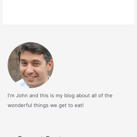
I'm John and this is my blog about all of the
wonderful things we get to eat!