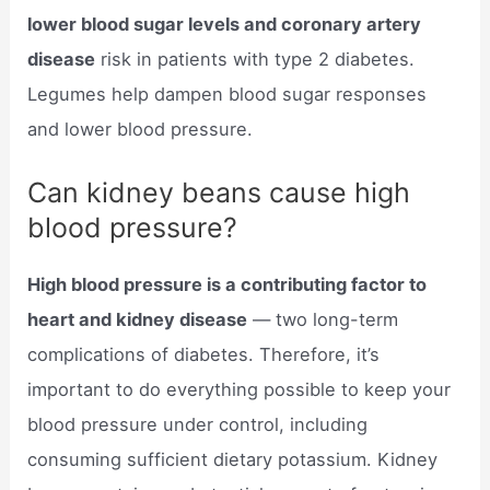
lower blood sugar levels and coronary artery
disease
risk in patients with type 2 diabetes.
Legumes help dampen blood sugar responses
and lower blood pressure.
Can kidney beans cause high
blood pressure?
High blood pressure is a contributing factor to
heart and kidney disease
— two long-term
complications of diabetes. Therefore, it’s
important to do everything possible to keep your
blood pressure under control, including
consuming sufficient dietary potassium. Kidney