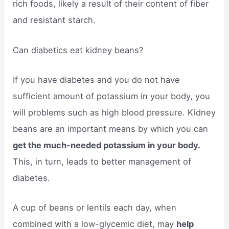
rich foods, likely a result of their content of fiber
and resistant starch.
Can diabetics eat kidney beans?
If you have diabetes and you do not have
sufficient amount of potassium in your body, you
will problems such as high blood pressure. Kidney
beans are an important means by which you can
get the much-needed potassium in your body.
This, in turn, leads to better management of
diabetes.
A cup of beans or lentils each day, when
combined with a low-glycemic diet, may
help