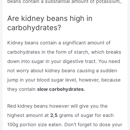
beans contain a substantial amount of potassium,.
Are kidney beans high in
carbohydrates?
Kidney beans contain a significant amount of
carbohydrates in the form of starch, which breaks
down into sugar in your digestive tract. You need
not worry about kidney beans causing a sudden
jump in your blood sugar level, however, because
they contain
slow carbohydrates.
Red kidney beans however will give you the
highest amount at
2,5
grams of sugar for each
100g portion size eaten. Don’t forget to dose your