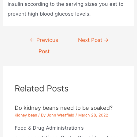
insulin according to the serving sizes you eat to
prevent high blood glucose levels.
Post
←
Previous
Next Post
→
navigation
Post
Related Posts
Do kidney beans need to be soaked?
Kidney bean
/ By
John Westfield
/
March 28, 2022
Food & Drug Administration’s