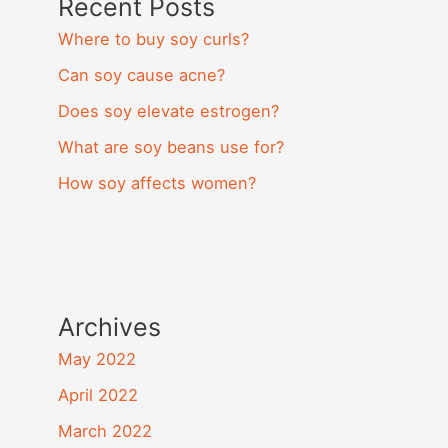
Recent Posts
Where to buy soy curls?
Can soy cause acne?
Does soy elevate estrogen?
What are soy beans use for?
How soy affects women?
Archives
May 2022
April 2022
March 2022