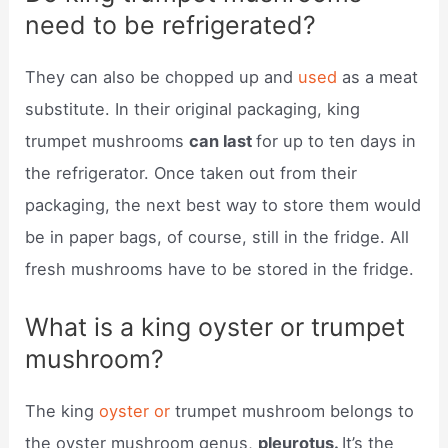
need to be refrigerated?
They can also be chopped up and
used
as a meat
substitute. In their original packaging, king
trumpet mushrooms
can last
for up to ten days in
the refrigerator. Once taken out from their
packaging, the next best way to store them would
be in paper bags, of course, still in the fridge. All
fresh mushrooms have to be stored in the fridge.
What is a king oyster or trumpet
mushroom?
The king
oyster or
trumpet mushroom belongs to
the oyster mushroom genus,
pleurotus.
It’s the