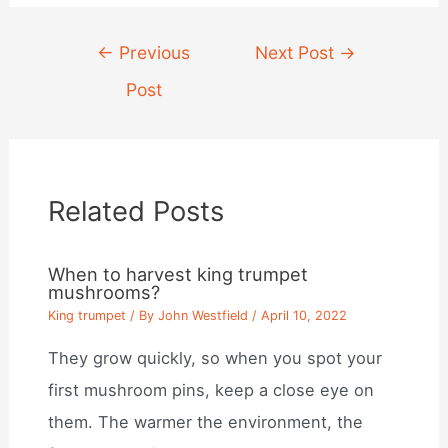
Post
←
Previous
Next Post
→
navigation
Post
Related Posts
When to harvest king trumpet
mushrooms?
King trumpet
/ By
John Westfield
/
April 10, 2022
They grow quickly, so when you spot your
first mushroom pins, keep a close eye on
them. The warmer the environment, the