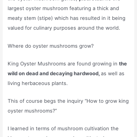
largest oyster mushroom featuring a thick and
meaty stem (stipe) which has resulted in it being
valued for culinary purposes around the world.
Where do oyster mushrooms grow?
King Oyster Mushrooms are found growing in
the
wild on dead and decaying hardwood,
as well as
living herbaceous plants.
This of course begs the inquiry “How to grow king
oyster mushrooms?”
I learned in terms of mushroom cultivation the