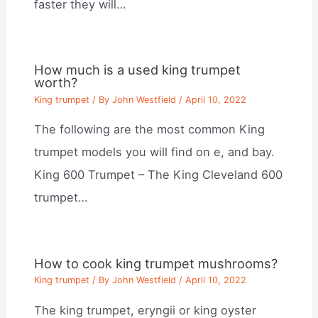
faster they will…
How much is a used king trumpet
worth?
King trumpet
/ By
John Westfield
/
April 10, 2022
The following are the most common King
trumpet models you will find on e, and bay.
King 600 Trumpet – The King Cleveland 600
trumpet…
How to cook king trumpet mushrooms?
King trumpet
/ By
John Westfield
/
April 10, 2022
The king trumpet, eryngii or king oyster