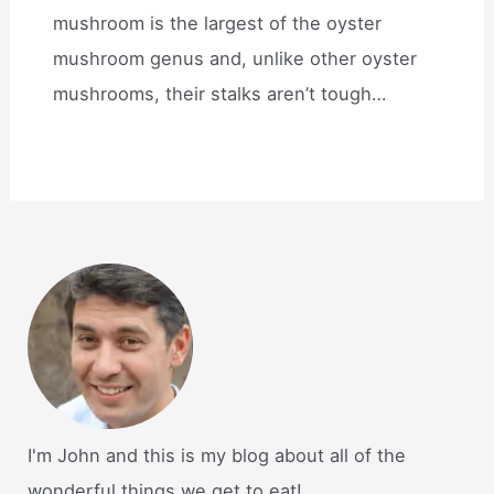
mushroom is the largest of the oyster
mushroom genus and, unlike other oyster
mushrooms, their stalks aren’t tough…
I'm John and this is my blog about all of the
wonderful things we get to eat!