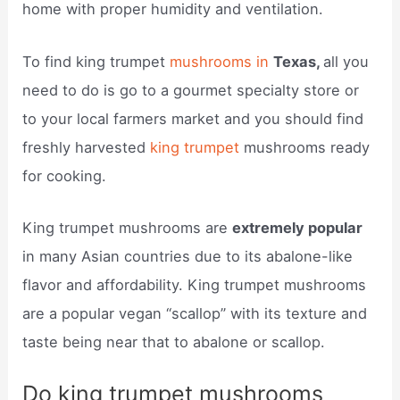
home with proper humidity and ventilation.
To find king trumpet
mushrooms in
Texas,
all you
need to do is go to a gourmet specialty store or
to your local farmers market and you should find
freshly harvested
king trumpet
mushrooms ready
for cooking.
King trumpet mushrooms are
extremely popular
in many Asian countries due to its abalone-like
flavor and affordability. King trumpet mushrooms
are a popular vegan “scallop” with its texture and
taste being near that to abalone or scallop.
Do king trumpet mushrooms