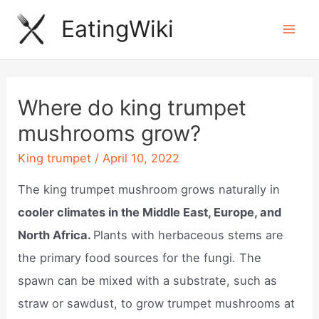
Skip
EatingWiki
to
Mai
content
Men
Where do king trumpet
mushrooms grow?
King trumpet
/
April 10, 2022
The king trumpet mushroom grows naturally in
cooler climates in the Middle East, Europe, and
North Africa.
Plants with herbaceous stems are
the primary food sources for the fungi. The
spawn can be mixed with a substrate, such as
straw or sawdust, to grow trumpet mushrooms at