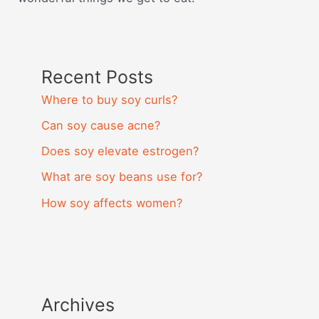
Recent Posts
Where to buy soy curls?
Can soy cause acne?
Does soy elevate estrogen?
What are soy beans use for?
How soy affects women?
Archives