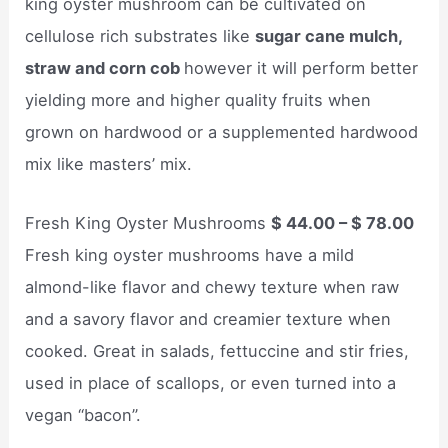
king oyster mushroom can be cultivated on
cellulose rich substrates like
sugar cane mulch,
straw and corn cob
however it will perform better
yielding more and higher quality fruits when
grown on hardwood or a supplemented hardwood
mix like masters’ mix.
Fresh King Oyster Mushrooms
$ 44.00 – $ 78.00
Fresh king oyster mushrooms have a mild
almond-like flavor and chewy texture when raw
and a savory flavor and creamier texture when
cooked. Great in salads, fettuccine and stir fries,
used in place of scallops, or even turned into a
vegan “bacon”.