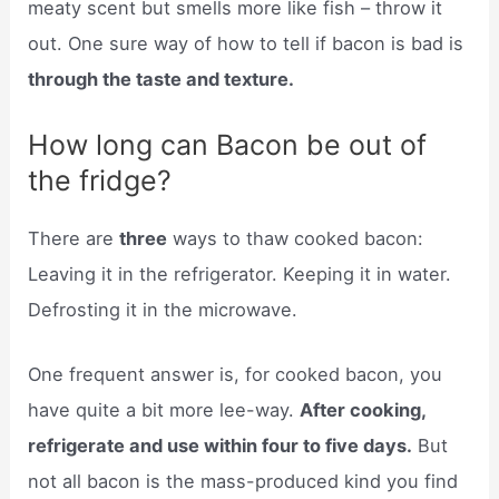
meaty scent but smells more like fish – throw it
out. One sure way of how to tell if bacon is bad is
through the taste and texture.
How long can Bacon be out of
the fridge?
There are
three
ways to thaw cooked bacon:
Leaving it in the refrigerator. Keeping it in water.
Defrosting it in the microwave.
One frequent answer is, for cooked bacon, you
have quite a bit more lee-way.
After cooking,
refrigerate and use within four to five days.
But
not all bacon is the mass-produced kind you find