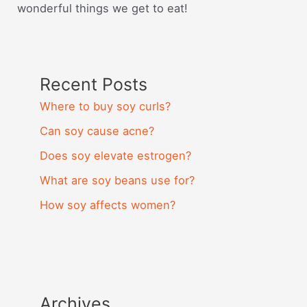
wonderful things we get to eat!
Recent Posts
Where to buy soy curls?
Can soy cause acne?
Does soy elevate estrogen?
What are soy beans use for?
How soy affects women?
Archives