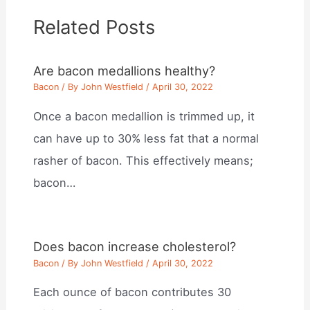
Related Posts
Are bacon medallions healthy?
Bacon
/ By
John Westfield
/
April 30, 2022
Once a bacon medallion is trimmed up, it
can have up to 30% less fat that a normal
rasher of bacon. This effectively means;
bacon…
Does bacon increase cholesterol?
Bacon
/ By
John Westfield
/
April 30, 2022
Each ounce of bacon contributes 30