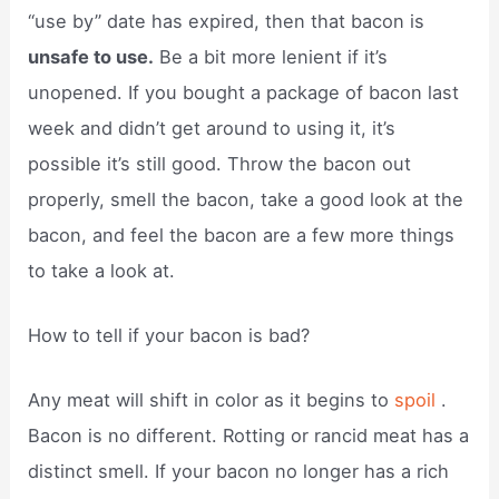
“use by” date has expired, then that bacon is
unsafe to use.
Be a bit more lenient if it’s
unopened. If you bought a package of bacon last
week and didn’t get around to using it, it’s
possible it’s still good. Throw the bacon out
properly, smell the bacon, take a good look at the
bacon, and feel the bacon are a few more things
to take a look at.
How to tell if your bacon is bad?
Any meat will shift in color as it begins to
spoil
.
Bacon is no different. Rotting or rancid meat has a
distinct smell. If your bacon no longer has a rich