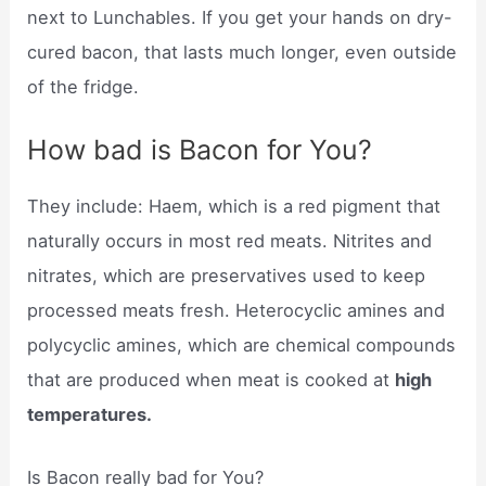
next to Lunchables. If you get your hands on dry-
cured bacon, that lasts much longer, even outside
of the fridge.
How bad is Bacon for You?
They include: Haem, which is a red pigment that
naturally occurs in most red meats. Nitrites and
nitrates, which are preservatives used to keep
processed meats fresh. Heterocyclic amines and
polycyclic amines, which are chemical compounds
that are produced when meat is cooked at
high
temperatures.
Is Bacon really bad for You?