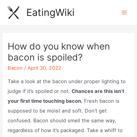
Skip
EatingWiki
to
Mai
content
Men
How do you know when
bacon is spoiled?
Bacon
/
April 30, 2022
Take a look at the bacon under proper lighting to
judge if it’s spoiled or not.
Chances are this isn’t
your first time touching bacon.
Fresh bacon is
supposed to be moist and soft. Don’t get
confused. Bacon should smell the same way,
regardless of how it’s packaged. Take a whiff to