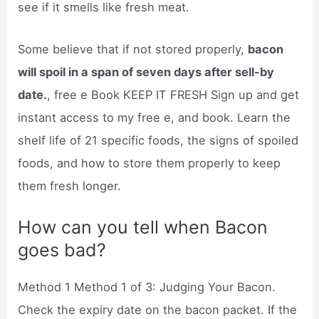
see if it smells like fresh meat.
Some believe that if not stored properly,
bacon
will spoil in a span of seven days after sell-by
date.
, free e Book KEEP IT FRESH Sign up and get
instant access to my free e, and book. Learn the
shelf life of 21 specific foods, the signs of spoiled
foods, and how to store them properly to keep
them fresh longer.
How can you tell when Bacon
goes bad?
Method 1 Method 1 of 3: Judging Your Bacon.
Check the expiry date on the bacon packet. If the