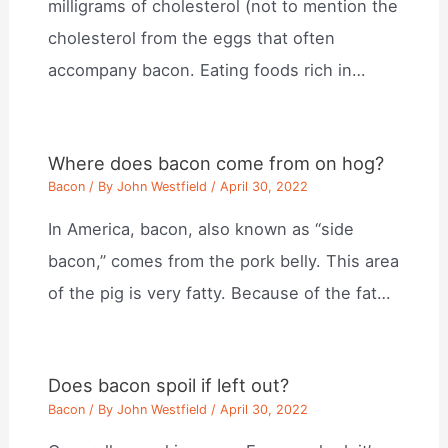
milligrams of cholesterol (not to mention the
cholesterol from the eggs that often
accompany bacon. Eating foods rich in…
Where does bacon come from on hog?
Bacon
/ By
John Westfield
/
April 30, 2022
In America, bacon, also known as “side
bacon,” comes from the pork belly. This area
of the pig is very fatty. Because of the fat…
Does bacon spoil if left out?
Bacon
/ By
John Westfield
/
April 30, 2022