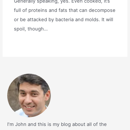
Generally speaking, yes. Even cooked, it’s
full of proteins and fats that can decompose
or be attacked by bacteria and molds. It will
spoil, though…
I'm John and this is my blog about all of the