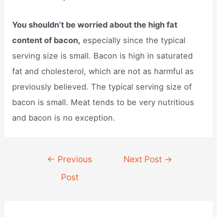
You shouldn’t be worried about the high fat
content of bacon,
especially since the typical
serving size is small. Bacon is high in saturated
fat and cholesterol, which are not as harmful as
previously believed. The typical serving size of
bacon is small. Meat tends to be very nutritious
and bacon is no exception.
Post
←
Previous
Next Post
→
navigation
Post