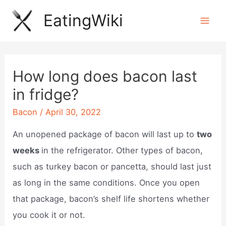
Skip
EatingWiki
to
Mai
content
Men
How long does bacon last
in fridge?
Bacon
/
April 30, 2022
An unopened package of bacon will last up to
two
weeks
in the refrigerator. Other types of bacon,
such as turkey bacon or pancetta, should last just
as long in the same conditions. Once you open
that package, bacon’s shelf life shortens whether
you cook it or not.