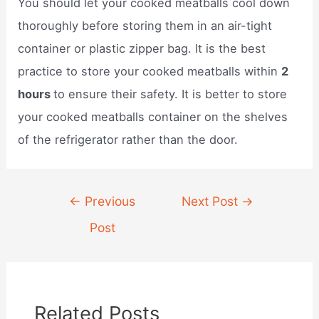
You should let your cooked meatballs cool down
thoroughly before storing them in an air-tight
container or plastic zipper bag. It is the best
practice to store your cooked meatballs within
2
hours
to ensure their safety. It is better to store
your cooked meatballs container on the shelves
of the refrigerator rather than the door.
Post
←
Previous
Next Post
→
navigation
Post
Related Posts