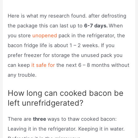
Here is what my research found. after defrosting
the package this can last up to
6-7 days.
When
you store
unopened
pack in the refrigerator, the
bacon fridge life is about 1 – 2 weeks. If you
prefer freezer for storage the unused pack you
can keep
it safe for
the next 6 – 8 months without
any trouble.
How long can cooked bacon be
left unrefridgerated?
There are
three
ways to thaw cooked bacon:
Leaving it in the refrigerator. Keeping it in water.