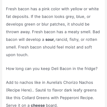
Fresh bacon has a pink color with yellow or white
fat deposits. If the bacon looks grey, blue, or
develops green or blur patches, it should be
thrown away. Fresh bacon has a meaty smell. Bad
bacon will develop a
sour,
rancid, fishy, or rotten
smell. Fresh bacon should feel moist and soft
upon touch.
How long can you keep Deli Bacon in the fridge?
Add to nachos like in Aurelia’s Chorizo Nachos
(Recipe Here).. Sauté to flavor dark leafy greens
like this Collard Greens with Pepperoni Recipe.
Serve it on a
cheese
board.