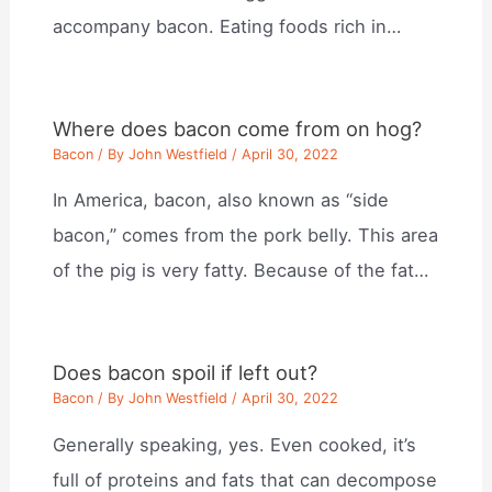
accompany bacon. Eating foods rich in…
Where does bacon come from on hog?
Bacon
/ By
John Westfield
/
April 30, 2022
In America, bacon, also known as “side
bacon,” comes from the pork belly. This area
of the pig is very fatty. Because of the fat…
Does bacon spoil if left out?
Bacon
/ By
John Westfield
/
April 30, 2022
Generally speaking, yes. Even cooked, it’s
full of proteins and fats that can decompose