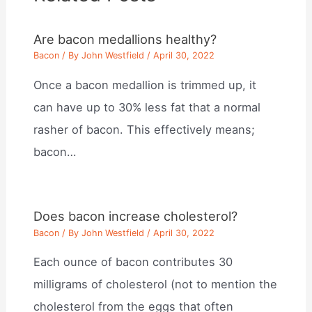
Are bacon medallions healthy?
Bacon
/ By
John Westfield
/
April 30, 2022
Once a bacon medallion is trimmed up, it
can have up to 30% less fat that a normal
rasher of bacon. This effectively means;
bacon…
Does bacon increase cholesterol?
Bacon
/ By
John Westfield
/
April 30, 2022
Each ounce of bacon contributes 30
milligrams of cholesterol (not to mention the
cholesterol from the eggs that often