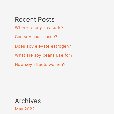
Recent Posts
Where to buy soy curls?
Can soy cause acne?
Does soy elevate estrogen?
What are soy beans use for?
How soy affects women?
Archives
May 2022