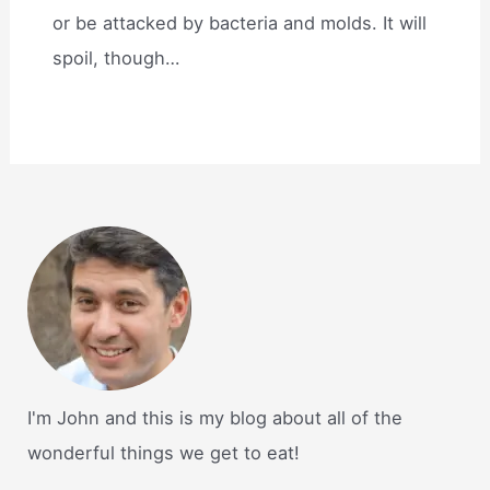
or be attacked by bacteria and molds. It will
spoil, though…
I'm John and this is my blog about all of the
wonderful things we get to eat!