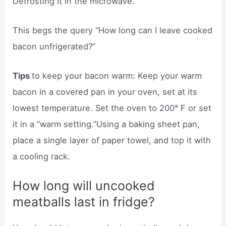
Defrosting it in the microwave.
This begs the query “How long can I leave cooked
bacon unfrigerated?”
Tips
to keep your bacon warm: Keep your warm
bacon in a covered pan in your oven, set at its
lowest temperature. Set the oven to 200° F or set
it in a “warm setting.”Using a baking sheet pan,
place a single layer of paper towel, and top it with
a cooling rack.
How long will uncooked
meatballs last in fridge?