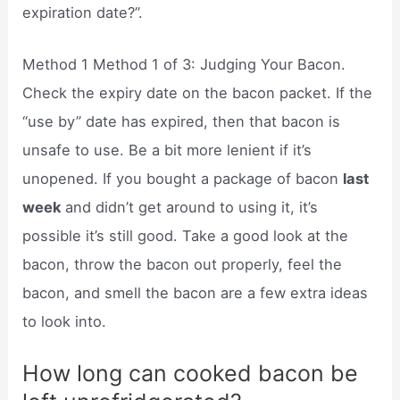
expiration date?”.
Method 1 Method 1 of 3: Judging Your Bacon.
Check the expiry date on the bacon packet. If the
“use by” date has expired, then that bacon is
unsafe to use. Be a bit more lenient if it’s
unopened. If you bought a package of bacon
last
week
and didn’t get around to using it, it’s
possible it’s still good. Take a good look at the
bacon, throw the bacon out properly, feel the
bacon, and smell the bacon are a few extra ideas
to look into.
How long can cooked bacon be