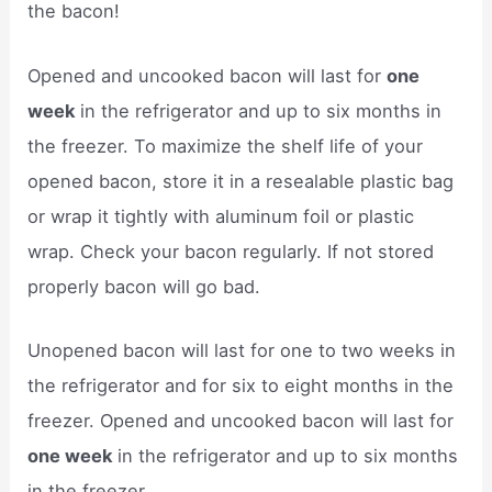
the bacon!
Opened and uncooked bacon will last for
one
week
in the refrigerator and up to six months in
the freezer. To maximize the shelf life of your
opened bacon, store it in a resealable plastic bag
or wrap it tightly with aluminum foil or plastic
wrap. Check your bacon regularly. If not stored
properly bacon will go bad.
Unopened bacon will last for one to two weeks in
the refrigerator and for six to eight months in the
freezer. Opened and uncooked bacon will last for
one week
in the refrigerator and up to six months
in the freezer.