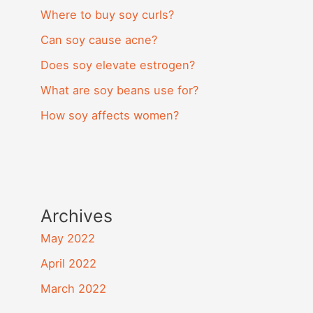
Where to buy soy curls?
Can soy cause acne?
Does soy elevate estrogen?
What are soy beans use for?
How soy affects women?
Archives
May 2022
April 2022
March 2022