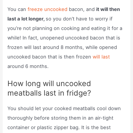
You can
freeze uncooked
bacon, and
it will then
last a lot longer,
so you don’t have to worry if
you’re not planning on cooking and eating it for a
while! In fact, unopened uncooked bacon that is
frozen will last around 8 months, while opened
uncooked bacon that is then frozen
will last
around 6 months.
How long will uncooked
meatballs last in fridge?
You should let your cooked meatballs cool down
thoroughly before storing them in an air-tight
container or plastic zipper bag. It is the best