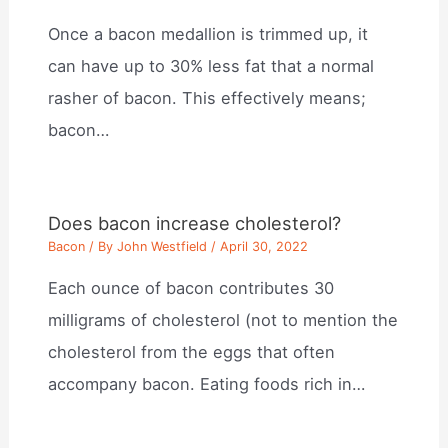
Once a bacon medallion is trimmed up, it
can have up to 30% less fat that a normal
rasher of bacon. This effectively means;
bacon…
Does bacon increase cholesterol?
Bacon
/ By
John Westfield
/
April 30, 2022
Each ounce of bacon contributes 30
milligrams of cholesterol (not to mention the
cholesterol from the eggs that often
accompany bacon. Eating foods rich in…