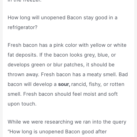
How long will unopened Bacon stay good in a
refrigerator?
Fresh bacon has a pink color with yellow or white
fat deposits. If the bacon looks grey, blue, or
develops green or blur patches, it should be
thrown away. Fresh bacon has a meaty smell. Bad
bacon will develop a
sour,
rancid, fishy, or rotten
smell. Fresh bacon should feel moist and soft
upon touch.
While we were researching we ran into the query
“How long is unopened Bacon good after