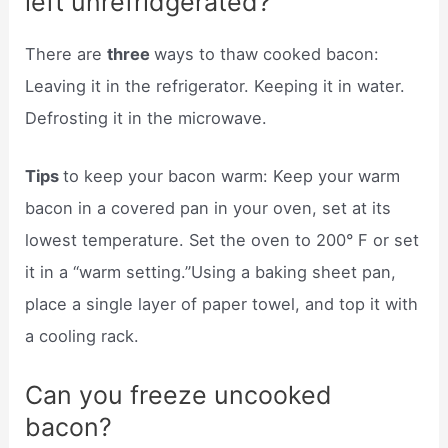
left unrefridgerated?
There are
three
ways to thaw cooked bacon:
Leaving it in the refrigerator. Keeping it in water.
Defrosting it in the microwave.
Tips
to keep your bacon warm: Keep your warm
bacon in a covered pan in your oven, set at its
lowest temperature. Set the oven to 200° F or set
it in a “warm setting.”Using a baking sheet pan,
place a single layer of paper towel, and top it with
a cooling rack.
Can you freeze uncooked
bacon?