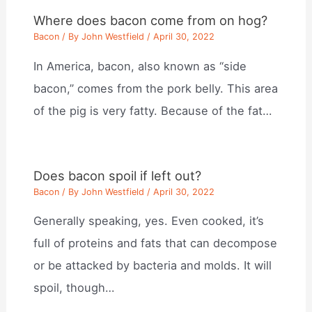
Where does bacon come from on hog?
Bacon
/ By
John Westfield
/
April 30, 2022
In America, bacon, also known as “side
bacon,” comes from the pork belly. This area
of the pig is very fatty. Because of the fat…
Does bacon spoil if left out?
Bacon
/ By
John Westfield
/
April 30, 2022
Generally speaking, yes. Even cooked, it’s
full of proteins and fats that can decompose
or be attacked by bacteria and molds. It will
spoil, though…