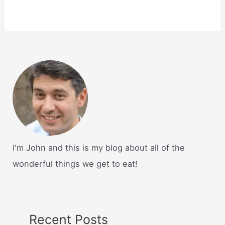
I'm John and this is my blog about all of the
wonderful things we get to eat!
Recent Posts