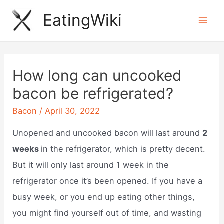
Skip
EatingWiki
to
Mai
content
Men
How long can uncooked
bacon be refrigerated?
Bacon
/
April 30, 2022
Unopened and uncooked bacon will last around
2
weeks
in the refrigerator, which is pretty decent.
But it will only last around 1 week in the
refrigerator once it’s been opened. If you have a
busy week, or you end up eating other things,
you might find yourself out of time, and wasting