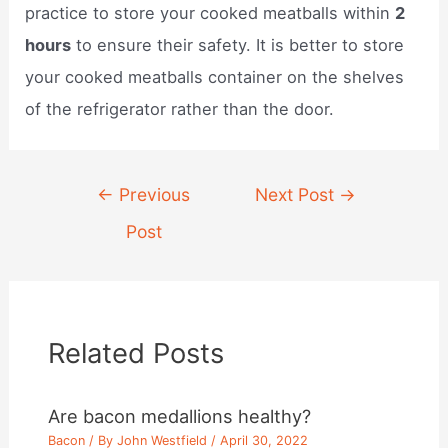
practice to store your cooked meatballs within
2
hours
to ensure their safety. It is better to store
your cooked meatballs container on the shelves
of the refrigerator rather than the door.
Post
←
Previous
Next Post
→
navigation
Post
Related Posts
Are bacon medallions healthy?
Bacon
/ By
John Westfield
/
April 30, 2022