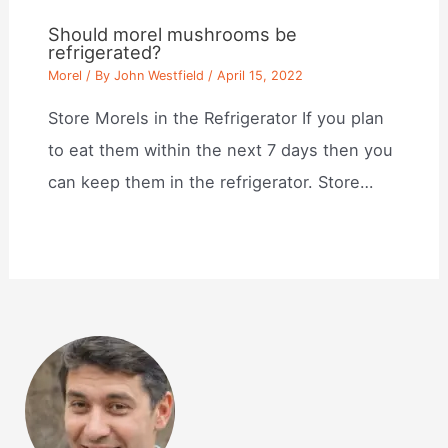
Should morel mushrooms be
refrigerated?
Morel
/ By
John Westfield
/
April 15, 2022
Store Morels in the Refrigerator If you plan
to eat them within the next 7 days then you
can keep them in the refrigerator. Store…