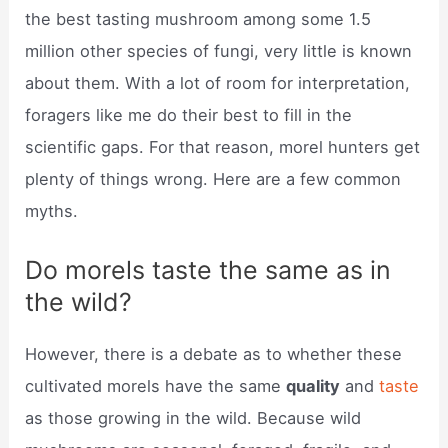
the best tasting mushroom among some 1.5
million other species of fungi, very little is known
about them. With a lot of room for interpretation,
foragers like me do their best to fill in the
scientific gaps. For that reason, morel hunters get
plenty of things wrong. Here are a few common
myths.
Do morels taste the same as in
the wild?
However, there is a debate as to whether these
cultivated morels have the same
quality
and
taste
as those growing in the wild. Because wild