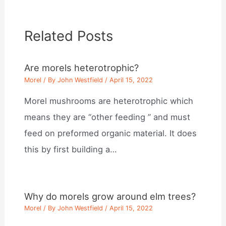
Related Posts
Are morels heterotrophic?
Morel
/ By
John Westfield
/
April 15, 2022
Morel mushrooms are heterotrophic which
means they are “other feeding ” and must
feed on preformed organic material. It does
this by first building a…
Why do morels grow around elm trees?
Morel
/ By
John Westfield
/
April 15, 2022