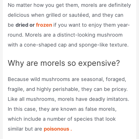
No matter how you get them, morels are definitely
delicious when grilled or sautéed, and they can
be
dried or
frozen
if you want to enjoy them year-
round. Morels are a distinct-looking mushroom
with a cone-shaped cap and sponge-like texture.
Why are morels so expensive?
Because wild mushrooms are seasonal, foraged,
fragile, and highly perishable, they can be pricey.
Like all mushrooms, morels have deadly imitators.
In this case, they are known as false morels,
which include a number of species that look
similar but are
poisonous .