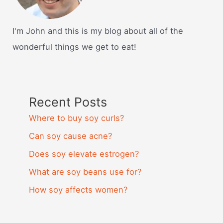
I'm John and this is my blog about all of the
wonderful things we get to eat!
Recent Posts
Where to buy soy curls?
Can soy cause acne?
Does soy elevate estrogen?
What are soy beans use for?
How soy affects women?