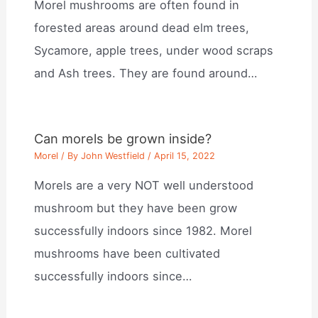
Morel mushrooms are often found in
forested areas around dead elm trees,
Sycamore, apple trees, under wood scraps
and Ash trees. They are found around…
Can morels be grown inside?
Morel
/ By
John Westfield
/
April 15, 2022
Morels are a very NOT well understood
mushroom but they have been grow
successfully indoors since 1982. Morel
mushrooms have been cultivated
successfully indoors since…