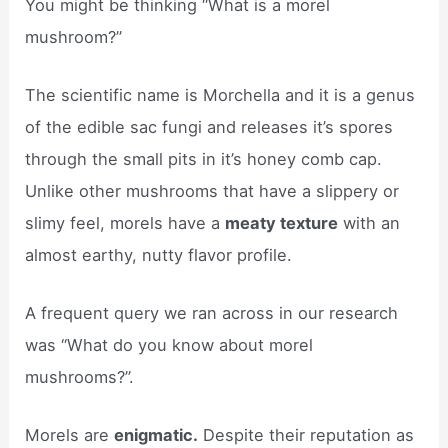
You might be thinking “What is a morel
mushroom?”
The scientific name is Morchella and it is a genus
of the edible sac fungi and releases it’s spores
through the small pits in it’s honey comb cap.
Unlike other mushrooms that have a slippery or
slimy feel, morels have a
meaty texture
with an
almost earthy, nutty flavor profile.
A frequent query we ran across in our research
was “What do you know about morel
mushrooms?”.
Morels are
enigmatic.
Despite their reputation as