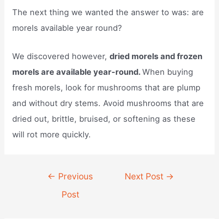
The next thing we wanted the answer to was: are
morels available year round?
We discovered however,
dried morels and frozen
morels are available year-round.
When buying
fresh morels, look for mushrooms that are plump
and without dry stems. Avoid mushrooms that are
dried out, brittle, bruised, or softening as these
will rot more quickly.
Post
←
Previous
Next Post
→
navigation
Post