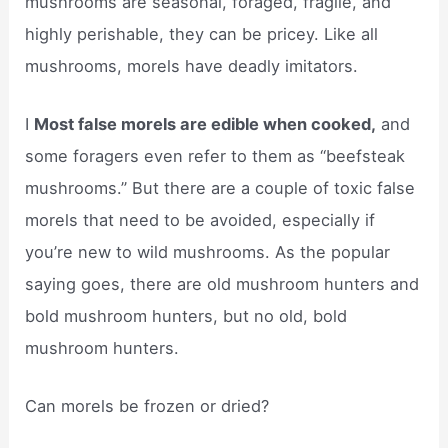
mushrooms are seasonal, foraged, fragile, and
highly perishable, they can be pricey. Like all
mushrooms, morels have deadly imitators.
I
Most false morels are edible when cooked,
and
some foragers even refer to them as “beefsteak
mushrooms.” But there are a couple of toxic false
morels that need to be avoided, especially if
you’re new to wild mushrooms. As the popular
saying goes, there are old mushroom hunters and
bold mushroom hunters, but no old, bold
mushroom hunters.
Can morels be frozen or dried?