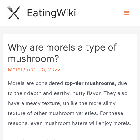
Skip
EatingWiki
to
Mai
content
Men
Why are morels a type of
mushroom?
Morel
/
April 15, 2022
Morels are considered
top-tier mushrooms,
due
to their depth and earthy, nutty flavor. They also
have a meaty texture, unlike the more slimy
texture of other mushroom varieties. For these
reasons, even mushroom haters will enjoy morels.