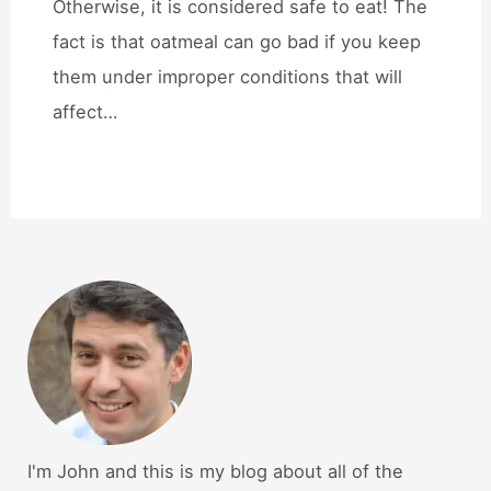
Otherwise, it is considered safe to eat! The
fact is that oatmeal can go bad if you keep
them under improper conditions that will
affect…
I'm John and this is my blog about all of the