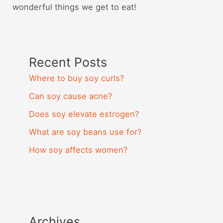
wonderful things we get to eat!
Recent Posts
Where to buy soy curls?
Can soy cause acne?
Does soy elevate estrogen?
What are soy beans use for?
How soy affects women?
Archives