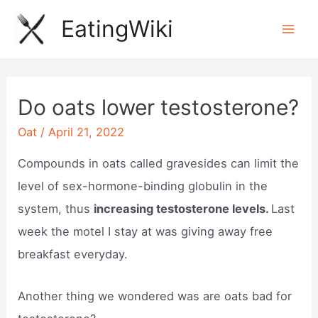
Skip
EatingWiki
to
Mai
content
Men
Do oats lower testosterone?
Oat
/
April 21, 2022
Compounds in oats called gravesides can limit the
level of sex-hormone-binding globulin in the
system, thus
increasing testosterone levels.
Last
week the motel I stay at was giving away free
breakfast everyday.
Another thing we wondered was are oats bad for