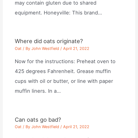
may contain gluten due to shared
equipment. Honeyville: This brand…
Where did oats originate?
Oat
/ By
John Westfield
/
April 21, 2022
Now for the instructions: Preheat oven to
425 degrees Fahrenheit. Grease muffin
cups with oil or butter, or line with paper
muffin liners. In a…
Can oats go bad?
Oat
/ By
John Westfield
/
April 21, 2022