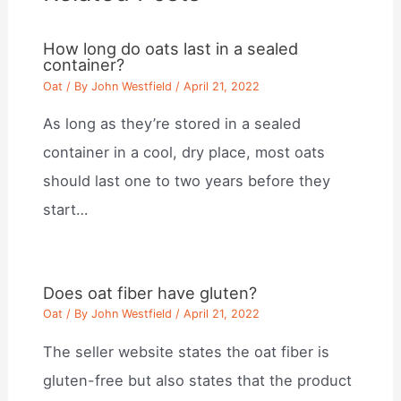
How long do oats last in a sealed
container?
Oat
/ By
John Westfield
/
April 21, 2022
As long as they’re stored in a sealed
container in a cool, dry place, most oats
should last one to two years before they
start…
Does oat fiber have gluten?
Oat
/ By
John Westfield
/
April 21, 2022
The seller website states the oat fiber is
gluten-free but also states that the product