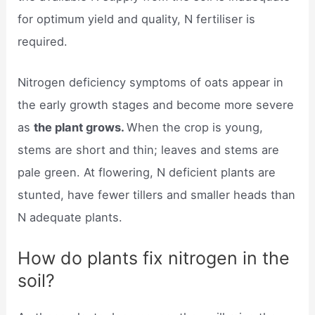
for optimum yield and quality, N fertiliser is
required.
Nitrogen deficiency symptoms of oats appear in
the early growth stages and become more severe
as
the plant grows.
When the crop is young,
stems are short and thin; leaves and stems are
pale green. At flowering, N deficient plants are
stunted, have fewer tillers and smaller heads than
N adequate plants.
How do plants fix nitrogen in the
soil?