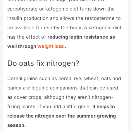
carbohydrate or ketogenic diet turns down the
insulin production and allows the testosterone to
be available for use by the body. A ketogenic diet
has the effect of
reducing leptin resistance as
well through
weight loss
.
Do oats fix nitrogen?
Cereal grains such as cereal rye, wheat, oats and
barley are legume companions that can be used
as cover crops, although they aren’t nitrogen-
fixing plants. If you add a little grain,
it helps to
release the nitrogen over the summer growing
season.