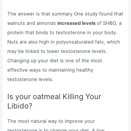
The answer is that summary One study found that
walnuts and almonds
increased levels
of SHBG, a
protein that binds to testosterone in your body.
Nuts are also high in polyunsaturated fats, which
may be linked to lower testosterone levels.
Changing up your diet is one of the most
effective ways to maintaining healthy
testosterone levels.
Is your oatmeal Killing Your
Libido?
The most natural way to improve your
testosterone is to change your diet. A low