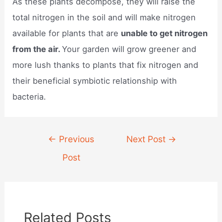
As these plants decompose, they will raise the
total nitrogen in the soil and will make nitrogen
available for plants that are
unable to get nitrogen
from the air.
Your garden will grow greener and
more lush thanks to plants that fix nitrogen and
their beneficial symbiotic relationship with
bacteria.
Post
←
Previous
Next Post
→
navigation
Post
Related Posts