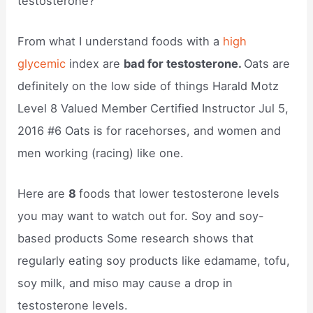
testosterone?
From what I understand foods with a
high
glycemic
index are
bad for testosterone.
Oats are
definitely on the low side of things Harald Motz
Level 8 Valued Member Certified Instructor Jul 5,
2016 #6 Oats is for racehorses, and women and
men working (racing) like one.
Here are
8
foods that lower testosterone levels
you may want to watch out for. Soy and soy-
based products Some research shows that
regularly eating soy products like edamame, tofu,
soy milk, and miso may cause a drop in
testosterone levels.