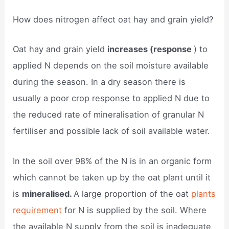
How does nitrogen affect oat hay and grain yield?
Oat hay and grain yield
increases (response
) to
applied N depends on the soil moisture available
during the season. In a dry season there is
usually a poor crop response to applied N due to
the reduced rate of mineralisation of granular N
fertiliser and possible lack of soil available water.
In the soil over 98% of the N is in an organic form
which cannot be taken up by the oat plant until it
is
mineralised.
A large proportion of the oat
plants
requirement
for N is supplied by the soil. Where
the available N supply from the soil is inadequate