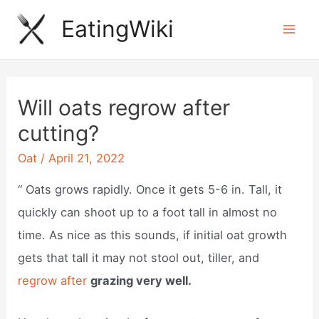
Skip
EatingWiki
to
Mai
content
Men
Will oats regrow after
cutting?
Oat
/
April 21, 2022
“ Oats grows rapidly. Once it gets 5-6 in. Tall, it
quickly can shoot up to a foot tall in almost no
time. As nice as this sounds, if initial oat growth
gets that tall it may not stool out, tiller, and
regrow after
grazing very well.