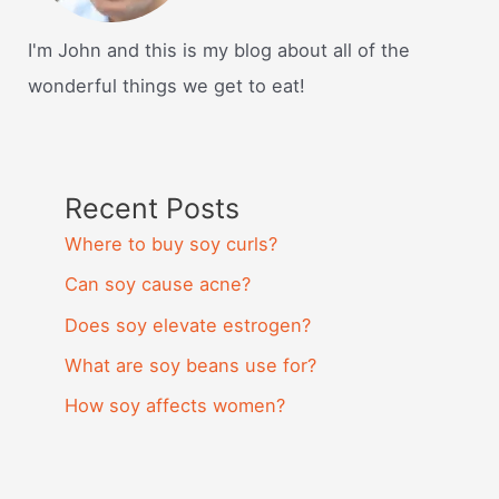
I'm John and this is my blog about all of the
wonderful things we get to eat!
Recent Posts
Where to buy soy curls?
Can soy cause acne?
Does soy elevate estrogen?
What are soy beans use for?
How soy affects women?