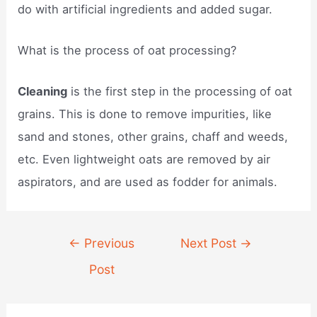
do with artificial ingredients and added sugar.
What is the process of oat processing?
Cleaning
is the first step in the processing of oat
grains. This is done to remove impurities, like
sand and stones, other grains, chaff and weeds,
etc. Even lightweight oats are removed by air
aspirators, and are used as fodder for animals.
Post
←
Previous
Next Post
→
navigation
Post