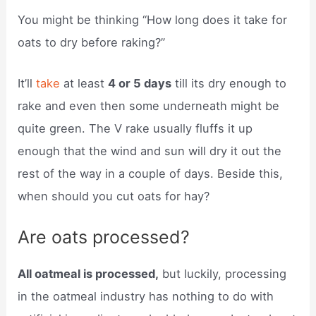
You might be thinking “How long does it take for
oats to dry before raking?”
It’ll
take
at least
4 or 5 days
till its dry enough to
rake and even then some underneath might be
quite green. The V rake usually fluffs it up
enough that the wind and sun will dry it out the
rest of the way in a couple of days. Beside this,
when should you cut oats for hay?
Are oats processed?
All oatmeal is processed,
but luckily, processing
in the oatmeal industry has nothing to do with