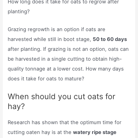
How long does it take for oats to regrow after
planting?
Grazing regrowth is an option if oats are
harvested while still in boot stage,
50 to 60 days
after planting. If grazing is not an option, oats can
be harvested in a single cutting to obtain high-
quality tonnage at a lower cost. How many days
does it take for oats to mature?
When should you cut oats for
hay?
Research has shown that the optimum time for
cutting oaten hay is at the
watery ripe stage