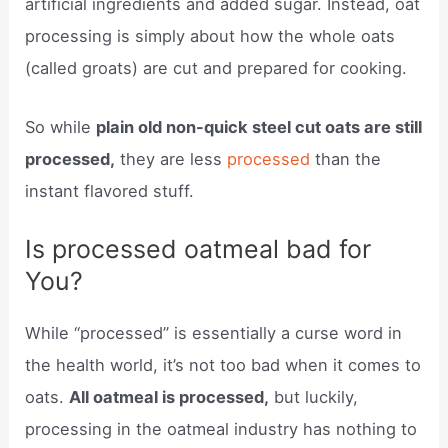
artificial ingredients and added sugar. Instead, oat
processing is simply about how the whole oats
(called groats) are cut and prepared for cooking.
So while
plain old non-quick steel cut oats are still
processed,
they are less
processed
than the
instant flavored stuff.
Is processed oatmeal bad for
You?
While “processed” is essentially a curse word in
the health world, it’s not too bad when it comes to
oats.
All oatmeal is processed,
but luckily,
processing in the oatmeal industry has nothing to