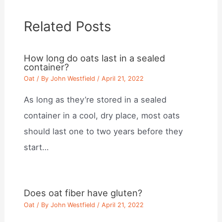
Related Posts
How long do oats last in a sealed
container?
Oat
/ By
John Westfield
/
April 21, 2022
As long as they’re stored in a sealed
container in a cool, dry place, most oats
should last one to two years before they
start…
Does oat fiber have gluten?
Oat
/ By
John Westfield
/
April 21, 2022