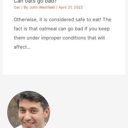
Can oats go bad?
Oat
/ By
John Westfield
/
April 21, 2022
Otherwise, it is considered safe to eat! The
fact is that oatmeal can go bad if you keep
them under improper conditions that will
affect…