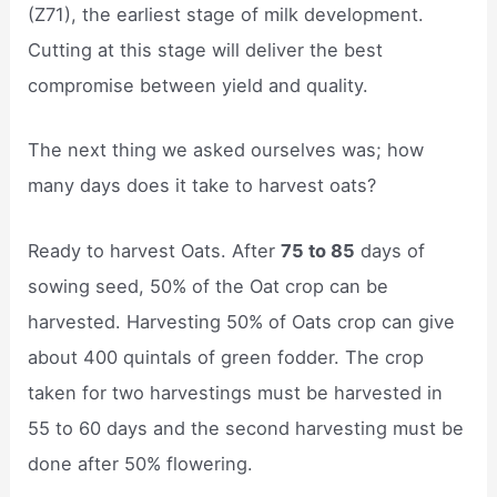
(Z71), the earliest stage of milk development.
Cutting at this stage will deliver the best
compromise between yield and quality.
The next thing we asked ourselves was; how
many days does it take to harvest oats?
Ready to harvest Oats. After
75 to 85
days of
sowing seed, 50% of the Oat crop can be
harvested. Harvesting 50% of Oats crop can give
about 400 quintals of green fodder. The crop
taken for two harvestings must be harvested in
55 to 60 days and the second harvesting must be
done after 50% flowering.