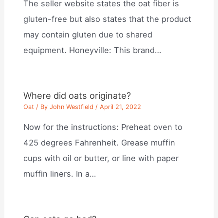
The seller website states the oat fiber is
gluten-free but also states that the product
may contain gluten due to shared
equipment. Honeyville: This brand…
Where did oats originate?
Oat
/ By
John Westfield
/
April 21, 2022
Now for the instructions: Preheat oven to
425 degrees Fahrenheit. Grease muffin
cups with oil or butter, or line with paper
muffin liners. In a…