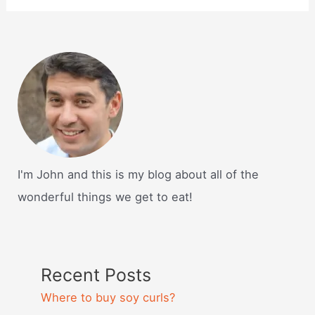
I'm John and this is my blog about all of the
wonderful things we get to eat!
Recent Posts
Where to buy soy curls?