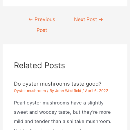
Post
←
Previous
Next Post
→
navigation
Post
Related Posts
Do oyster mushrooms taste good?
Oyster mushroom
/ By
John Westfield
/
April 6, 2022
Pearl oyster mushrooms have a slightly
sweet and woodsy taste, but they’re more
mild and tender than a shiitake mushroom.