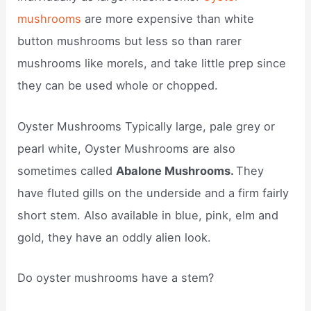
mushrooms
are more expensive than white
button mushrooms but less so than rarer
mushrooms like morels, and take little prep since
they can be used whole or chopped.
Oyster Mushrooms Typically large, pale grey or
pearl white, Oyster Mushrooms are also
sometimes called
Abalone Mushrooms.
They
have fluted gills on the underside and a firm fairly
short stem. Also available in blue, pink, elm and
gold, they have an oddly alien look.
Do oyster mushrooms have a stem?