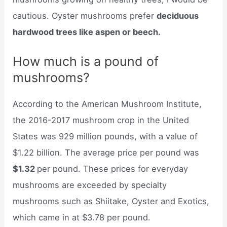
cautious. Oyster mushrooms prefer
deciduous
hardwood trees like aspen or beech.
How much is a pound of
mushrooms?
According to the American Mushroom Institute,
the 2016-2017 mushroom crop in the United
States was 929 million pounds, with a value of
$1.22 billion. The average price per pound was
$1.32
per pound. These prices for everyday
mushrooms are exceeded by specialty
mushrooms such as Shiitake, Oyster and Exotics,
which came in at $3.78 per pound.