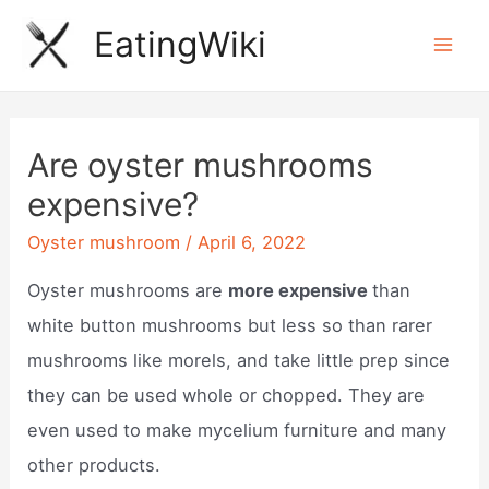
Skip
EatingWiki
to
Mai
content
Men
Are oyster mushrooms
expensive?
Oyster mushroom
/
April 6, 2022
Oyster mushrooms are
more expensive
than
white button mushrooms but less so than rarer
mushrooms like morels, and take little prep since
they can be used whole or chopped. They are
even used to make mycelium furniture and many
other products.