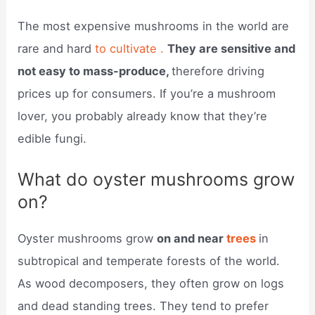
The most expensive mushrooms in the world are
rare and hard
to cultivate .
They are sensitive and
not easy to mass-produce,
therefore driving
prices up for consumers. If you’re a mushroom
lover, you probably already know that they’re
edible fungi.
What do oyster mushrooms grow
on?
Oyster mushrooms grow
on and near
trees
in
subtropical and temperate forests of the world.
As wood decomposers, they often grow on logs
and dead standing trees. They tend to prefer