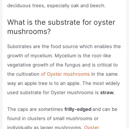
deciduous trees, especially oak and beech.
What is the substrate for oyster
mushrooms?
Substrates are the food source which enables the
growth of mycelium. Mycelium is the root-like
vegetative growth of the fungus and is critical to
the cultivation
of Oyster mushrooms
in the same
way an apple tree is to an apple. The most widely
used substrate for Oyster mushrooms is
straw.
The caps are sometimes
frilly-edged
and can be
found in clusters of small mushrooms or
individually as larger mushrooms.
Oyster