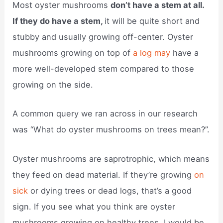
Most oyster mushrooms
don’t have a stem at all.
If they do have a stem,
it will be quite short and
stubby and usually growing off-center. Oyster
mushrooms growing on top of
a log may
have a
more well-developed stem compared to those
growing on the side.
A common query we ran across in our research
was “What do oyster mushrooms on trees mean?”.
Oyster mushrooms are saprotrophic, which means
they feed on dead material. If they’re growing
on
sick
or dying trees or dead logs, that’s a good
sign. If you see what you think are oyster
mushrooms growing on healthy trees, I would be