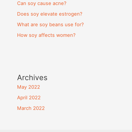
Can soy cause acne?
Does soy elevate estrogen?
What are soy beans use for?
How soy affects women?
Archives
May 2022
April 2022
March 2022