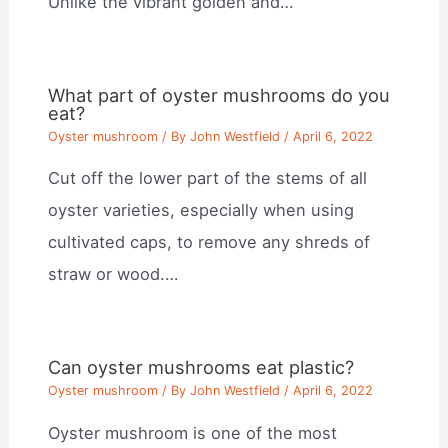
Unlike the vibrant golden and…
What part of oyster mushrooms do you
eat?
Oyster mushroom
/ By
John Westfield
/
April 6, 2022
Cut off the lower part of the stems of all
oyster varieties, especially when using
cultivated caps, to remove any shreds of
straw or wood.…
Can oyster mushrooms eat plastic?
Oyster mushroom
/ By
John Westfield
/
April 6, 2022
Oyster mushroom is one of the most