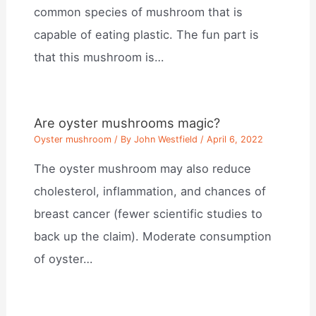
common species of mushroom that is
capable of eating plastic. The fun part is
that this mushroom is…
Are oyster mushrooms magic?
Oyster mushroom
/ By
John Westfield
/
April 6, 2022
The oyster mushroom may also reduce
cholesterol, inflammation, and chances of
breast cancer (fewer scientific studies to
back up the claim). Moderate consumption
of oyster…