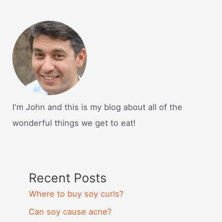
I'm John and this is my blog about all of the
wonderful things we get to eat!
Recent Posts
Where to buy soy curls?
Can soy cause acne?