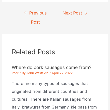
Post
←
Previous
Next Post
→
navigation
Post
Related Posts
Where do pork sausages come from?
Pork
/ By
John Westfield
/
April 27, 2022
There are many types of sausages that
originated from different countries and
cultures. There are Italian sausages from
Italy, bratwurst from Germany, kielbasa from