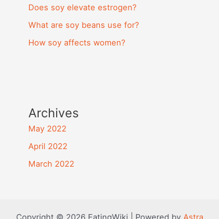
Does soy elevate estrogen?
What are soy beans use for?
How soy affects women?
Archives
May 2022
April 2022
March 2022
Copyright © 2026 EatingWiki | Powered by
Astra