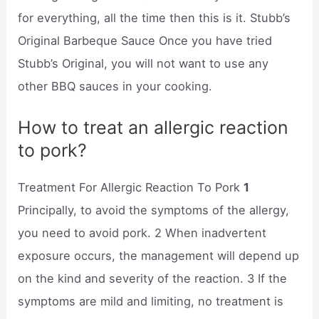
for everything, all the time then this is it. Stubb’s
Original Barbeque Sauce Once you have tried
Stubb’s Original, you will not want to use any
other BBQ sauces in your cooking.
How to treat an allergic reaction
to pork?
Treatment For Allergic Reaction To Pork
1
Principally, to avoid the symptoms of the allergy,
you need to avoid pork. 2 When inadvertent
exposure occurs, the management will depend up
on the kind and severity of the reaction. 3 If the
symptoms are mild and limiting, no treatment is