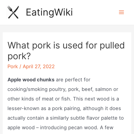
Skip
EatingWiki
to
Mai
content
Men
What pork is used for pulled
pork?
Pork
/
April 27, 2022
Apple wood chunks
are perfect for
cooking/smoking poultry, pork, beef, salmon or
other kinds of meat or fish. This next wood is a
lesser-known as a pork pairing, although it does
actually contain a similarly subtle flavor palette to
apple wood – introducing pecan wood. A few