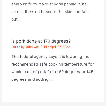
sharp knife to make several parallel cuts
across the skin to score the skin and fat,
but…
Is pork done at 170 degrees?
Pork
/ By
John Westfield
/
April 27, 2022
The federal agency says it is lowering the
recommended safe cooking temperature for
whole cuts of pork from 160 degrees to 145
degrees and adding…