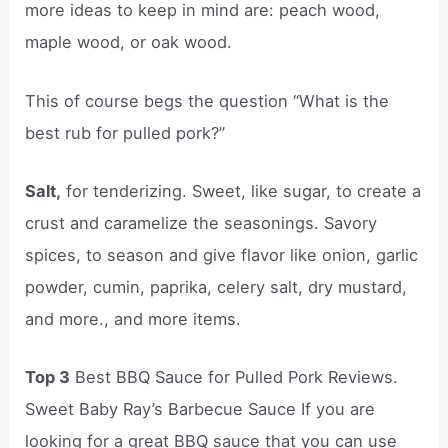
more ideas to keep in mind are: peach wood,
maple wood, or oak wood.
This of course begs the question “What is the
best rub for pulled pork?”
Salt,
for tenderizing. Sweet, like sugar, to create a
crust and caramelize the seasonings. Savory
spices, to season and give flavor like onion, garlic
powder, cumin, paprika, celery salt, dry mustard,
and more., and more items.
Top 3
Best BBQ Sauce for Pulled Pork Reviews.
Sweet Baby Ray’s Barbecue Sauce If you are
looking for a great BBQ sauce that you can use