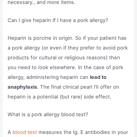
necessary., and more items.
Can I give heparin If I have a pork allergy?
Heparin is porcine in origin. So if your patient has
a pork allergy (or even if they prefer to avoid pork
products for cultural or religious reasons) then
you need to look elsewhere. In the case of pork
allergy, administering heparin can
lead to
anaphylaxis.
The final clinical pearl I’ll offer on
heparin is a potential (but rare) side effect.
What is a pork allergy blood test?
A
blood test
measures the Ig. E antibodies in your