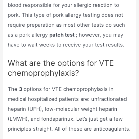
blood responsible for your allergic reaction to
pork. This type of pork allergy testing does not
require preparation as most other tests do such
as a pork allergy
patch test
; however, you may
have to wait weeks to receive your test results.
What are the options for VTE
chemoprophylaxis?
The
3
options for VTE chemoprophylaxis in
medical hospitalized patients are: unfractionated
heparin (UFH), low-molecular weight heparin
(LMWH), and fondaparinux. Let’s just get a few
principles straight. All of these are anticoagulants.