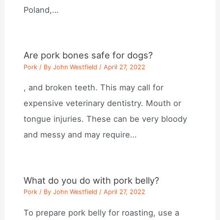
Poland,…
Are pork bones safe for dogs?
Pork
/ By
John Westfield
/
April 27, 2022
, and broken teeth. This may call for
expensive veterinary dentistry. Mouth or
tongue injuries. These can be very bloody
and messy and may require…
What do you do with pork belly?
Pork
/ By
John Westfield
/
April 27, 2022
To prepare pork belly for roasting, use a