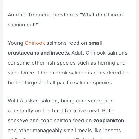
Another frequent question is “What do Chinook
salmon eat?”.
Young
Chinook
salmons feed on
small
crustaceans and insects.
Adult Chinook salmons
consume other fish species such as herring and
sand lance. The chinook salmon is considered to
be the largest of all pacific salmon species.
Wild Alaskan salmon, being carnivores, are
constantly on the hunt for a live meal. Both
sockeye and coho salmon feed on
zooplankton
and other manageably small meals like insects