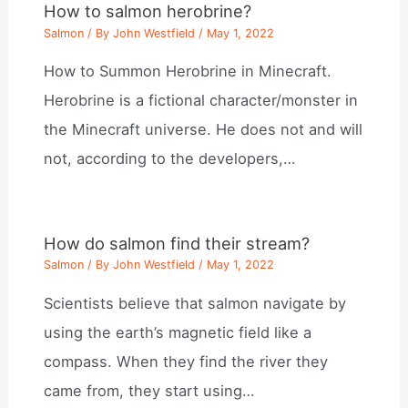
How to salmon herobrine?
Salmon
/ By
John Westfield
/
May 1, 2022
How to Summon Herobrine in Minecraft.
Herobrine is a fictional character/monster in
the Minecraft universe. He does not and will
not, according to the developers,…
How do salmon find their stream?
Salmon
/ By
John Westfield
/
May 1, 2022
Scientists believe that salmon navigate by
using the earth’s magnetic field like a
compass. When they find the river they
came from, they start using…