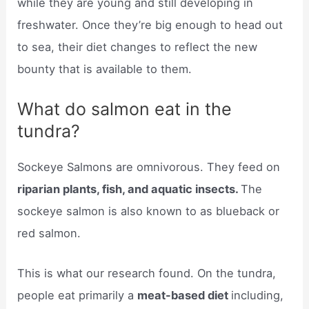
while they are young and still developing in
freshwater. Once they’re big enough to head out
to sea, their diet changes to reflect the new
bounty that is available to them.
What do salmon eat in the
tundra?
Sockeye Salmons are omnivorous. They feed on
riparian plants, fish, and aquatic insects.
The
sockeye salmon is also known to as blueback or
red salmon.
This is what our research found. On the tundra,
people eat primarily a
meat-based diet
including,