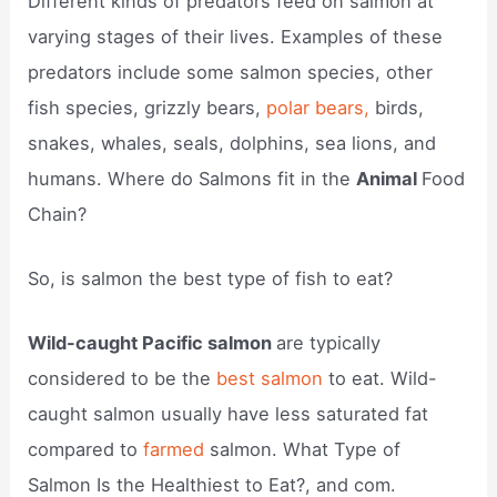
Different kinds of predators feed on salmon at
varying stages of their lives. Examples of these
predators include some salmon species, other
fish species, grizzly bears,
polar bears,
birds,
snakes, whales, seals, dolphins, sea lions, and
humans. Where do Salmons fit in the
Animal
Food
Chain?
So, is salmon the best type of fish to eat?
Wild-caught Pacific salmon
are typically
considered to be the
best salmon
to eat. Wild-
caught salmon usually have less saturated fat
compared to
farmed
salmon. What Type of
Salmon Is the Healthiest to Eat?, and com.