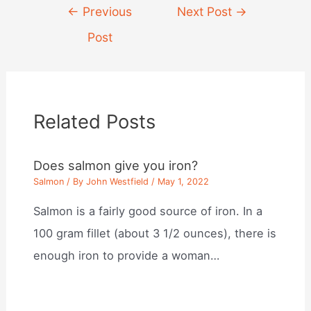
Post
←
Previous
Next Post
→
navigation
Post
Related Posts
Does salmon give you iron?
Salmon
/ By
John Westfield
/
May 1, 2022
Salmon is a fairly good source of iron. In a
100 gram fillet (about 3 1/2 ounces), there is
enough iron to provide a woman…