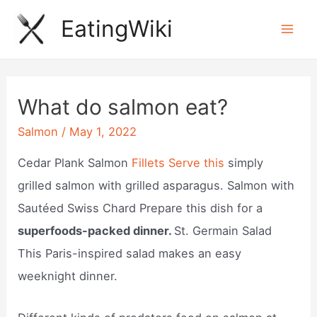
Skip
EatingWiki
to
Mai
content
Men
What do salmon eat?
Salmon
/
May 1, 2022
Cedar Plank Salmon
Fillets Serve this
simply
grilled salmon with grilled asparagus. Salmon with
Sautéed Swiss Chard Prepare this dish for a
superfoods-packed dinner.
St. Germain Salad
This Paris-inspired salad makes an easy
weeknight dinner.