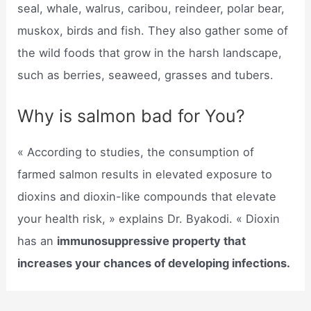
seal, whale, walrus, caribou, reindeer, polar bear,
muskox, birds and fish. They also gather some of
the wild foods that grow in the harsh landscape,
such as berries, seaweed, grasses and tubers.
Why is salmon bad for You?
« According to studies, the consumption of
farmed salmon results in elevated exposure to
dioxins and dioxin-like compounds that elevate
your health risk, » explains Dr. Byakodi. « Dioxin
has an
immunosuppressive property that
increases your chances of developing infections.