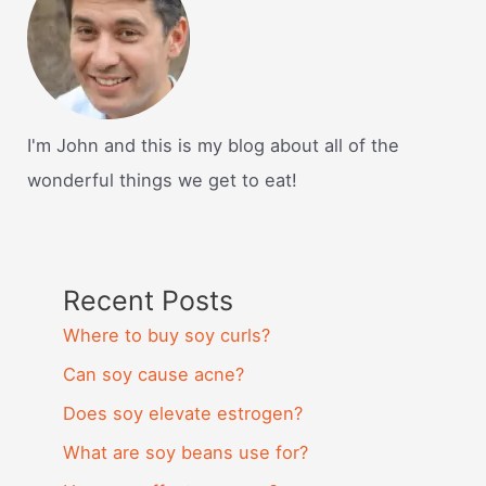
I'm John and this is my blog about all of the
wonderful things we get to eat!
Recent Posts
Where to buy soy curls?
Can soy cause acne?
Does soy elevate estrogen?
What are soy beans use for?