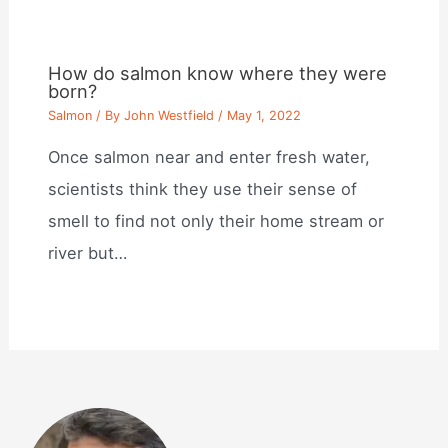
How do salmon know where they were
born?
Salmon
/ By
John Westfield
/
May 1, 2022
Once salmon near and enter fresh water,
scientists think they use their sense of
smell to find not only their home stream or
river but…