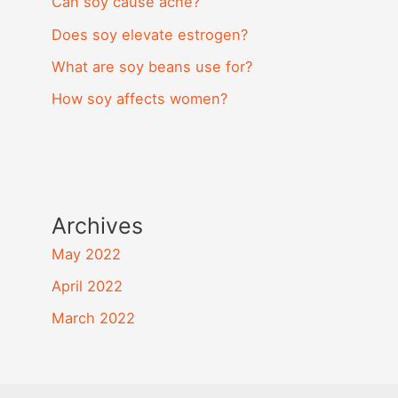
Can soy cause acne?
Does soy elevate estrogen?
What are soy beans use for?
How soy affects women?
Archives
May 2022
April 2022
March 2022