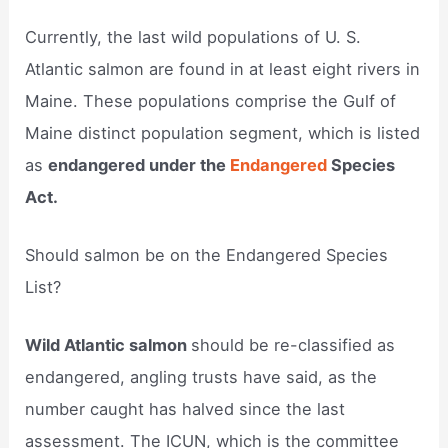
Currently, the last wild populations of U. S.
Atlantic salmon are found in at least eight rivers in
Maine. These populations comprise the Gulf of
Maine distinct population segment, which is listed
as
endangered under the
Endangered
Species
Act.
Should salmon be on the Endangered Species
List?
Wild Atlantic salmon
should be re-classified as
endangered, angling trusts have said, as the
number caught has halved since the last
assessment. The ICUN, which is the committee