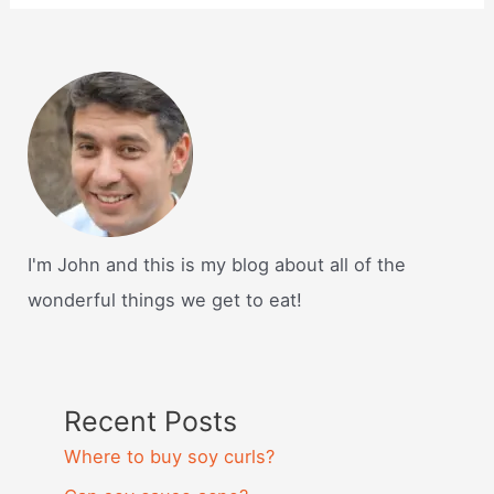
I'm John and this is my blog about all of the
wonderful things we get to eat!
Recent Posts
Where to buy soy curls?