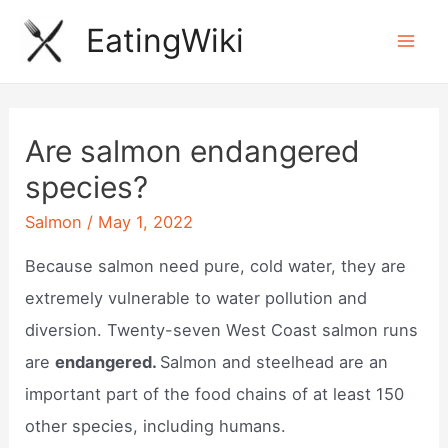
Skip
EatingWiki
to
Mai
content
Men
Are salmon endangered
species?
Salmon
/
May 1, 2022
Because salmon need pure, cold water, they are
extremely vulnerable to water pollution and
diversion. Twenty-seven West Coast salmon runs
are
endangered.
Salmon and steelhead are an
important part of the food chains of at least 150
other species, including humans.