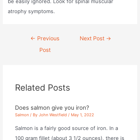
be easily ignored. Look for spinal muscular
atrophy symptoms.
Post
←
Previous
Next Post
→
navigation
Post
Related Posts
Does salmon give you iron?
Salmon
/ By
John Westfield
/
May 1, 2022
Salmon is a fairly good source of iron. In a
100 gram fillet (about 3 1/2 ounces), there is