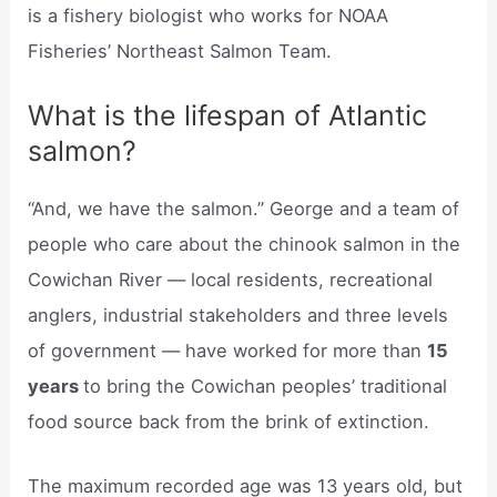
is a fishery biologist who works for NOAA
Fisheries’ Northeast Salmon Team.
What is the lifespan of Atlantic
salmon?
“And, we have the salmon.” George and a team of
people who care about the chinook salmon in the
Cowichan River — local residents, recreational
anglers, industrial stakeholders and three levels
of government — have worked for more than
15
years
to bring the Cowichan peoples’ traditional
food source back from the brink of extinction.
The maximum recorded age was 13 years old, but