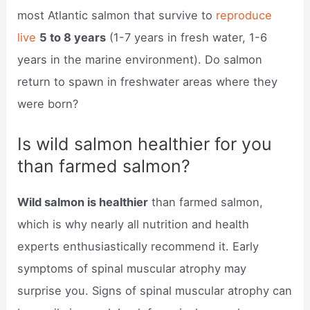
most Atlantic salmon that survive to
reproduce
live
5 to 8 years
(1-7 years in fresh water, 1-6
years in the marine environment). Do salmon
return to spawn in freshwater areas where they
were born?
Is wild salmon healthier for you
than farmed salmon?
Wild salmon is healthier
than farmed salmon,
which is why nearly all nutrition and health
experts enthusiastically recommend it. Early
symptoms of spinal muscular atrophy may
surprise you. Signs of spinal muscular atrophy can