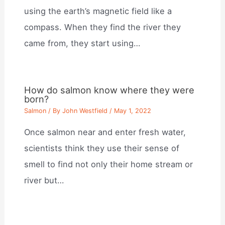
using the earth’s magnetic field like a
compass. When they find the river they
came from, they start using…
How do salmon know where they were
born?
Salmon
/ By
John Westfield
/
May 1, 2022
Once salmon near and enter fresh water,
scientists think they use their sense of
smell to find not only their home stream or
river but…