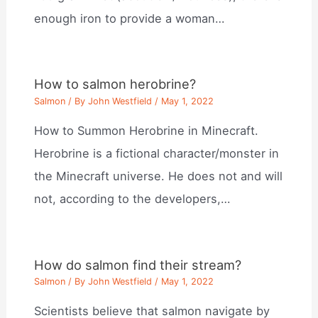
enough iron to provide a woman…
How to salmon herobrine?
Salmon
/ By
John Westfield
/
May 1, 2022
How to Summon Herobrine in Minecraft.
Herobrine is a fictional character/monster in
the Minecraft universe. He does not and will
not, according to the developers,…
How do salmon find their stream?
Salmon
/ By
John Westfield
/
May 1, 2022
Scientists believe that salmon navigate by