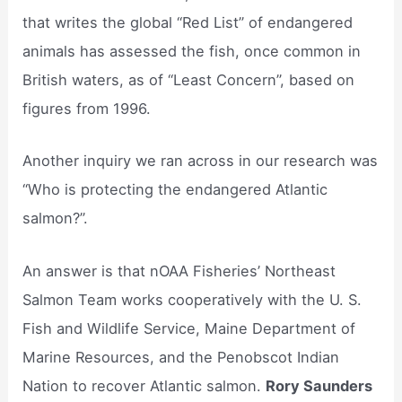
that writes the global “Red List” of endangered
animals has assessed the fish, once common in
British waters, as of “Least Concern”, based on
figures from 1996.
Another inquiry we ran across in our research was
“Who is protecting the endangered Atlantic
salmon?”.
An answer is that nOAA Fisheries’ Northeast
Salmon Team works cooperatively with the U. S.
Fish and Wildlife Service, Maine Department of
Marine Resources, and the Penobscot Indian
Nation to recover Atlantic salmon.
Rory Saunders