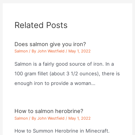
Related Posts
Does salmon give you iron?
Salmon
/ By
John Westfield
/
May 1, 2022
Salmon is a fairly good source of iron. In a
100 gram fillet (about 3 1/2 ounces), there is
enough iron to provide a woman…
How to salmon herobrine?
Salmon
/ By
John Westfield
/
May 1, 2022
How to Summon Herobrine in Minecraft.