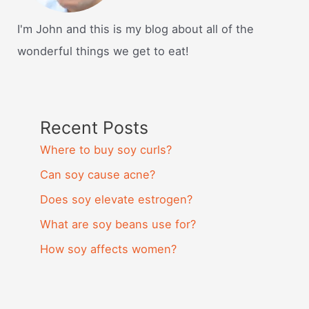
I'm John and this is my blog about all of the
wonderful things we get to eat!
Recent Posts
Where to buy soy curls?
Can soy cause acne?
Does soy elevate estrogen?
What are soy beans use for?
How soy affects women?