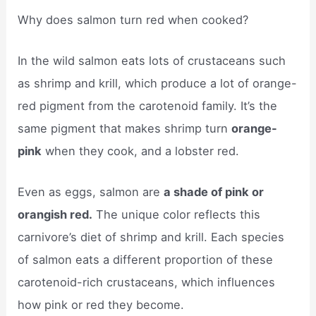
Why does salmon turn red when cooked?
In the wild salmon eats lots of crustaceans such
as shrimp and krill, which produce a lot of orange-
red pigment from the carotenoid family. It’s the
same pigment that makes shrimp turn
orange-
pink
when they cook, and a lobster red.
Even as eggs, salmon are
a shade of pink or
orangish red.
The unique color reflects this
carnivore’s diet of shrimp and krill. Each species
of salmon eats a different proportion of these
carotenoid-rich crustaceans, which influences
how pink or red they become.