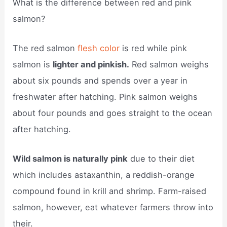
What is the difference between red and pink
salmon?
The red salmon
flesh color
is red while pink
salmon is
lighter and pinkish.
Red salmon weighs
about six pounds and spends over a year in
freshwater after hatching. Pink salmon weighs
about four pounds and goes straight to the ocean
after hatching.
Wild salmon is naturally pink
due to their diet
which includes astaxanthin, a reddish-orange
compound found in krill and shrimp. Farm-raised
salmon, however, eat whatever farmers throw into
their.