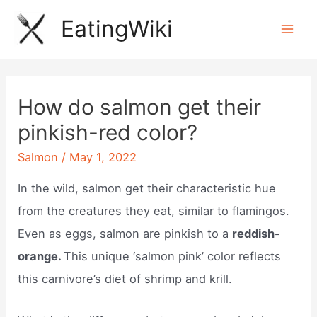
Skip
EatingWiki
to
Mai
content
Men
How do salmon get their
pinkish-red color?
Salmon
/
May 1, 2022
In the wild, salmon get their characteristic hue
from the creatures they eat, similar to flamingos.
Even as eggs, salmon are pinkish to a
reddish-
orange.
This unique ‘salmon pink’ color reflects
this carnivore’s diet of shrimp and krill.