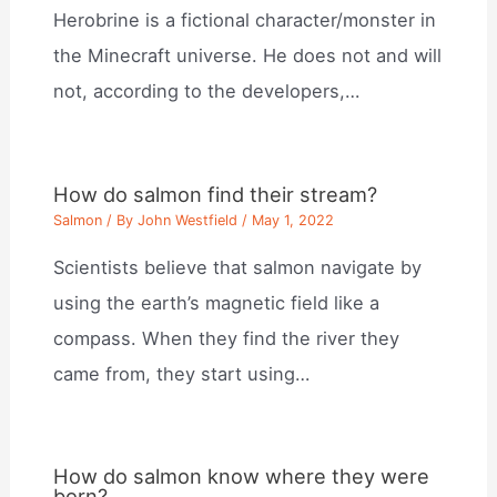
Herobrine is a fictional character/monster in
the Minecraft universe. He does not and will
not, according to the developers,…
How do salmon find their stream?
Salmon
/ By
John Westfield
/
May 1, 2022
Scientists believe that salmon navigate by
using the earth’s magnetic field like a
compass. When they find the river they
came from, they start using…
How do salmon know where they were
born?