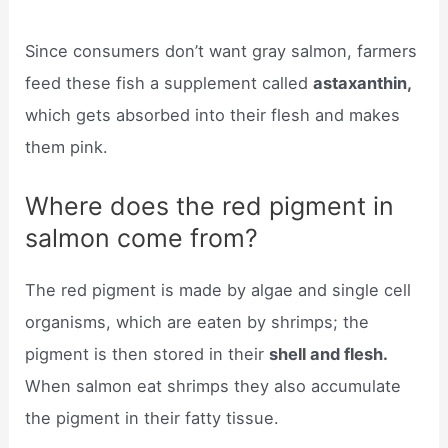
Since consumers don’t want gray salmon, farmers
feed these fish a supplement called
astaxanthin,
which gets absorbed into their flesh and makes
them pink.
Where does the red pigment in
salmon come from?
The red pigment is made by algae and single cell
organisms, which are eaten by shrimps; the
pigment is then stored in their
shell and flesh.
When salmon eat shrimps they also accumulate
the pigment in their fatty tissue.