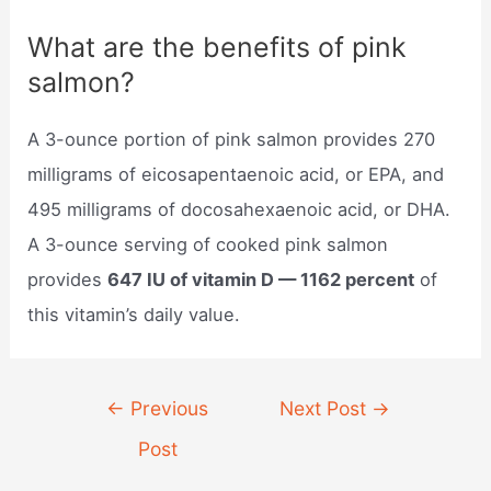
What are the benefits of pink
salmon?
A 3-ounce portion of pink salmon provides 270
milligrams of eicosapentaenoic acid, or EPA, and
495 milligrams of docosahexaenoic acid, or DHA.
A 3-ounce serving of cooked pink salmon
provides
647 IU of vitamin D — 1162 percent
of
this vitamin’s daily value.
Post
←
Previous
Next Post
→
navigation
Post