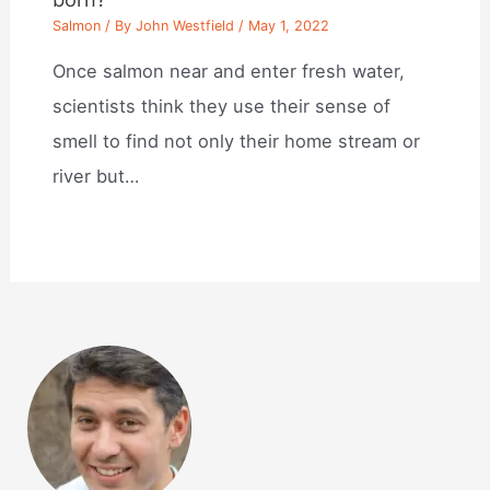
Salmon
/ By
John Westfield
/
May 1, 2022
Once salmon near and enter fresh water,
scientists think they use their sense of
smell to find not only their home stream or
river but…