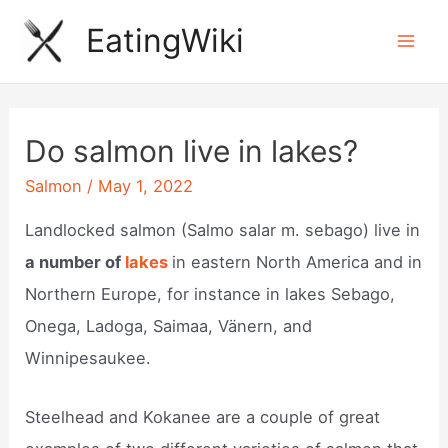
Skip
EatingWiki
to
Mai
content
Men
Do salmon live in lakes?
Salmon
/
May 1, 2022
Landlocked salmon (Salmo salar m. sebago) live in
a number of
lakes
in eastern North America and in
Northern Europe, for instance in lakes Sebago,
Onega, Ladoga, Saimaa, Vänern, and
Winnipesaukee.
Steelhead and Kokanee are a couple of great