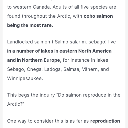
to western Canada. Adults of all five species are
found throughout the Arctic, with
coho salmon
being the most rare.
Landlocked salmon ( Salmo salar m. sebago) live
in a number of lakes in eastern North America
and in Northern Europe,
for instance in lakes
Sebago, Onega, Ladoga, Saimaa, Vänern, and
Winnipesaukee.
This begs the inquiry “Do salmon reproduce in the
Arctic?”
One way to consider this is as far as
reproduction