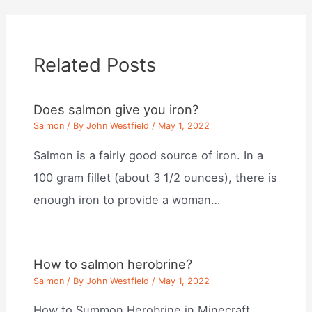
Related Posts
Does salmon give you iron?
Salmon
/ By
John Westfield
/
May 1, 2022
Salmon is a fairly good source of iron. In a
100 gram fillet (about 3 1/2 ounces), there is
enough iron to provide a woman…
How to salmon herobrine?
Salmon
/ By
John Westfield
/
May 1, 2022
How to Summon Herobrine in Minecraft.