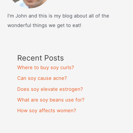
I'm John and this is my blog about all of the
wonderful things we get to eat!
Recent Posts
Where to buy soy curls?
Can soy cause acne?
Does soy elevate estrogen?
What are soy beans use for?
How soy affects women?