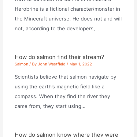
Herobrine is a fictional character/monster in
the Minecraft universe. He does not and will
not, according to the developers,…
How do salmon find their stream?
Salmon
/ By
John Westfield
/
May 1, 2022
Scientists believe that salmon navigate by
using the earth’s magnetic field like a
compass. When they find the river they
came from, they start using…
How do salmon know where they were