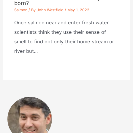
born?
Salmon
/ By
John Westfield
/
May 1, 2022
Once salmon near and enter fresh water,
scientists think they use their sense of
smell to find not only their home stream or
river but…