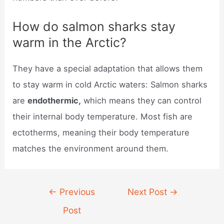
How do salmon sharks stay
warm in the Arctic?
They have a special adaptation that allows them
to stay warm in cold Arctic waters: Salmon sharks
are
endothermic,
which means they can control
their internal body temperature. Most fish are
ectotherms, meaning their body temperature
matches the environment around them.
Post
←
Previous
Next Post
→
navigation
Post