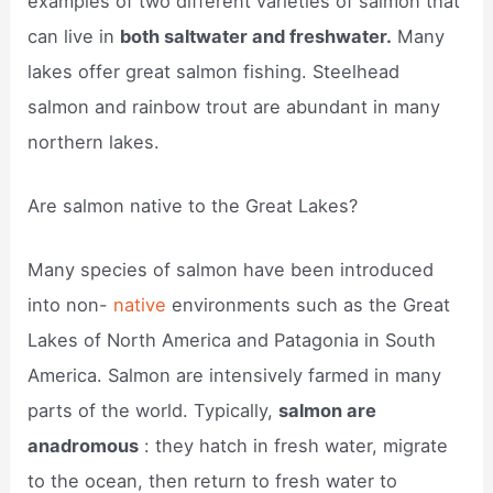
examples of two different varieties of salmon that
can live in
both saltwater and freshwater.
Many
lakes offer great salmon fishing. Steelhead
salmon and rainbow trout are abundant in many
northern lakes.
Are salmon native to the Great Lakes?
Many species of salmon have been introduced
into non-
native
environments such as the Great
Lakes of North America and Patagonia in South
America. Salmon are intensively farmed in many
parts of the world. Typically,
salmon are
anadromous
: they hatch in fresh water, migrate
to the ocean, then return to fresh water to