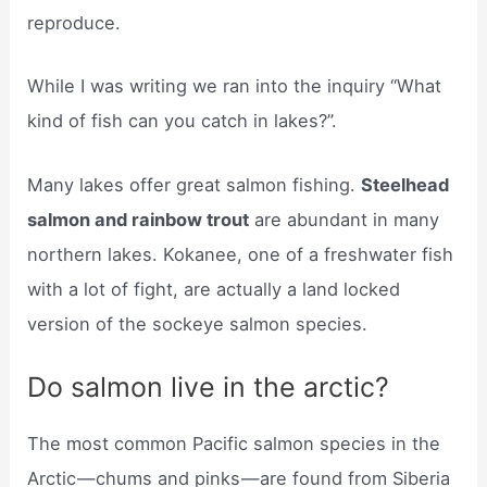
reproduce.
While I was writing we ran into the inquiry “What
kind of fish can you catch in lakes?”.
Many lakes offer great salmon fishing.
Steelhead
salmon and rainbow trout
are abundant in many
northern lakes. Kokanee, one of a freshwater fish
with a lot of fight, are actually a land locked
version of the sockeye salmon species.
Do salmon live in the arctic?
The most common Pacific salmon species in the
Arctic — chums and pinks — are found from Siberia