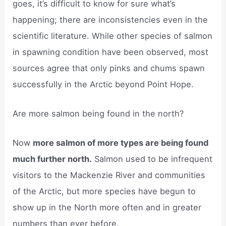
goes, it’s difficult to know for sure what’s
happening; there are inconsistencies even in the
scientific literature. While other species of salmon
in spawning condition have been observed, most
sources agree that only pinks and chums spawn
successfully in the Arctic beyond Point Hope.
Are more salmon being found in the north?
Now
more salmon of more types are being found
much further north.
Salmon used to be infrequent
visitors to the Mackenzie River and communities
of the Arctic, but more species have begun to
show up in the North more often and in greater
numbers than ever before.